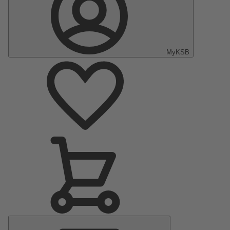
MyKSB
Main
Menu