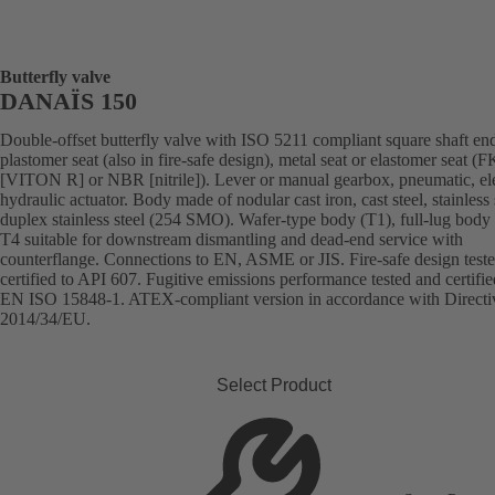
Butterfly valve
DANAÏS 150
Double-offset butterfly valve with ISO 5211 compliant square shaft en
plastomer seat (also in fire-safe design), metal seat or elastomer seat 
[VITON R] or NBR [nitrile]). Lever or manual gearbox, pneumatic, ele
hydraulic actuator. Body made of nodular cast iron, cast steel, stainless 
duplex stainless steel (254 SMO). Wafer-type body (T1), full-lug body 
T4 suitable for downstream dismantling and dead-end service with
counterflange. Connections to EN, ASME or JIS. Fire-safe design test
certified to API 607. Fugitive emissions performance tested and certifie
EN ISO 15848-1. ATEX-compliant version in accordance with Directi
2014/34/EU.
Select Product