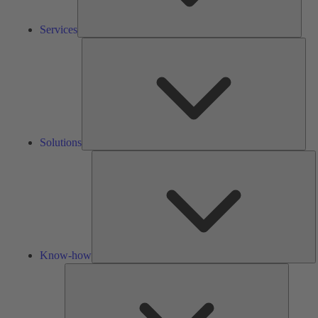
Services
Solu
Solutions
K
h
Know-how
Tools