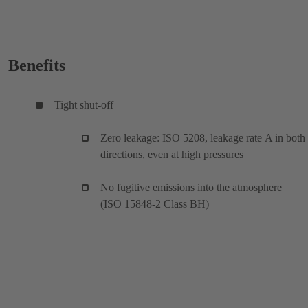
Benefits
Tight shut-off
Zero leakage: ISO 5208, leakage rate A in both
directions, even at high pressures
No fugitive emissions into the atmosphere
(ISO 15848-2 Class BH)