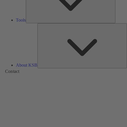
Tools
A
About KSB
Contact