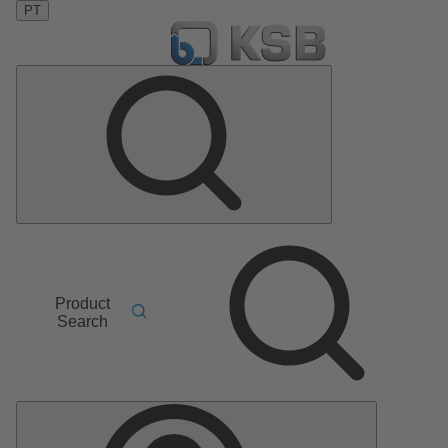
PT
Product
Search