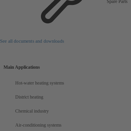
Spare Parts
See all documents and downloads
Main Applications
Hot-water heating systems
District heating
Chemical industry
Air-conditioning systems