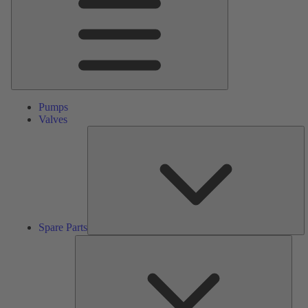
Pumps
Valves
S
Pa
Spare Parts
Serv