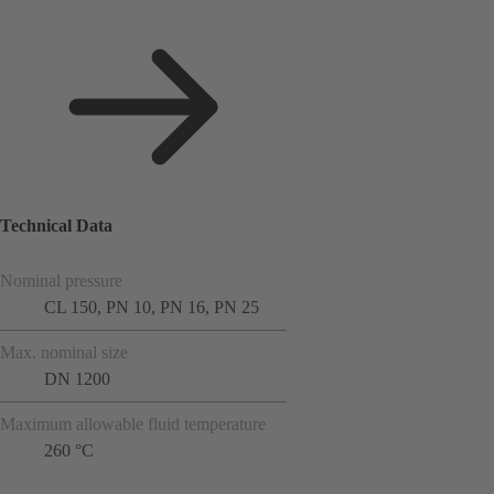
Technical Data
Nominal pressure
CL 150, PN 10, PN 16, PN 25
Max. nominal size
DN 1200
Maximum allowable fluid temperature
260 °C