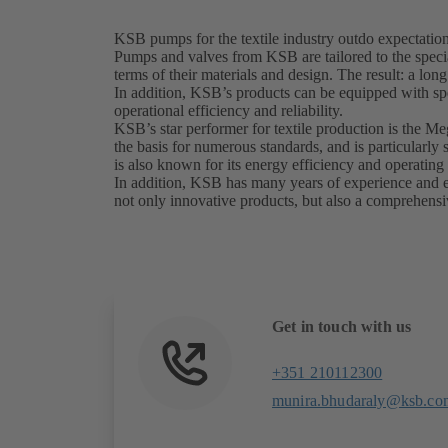
KSB pumps for the textile industry outdo expectatio
Pumps and valves from KSB are tailored to the special
terms of their materials and design. The result: a lon
In addition, KSB’s products can be equipped with sp
operational efficiency and reliability.
KSB’s star performer for textile production is the M
the basis for numerous standards, and is particularl
is also known for its energy efficiency and operating 
In addition, KSB has many years of experience and exp
not only innovative products, but also a comprehensiv
Get in touch with us
+351 210112300
munira.bhudaraly@ksb.co