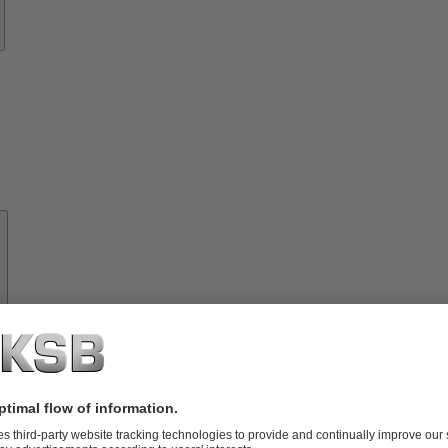
About
KSB