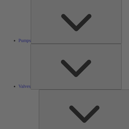
Pump
Pumps
Valve
Valves