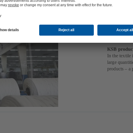
Texti
KSB products
In the textil
large quantit
products – a 