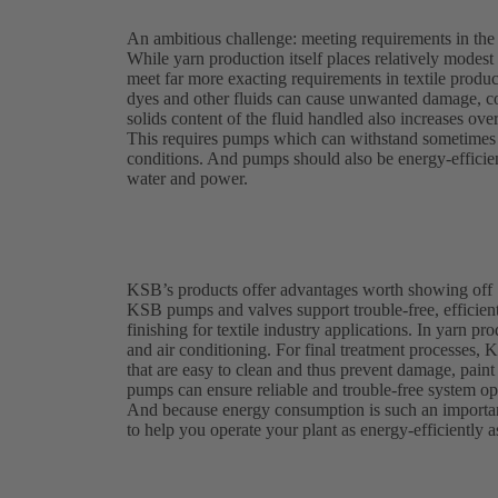
An ambitious challenge: meeting requirements in the t
While yarn production itself places relatively modest
meet far more exacting requirements in textile produc
dyes and other fluids can cause unwanted damage, c
solids content of the fluid handled also increases ove
This requires pumps which can withstand sometimes a
conditions. And pumps should also be energy-efficient
water and power.
KSB’s products offer advantages worth showing off
KSB pumps and valves support trouble-free, efficient
finishing for textile industry applications. In yarn p
and air conditioning. For final treatment processes, 
that are easy to clean and thus prevent damage, pai
pumps can ensure reliable and trouble-free system ope
And because energy consumption is such an importan
to help you operate your plant as energy-efficiently a