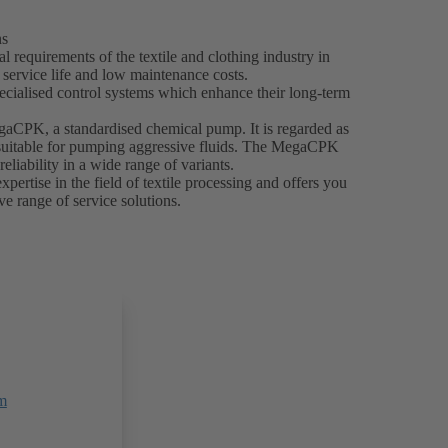
ns
 requirements of the textile and clothing industry in
g service life and low maintenance costs.
ecialised control systems which enhance their long-term
egaCPK, a standardised chemical pump. It is regarded as
y suitable for pumping aggressive fluids. The MegaCPK
reliability in a wide range of variants.
ertise in the field of textile processing and offers you
e range of service solutions.
m