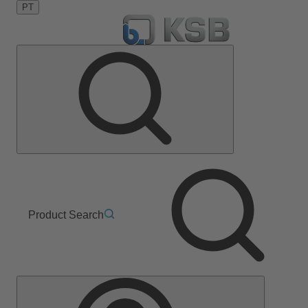
PT
Product Search