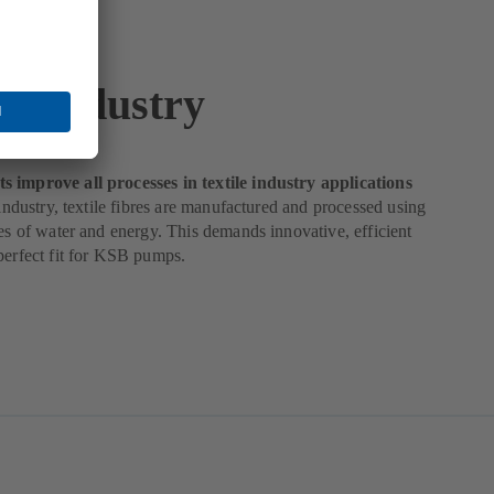
le Industry
 improve all processes in textile industry applications
e industry, textile fibres are manufactured and processed using
ies of water and energy. This demands innovative, efficient
perfect fit for KSB pumps.