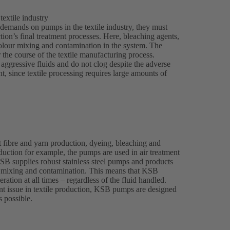
extile industry
 demands on pumps in the textile industry, they must
tion’s final treatment processes. Here, bleaching agents,
olour mixing and contamination in the system. The
r the course of the textile manufacturing process.
ggressive fluids and do not clog despite the adverse
, since textile processing requires large amounts of
 fibre and yarn production, dyeing, bleaching and
roduction for example, the pumps are used in air treatment
KSB supplies robust stainless steel pumps and products
nt mixing and contamination. This means that KSB
ration at all times – regardless of the fluid handled.
t issue in textile production, KSB pumps are designed
s possible.