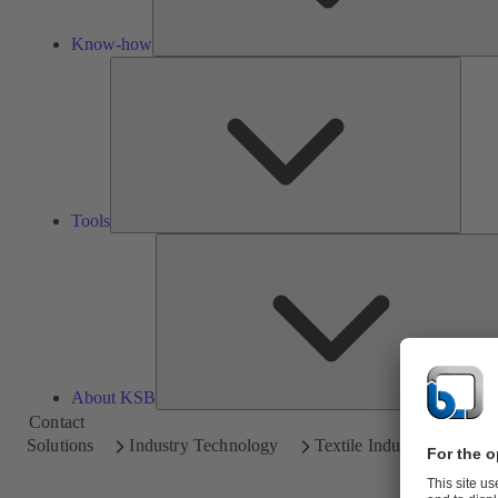
Know-how
Tools
Tools
About KSB
Contact
Solutions
Industry Technology
Textile Industry