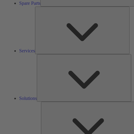
Spare Parts
Ser
Services
So
Solutions