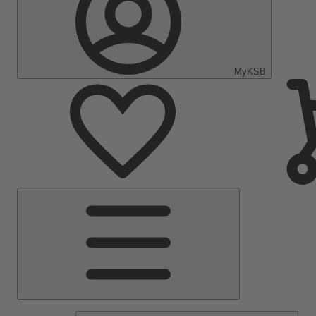
MyKSB
Main
Menu