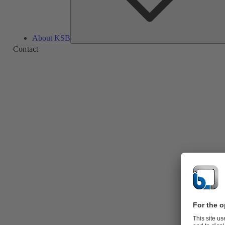
About KSB
Contact