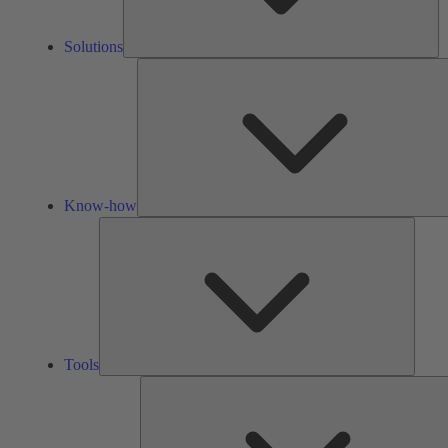
Solutions
Know-how
Tools
Tools