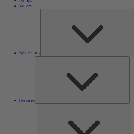
Pumps
Valves
Spare Parts
Ser
Services
So