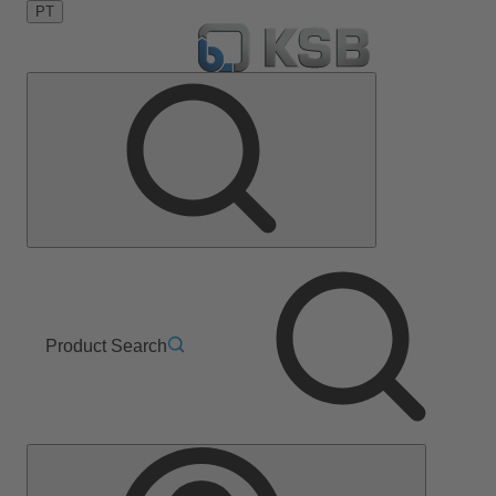
PT
Product Search