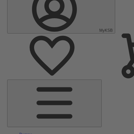
MyKSB
Main
Menu