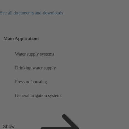
See all documents and downloads
Main Applications
Water supply systems
Drinking water supply
Pressure boosting
General irrigation systems
Show