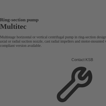
Ring-section pump
Multitec
Multistage horizontal or vertical centrifugal pump in ring-section desi
axial or radial suction nozzle, cast radial impellers and motor-mounte
compliant version available.
Contact KSB