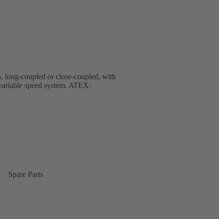
gn, long-coupled or close-coupled, with
d variable speed system. ATEX-
Spare Parts