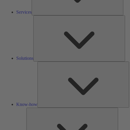
Services
Solu
Solutions
K
h
Know-how
Tools