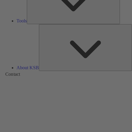
Tools
A
About KSB
Contact