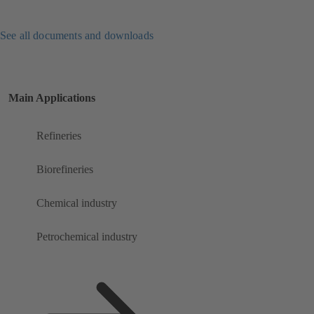
See all documents and downloads
Main Applications
Refineries
Biorefineries
Chemical industry
Petrochemical industry