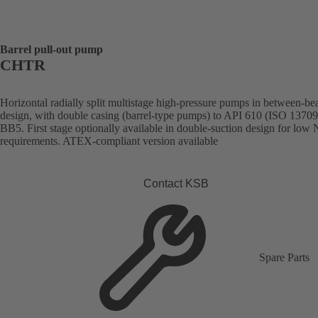
Barrel pull-out pump
CHTR
Horizontal radially split multistage high-pressure pumps in between-be
design, with double casing (barrel-type pumps) to API 610 (ISO 13709
BB5. First stage optionally available in double-suction design for lo
requirements. ATEX-compliant version available
Contact KSB
Spare Parts