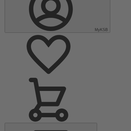
MyKSB
Main
Menu