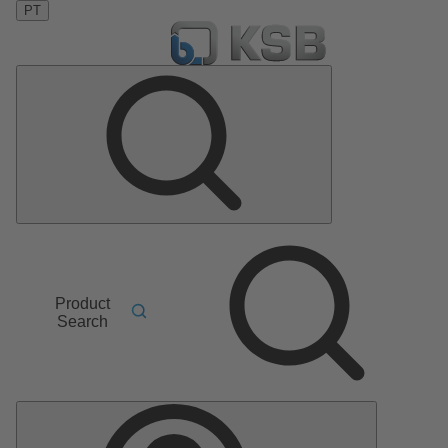
PT
Product
Search