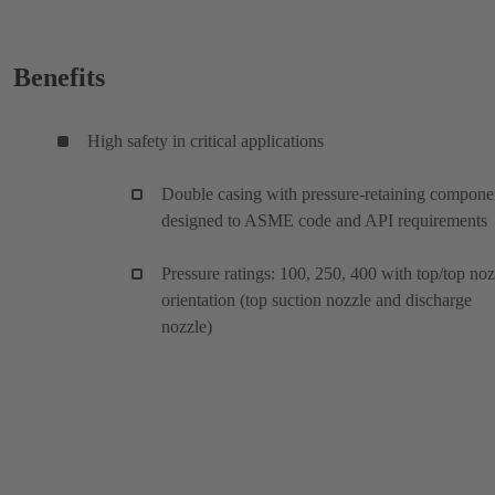
Benefits
High safety in critical applications
Double casing with pressure-retaining compone
designed to ASME code and API requirements
Pressure ratings: 100, 250, 400 with top/top noz
orientation (top suction nozzle and discharge
nozzle)