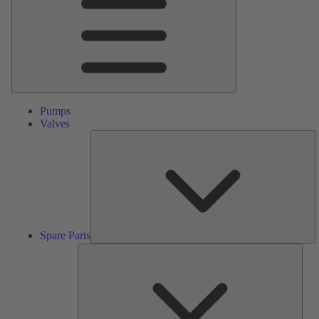
Pumps
Valves
S
Pa
Spare Parts
Serv