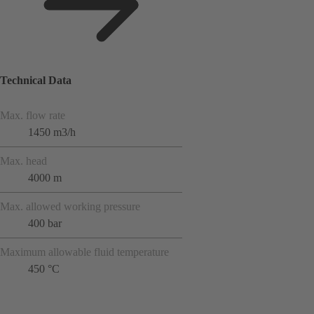
Technical Data
Max. flow rate
1450 m3/h
Max. head
4000 m
Max. allowed working pressure
400 bar
Maximum allowable fluid temperature
450 °C