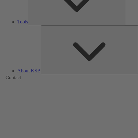
Tools
A
About KSB
Contact