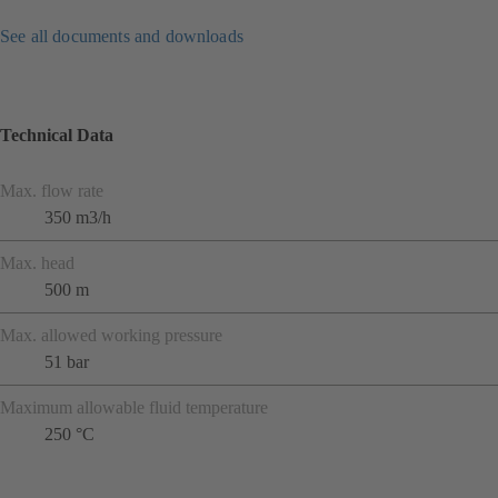
See all documents and downloads
Technical Data
Max. flow rate
350 m3/h
Max. head
500 m
Max. allowed working pressure
51 bar
Maximum allowable fluid temperature
250 °C