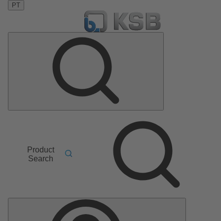
PT
Product
Search