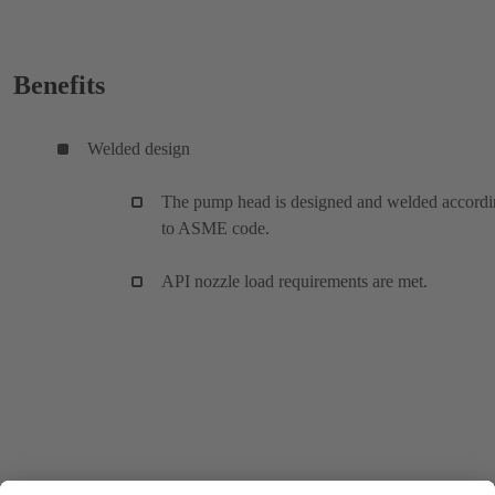
Benefits
Welded design
The pump head is designed and welded accord
to ASME code.
API nozzle load requirements are met.