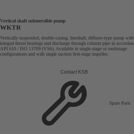
Vertical shaft submersible pump
WKTR
Vertically suspended, double-casing, lineshaft, diffuser-type pump with
integral thrust bearings and discharge through column pipe in accordan
API 610 / ISO 13709 (VS6). Available in single-stage or multistage
configurations and with single suction first-stage impeller.
Contact KSB
Spare Parts