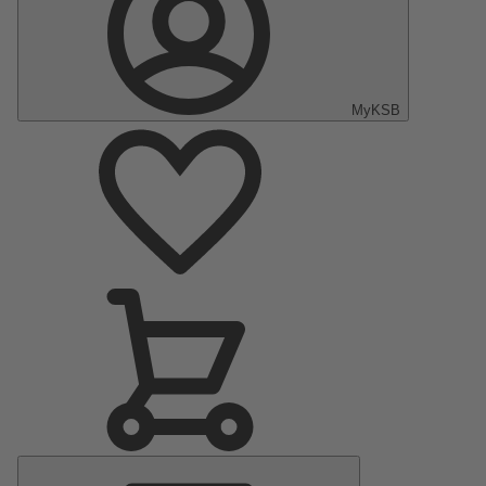
MyKSB
Main
Menu