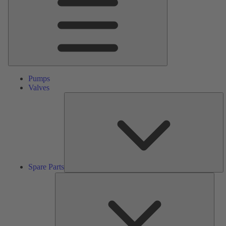
Pumps
Valves
S
Pa
Spare Parts
Serv