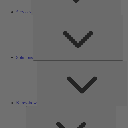
Services
Solu
Solutions
K
h
Know-how
Tools