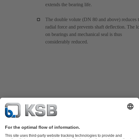
extends the bearing life.
The double volute (DN 80 and above) reduces 
radial force and prevents shaft deflection. The l
on bearings and mechanical seal is thus
considerably reduced.