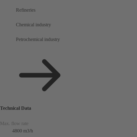
Refineries
Chemical industry
Petrochemical industry
Technical Data
Max. flow rate
4800 m3/h