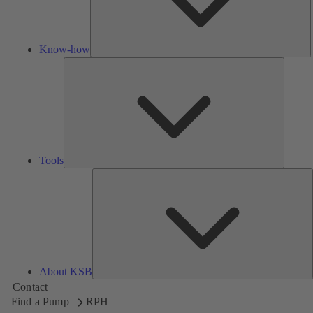
Know-how
Tools
Tools
A
About KSB
Contact
Find a Pump
RPH