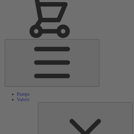
Main
Menu
Pumps
Valves
S
Pa