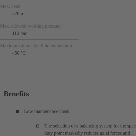
Max. head
270 m
Max. allowed working pressure
110 bar
Maximum allowable fluid temperature
450 °C
Benefits
Low maintenance costs
The selection of a balancing system for the spec
duty point markedly reduces axial forces and