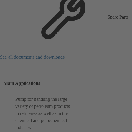
Spare Parts
See all documents and downloads
Main Applications
Pump for handling the large
variety of petroleum products
in refineries as well as in the
chemical and petrochemical
industry.