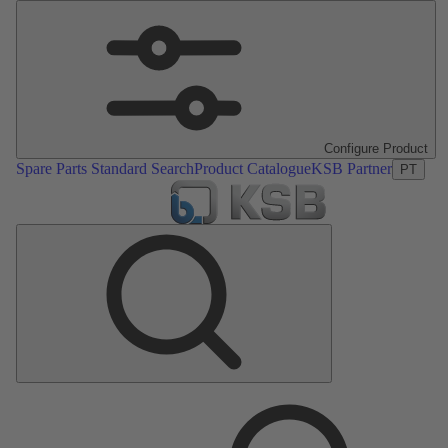
Configure Product
Spare Parts Standard Search
Product Catalogue
KSB Partner
PT