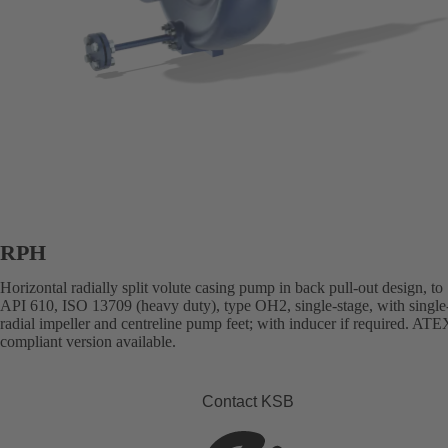
RPH
Horizontal radially split volute casing pump in back pull-out design, to
API 610, ISO 13709 (heavy duty), type OH2, single-stage, with single
radial impeller and centreline pump feet; with inducer if required. ATE
compliant version available.
Contact KSB