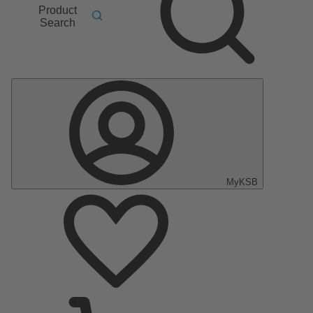
Product
Search
MyKSB