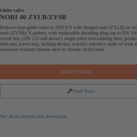
Globe valve
NORI 40 ZYLB/ZYSB
Bellows-type globe valve to DIN/EN with flanged ends (ZYLB) or bu
ends (ZYSB), Y-pattern, with replaceable throttling plug (up to DN 100
on/off disc (DN 125 and above), single-piece non-rotating stem, positi
indicator, travel stop, locking device; seat/disc interface made of wear 
corrosion resistant chrome steel or chrome nickel steel.
Select Product
Spare Parts
See all documents and downloads