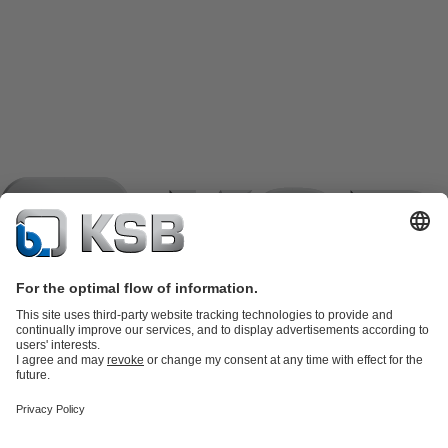
Product Catalogue
KSB SupremeServ: Spare
parts
KSB SupremeServ: Premium service for pumps and
valves
Shopping Cart
Product types
Software and Know-how