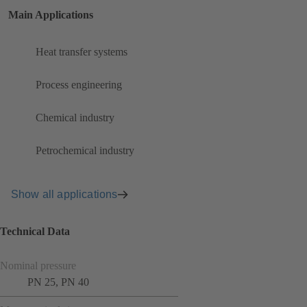
Main Applications
Heat transfer systems
Process engineering
Chemical industry
Petrochemical industry
Show all applications
Technical Data
Nominal pressure
PN 25, PN 40