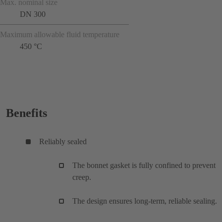
Max. nominal size
DN 300
Maximum allowable fluid temperature
450 °C
Benefits
Reliably sealed
The bonnet gasket is fully confined to prevent
creep.
The design ensures long-term, reliable sealing.