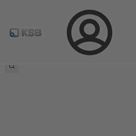
Login
Products
Product Catalogue
NORI 40 ZYLB/ZYSB
Search
scope
Search
scope