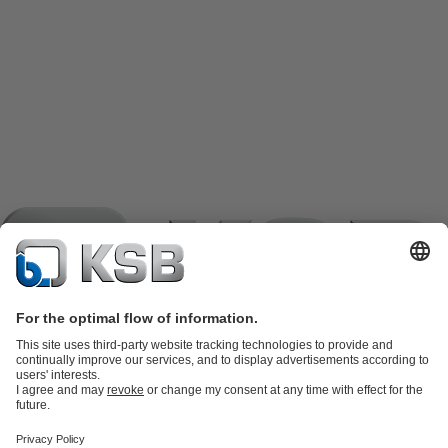
Product Catalogue
KSB SupremeServ: Spare
parts
KSB SupremeServ: Premium service for pumps and