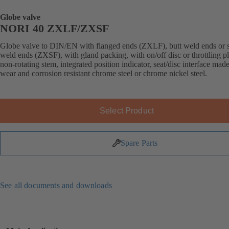
Globe valve
NORI 40 ZXLF/ZXSF
Globe valve to DIN/EN with flanged ends (ZXLF), butt weld ends or 
weld ends (ZXSF), with gland packing, with on/off disc or throttling p
non-rotating stem, integrated position indicator, seat/disc interface made
wear and corrosion resistant chrome steel or chrome nickel steel.
Select Product
Spare Parts
See all documents and downloads