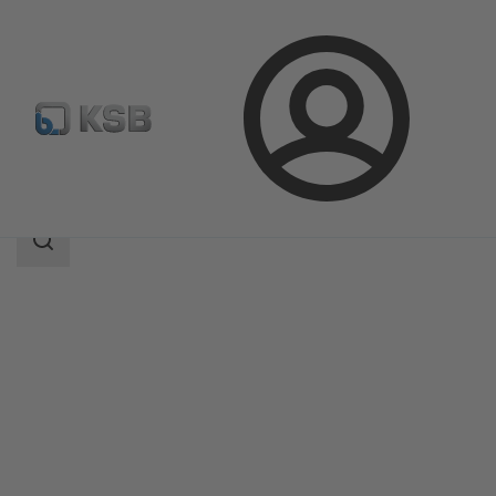
Login
Products
Product Catalogue
NORI 40 ZXLF/ZXSF
Search
scope
Search
scope