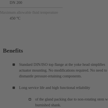
DN 200
Maximum allowable fluid temperature
450 °C
Benefits
Standard DIN/ISO top flange at the yoke head simplifies
actuator mounting. No modifications required. No need to
dismantle pressure-retaining components.
Long service life and high functional reliability
of the gland packing due to non-rotating stem w
burnished shank.