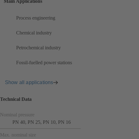
Main Applications
Process engineering
Chemical industry
Petrochemical industry
Fossil-fuelled power stations
Show all applications
Technical Data
Nominal pressure
PN 40, PN 25, PN 10, PN 16
Max. nominal size