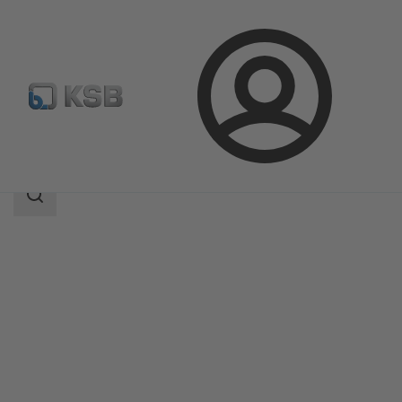
Login
Products
Product Catalogue
BOA-CVP H
Search
scope
Search
scope