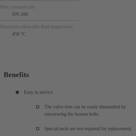
Max. nominal size
DN 200
Maximum allowable fluid temperature
450 °C
Benefits
Easy to service
The valve trim can be easily dismantled by
unscrewing the bonnet bolts.
Special tools are not required for replacement.