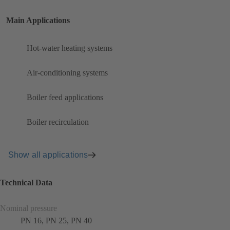
Main Applications
Hot-water heating systems
Air-conditioning systems
Boiler feed applications
Boiler recirculation
Show all applications
Technical Data
Nominal pressure
PN 16, PN 25, PN 40