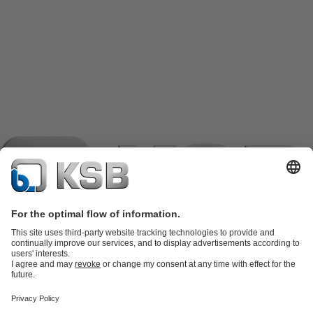
Product Catalogue
KSB SupremeServ: Spare
parts
KSB SupremeServ: Premium service for pumps and
valves
Shopping Cart
Product types
Software and Know-how