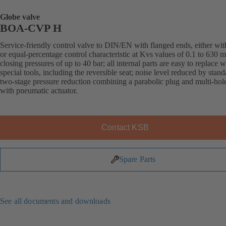
Globe valve
BOA-CVP H
Service-friendly control valve to DIN/EN with flanged ends, either with
or equal-percentage control characteristic at Kvs values of 0.1 to 630 
closing pressures of up to 40 bar; all internal parts are easy to replace 
special tools, including the reversible seat; noise level reduced by stand
two-stage pressure reduction combining a parabolic plug and multi-hol
with pneumatic actuator.
Contact KSB
Spare Parts
See all documents and downloads