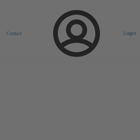
Contact
Login