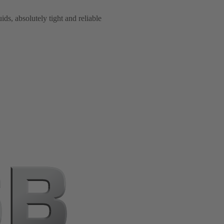
ids, absolutely tight and reliable