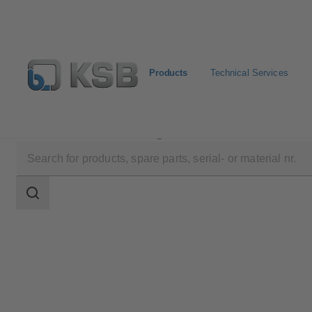
Products
Technical Services
Products
Product Catalogue
AmaDrainer 301/302/3
Search
scope
Search
scope