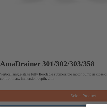
AmaDrainer 301/302/303/358
Vertical single-stage fully floodable submersible motor pump in close-c
control, max. immersion depth: 2 m.
Select Product