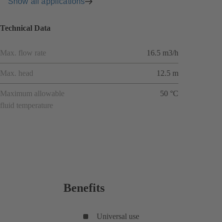
Show all applications
Technical Data
Max. flow rate
16.5 m3/h
Max. head
12.5 m
Maximum allowable
50 °C
fluid temperature
Benefits
Universal use