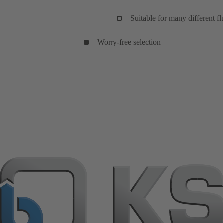
Suitable for many different flu
Worry-free selection