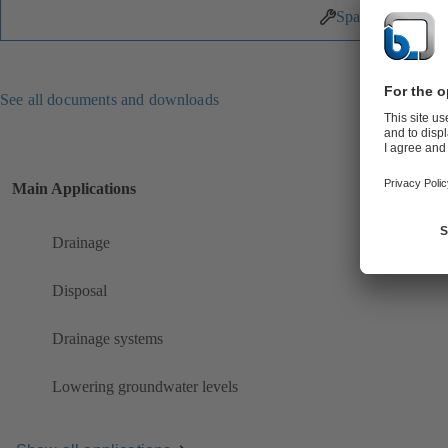
Spare Parts
See all documents and downloads
Main Applications
Drainage
Disposal
Drainage systems
Lowering groundwater levels