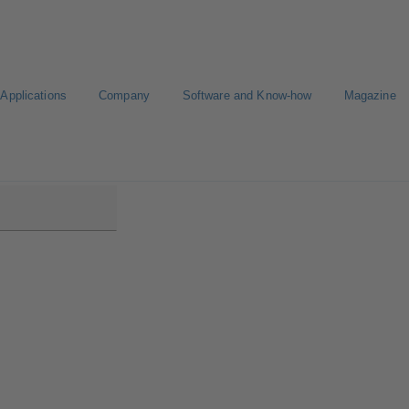
Applications
Company
Software and Know-how
Magazine
03/358