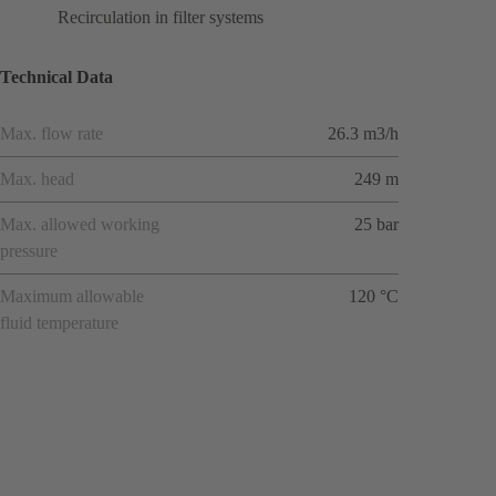
Recirculation in filter systems
Technical Data
Max. flow rate
26.3 m3/h
Max. head
249 m
Max. allowed working
25 bar
pressure
Maximum allowable
120 °C
fluid temperature