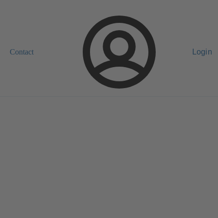
Contact
Login