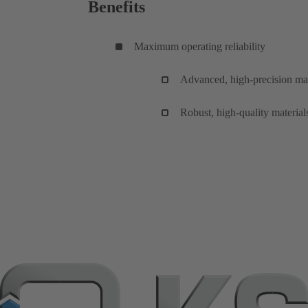
Benefits
Maximum operating reliability
Advanced, high-precision man
Robust, high-quality material