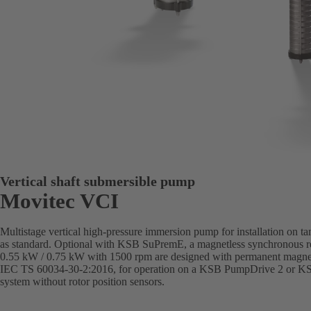
Vertical shaft submersible pump
Movitec VCI
Multistage vertical high-pressure immersion pump for installation on t
as standard. Optional with KSB SuPremE, a magnetless synchronous re
0.55 kW / 0.75 kW with 1500 rpm are designed with permanent magnets)
IEC TS 60034-30-2:2016, for operation on a KSB PumpDrive 2 or K
system without rotor position sensors.