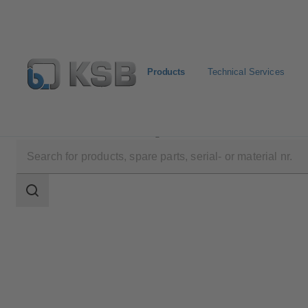
Products
Technical Services
Products
Product Catalogue
Movitec VCI
Search
scope
Search
scope