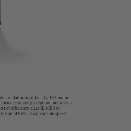
anks or platforms, driven by IE3 motor
luctance motor (exception: motor sizes
 of efficiency class IE4/IE5 to
SB PumpDrive 2 Eco variable speed