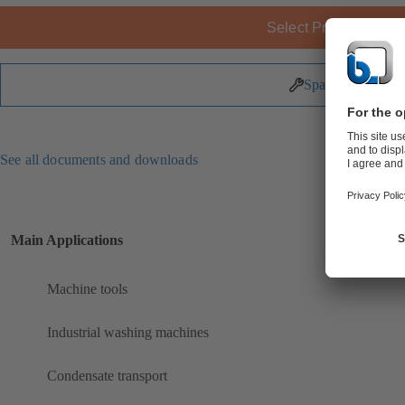
Select Product
Spare Parts
See all documents and downloads
Main Applications
Machine tools
Industrial washing machines
Condensate transport