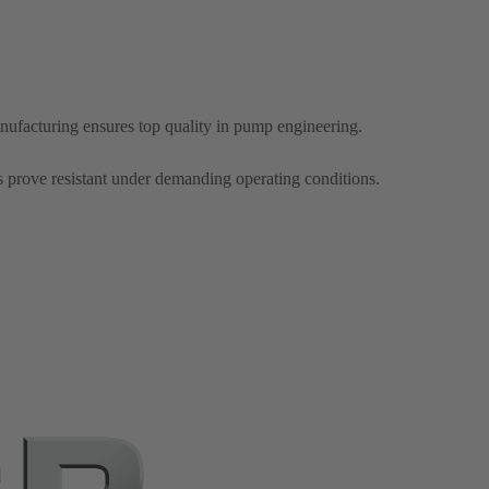
ufacturing ensures top quality in pump engineering.
s prove resistant under demanding operating conditions.