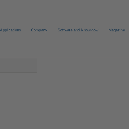
Applications
Company
Software and Know-how
Magazine