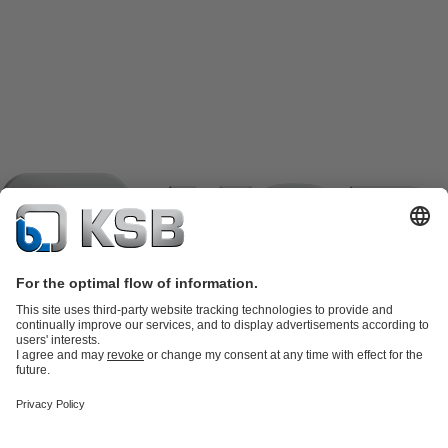
Product Catalogue
KSB SupremeServ: Spare
parts
KSB SupremeServ: Premium service for pumps and
valves
Shopping Cart
Product types
Software and Know-how
Waste Water Technology
Water Technology
Industry