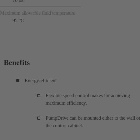
10 bar
Maximum allowable fluid temperature
95 °C
Benefits
Energy-efficient
Flexible speed control makes for achieving
maximum efficiency.
PumpDrive can be mounted either to the wall or
the control cabinet.