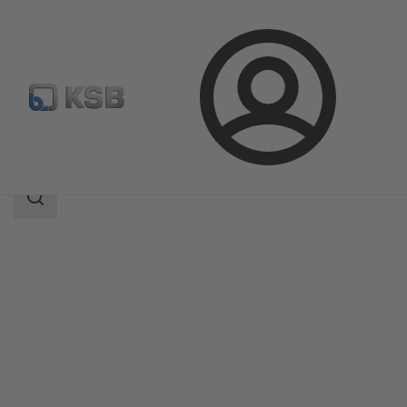
Login
Products
Product Catalogue
Etanorm V
Search
scope
Search
scope