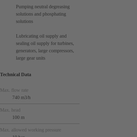
Pumping neutral degreasing
solutions and phosphating
solutions
Lubricating oil supply and
sealing oil supply for turbines,
generators, large compressors,
large gear units
Technical Data
Max. flow rate
740 m3/h
Max. head
100 m
Max. allowed working pressure