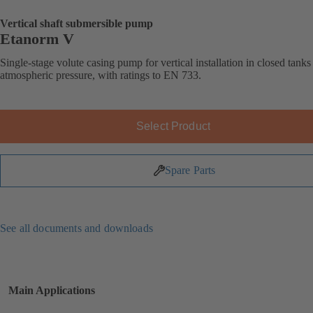
Vertical shaft submersible pump
Etanorm V
Single-stage volute casing pump for vertical installation in closed tank
atmospheric pressure, with ratings to EN 733.
Select Product
Spare Parts
See all documents and downloads
Main Applications