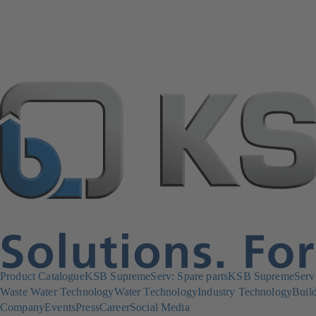
Product Catalogue
KSB SupremeServ: Spare parts
KSB SupremeServ: 
Waste Water Technology
Water Technology
Industry Technology
Build
Company
Events
Press
Career
Social Media