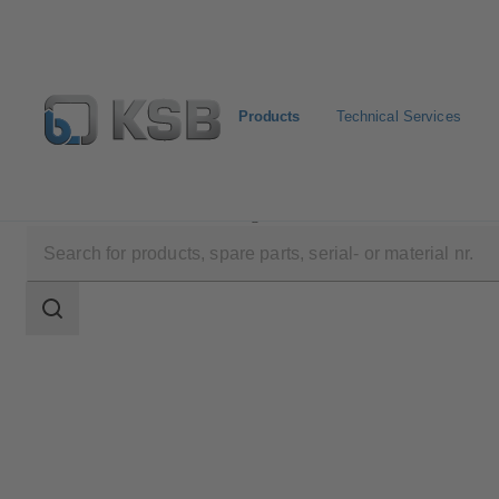
Products
Technical Services
Products
Product Catalogue
SNW
Search
scope
Search
scope