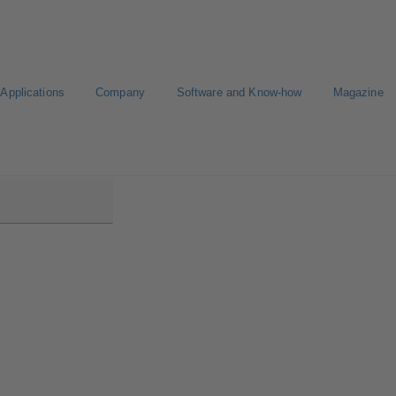
Applications
Company
Software and Know-how
Magazine