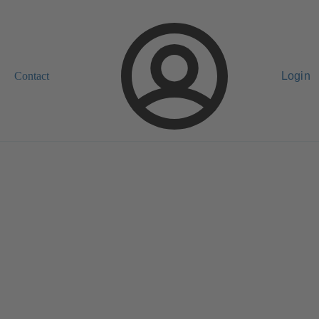
Contact
Login