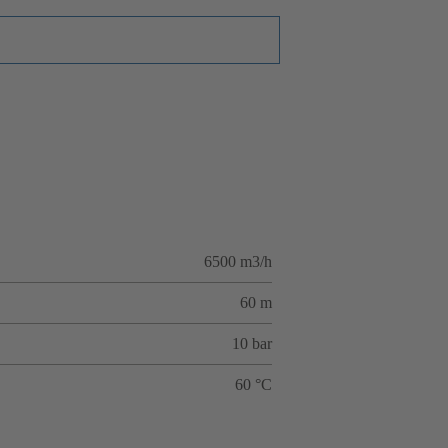
6500 m3/h
60 m
10 bar
60 °C