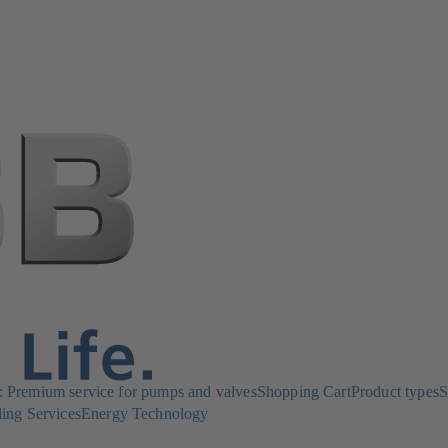
Premium service for pumps and valves
Shopping Cart
Product types
S
ing Services
Energy Technology