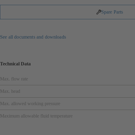
Spare Parts
See all documents and downloads
Technical Data
Max. flow rate
Max. head
Max. allowed working pressure
Maximum allowable fluid temperature