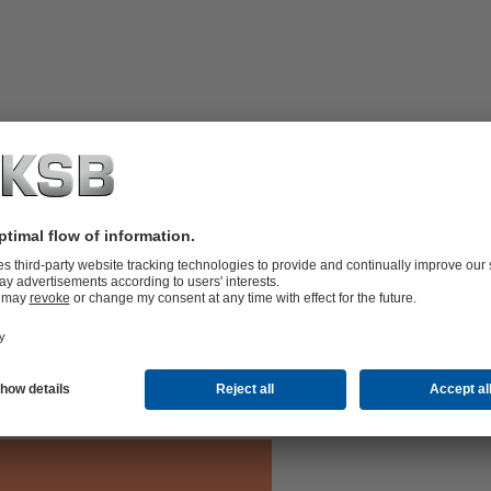
ith maintenance-free Residur bearings,