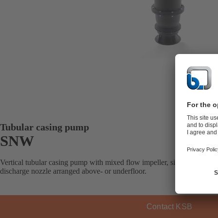
Tubular casing pump
SNW
Vertical tubular casing pump with mixed flow impeller, single-stage, w
discharge nozzle arranged above- or underfloor.
Contact KSB