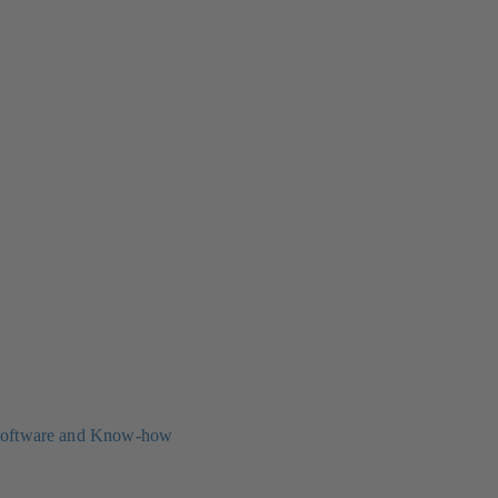
oftware and Know-how