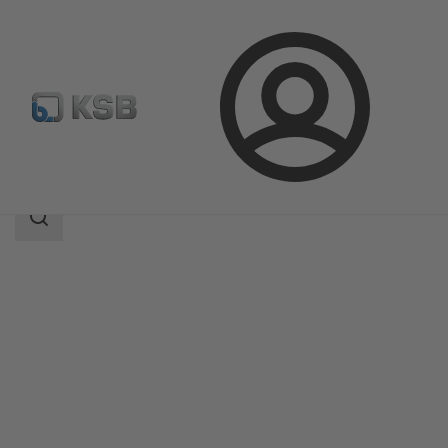
Login
Products
Product Catalogue
RPHb/RPHd/RPHbd
Search
scope
Search
scope