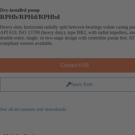
Dry-installed pump
RPHb/RPHd/RPHbd
Heavy-duty horizontal radially split between-bearings volute casing p
API 610, ISO 13709 (heavy duty), type BB2, with radial impellers, sin
double-entry, single- or two-stage design with centreline pump feet. 
compliant version available.
Contact KSB
Spare Parts
See all documents and downloads