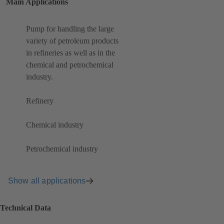
Main Applications
Pump for handling the large
variety of petroleum products
in refineries as well as in the
chemical and petrochemical
industry.
Refinery
Chemical industry
Petrochemical industry
Show all applications
Technical Data