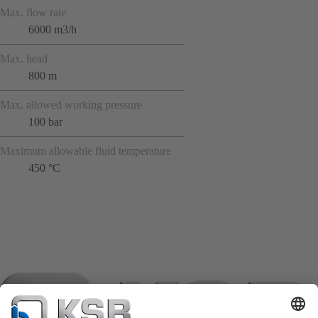
Max. flow rate
6000 m3/h
Max. head
800 m
Max. allowed working pressure
100 bar
Maximum allowable fluid temperature
450 °C