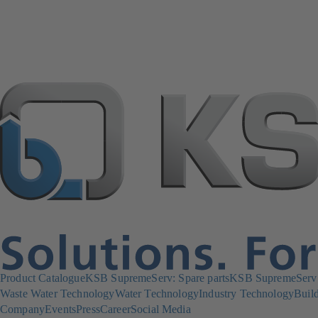
Product Catalogue
KSB SupremeServ: Spare parts
KSB SupremeServ: 
Waste Water Technology
Water Technology
Industry Technology
Build
Company
Events
Press
Career
Social Media