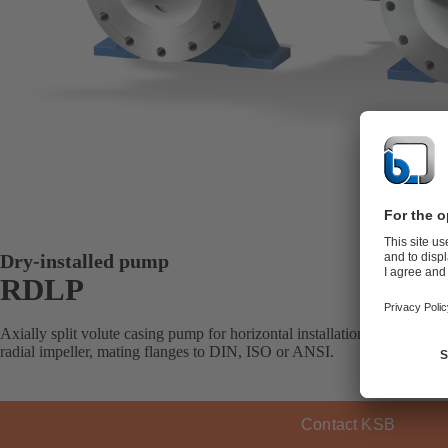
Dry-installed pump
RDLP
Axially split volute casing pump for horizontal installation, with one, 
radial impeller, mating flanges to DIN, ISO or ANSI.
Contact KSB