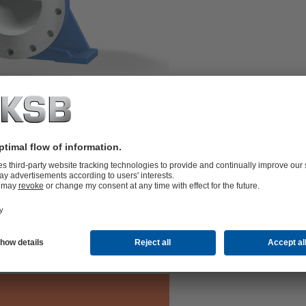
two or three stages and double-entry