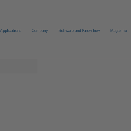
Applications
Company
Software and Know-how
Magazine