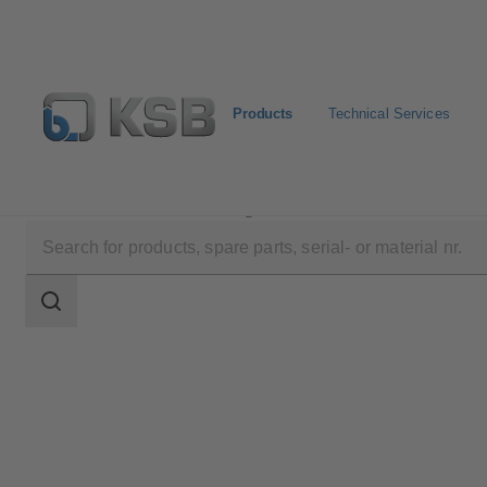
Products
Technical Services
Products
Product Catalogue
RDLP
Search
scope
Search
scope