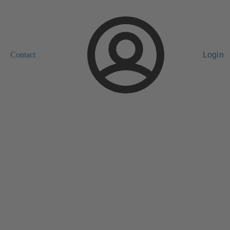
Contact
Login