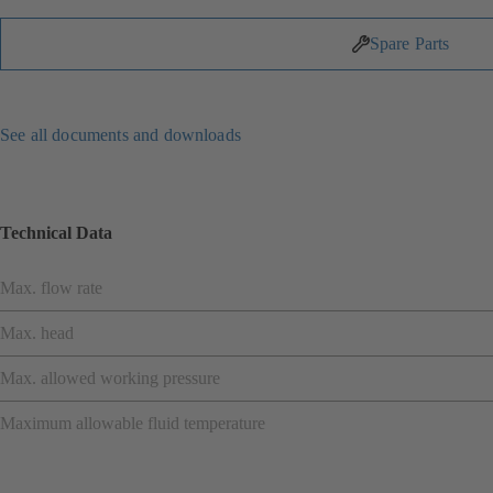
Spare Parts
See all documents and downloads
Technical Data
Max. flow rate
Max. head
Max. allowed working pressure
Maximum allowable fluid temperature