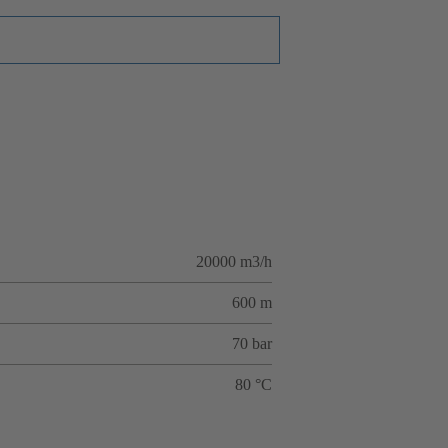
20000 m3/h
600 m
70 bar
80 °C