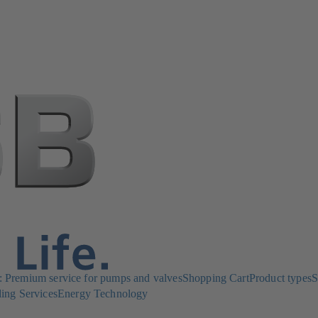
Premium service for pumps and valves
Shopping Cart
Product types
S
ing Services
Energy Technology