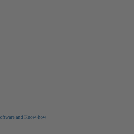
oftware and Know-how