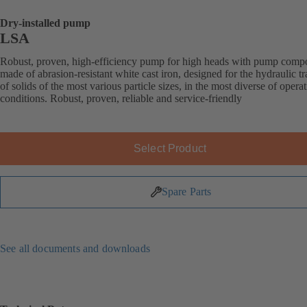
Dry-installed pump
LSA
Robust, proven, high-efficiency pump for high heads with pump comp
made of abrasion-resistant white cast iron, designed for the hydraulic t
of solids of the most various particle sizes, in the most diverse of opera
conditions. Robust, proven, reliable and service-friendly
Select Product
Spare Parts
See all documents and downloads