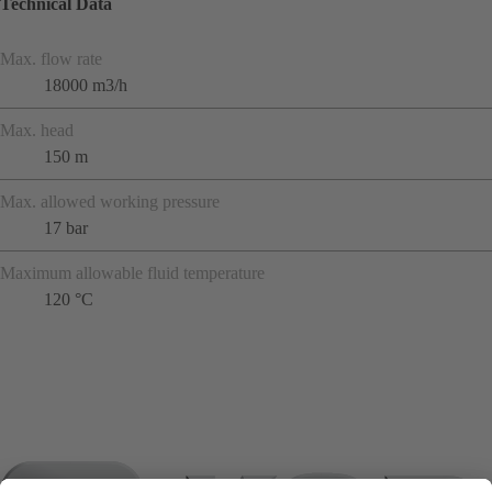
Technical Data
Max. flow rate
18000 m3/h
Max. head
150 m
Max. allowed working pressure
17 bar
Maximum allowable fluid temperature
120 °C