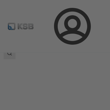
Login
Products
Product Catalogue
LSA
Search
scope
Search
scope