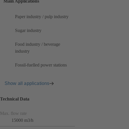
Main Applications
Paper industry / pulp industry
Sugar industry
Food industry / beverage
industry
Fossil-fuelled power stations
Show all applications
Technical Data
Max. flow rate
15000 m3/h