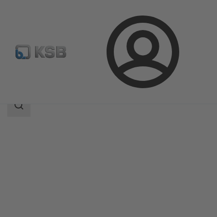
Login
Products
Product Catalogue
KWP
Search
scope
Search
scope