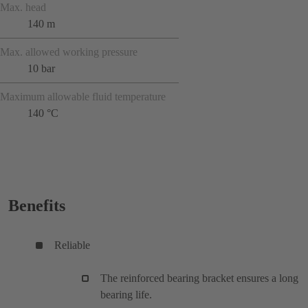
Max. head
140 m
Max. allowed working pressure
10 bar
Maximum allowable fluid temperature
140 °C
Benefits
Reliable
The reinforced bearing bracket ensures a long
bearing life.