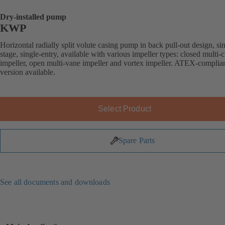
Dry-installed pump
KWP
Horizontal radially split volute casing pump in back pull-out design, si
stage, single-entry, available with various impeller types: closed multi-
impeller, open multi-vane impeller and vortex impeller. ATEX-complia
version available.
Select Product
Spare Parts
See all documents and downloads