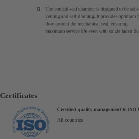
The conical seal chamber is designed to be self-
venting and self-draining. It provides optimum f
flow around the mechanical seal, ensuring
maximum service life even with solids-laden flu
Certificates
Certified quality management to ISO 
All countries