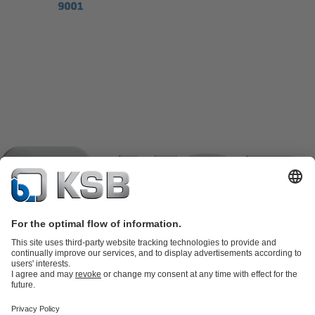
Product Catalogue
KSB SupremeServ: Spare
parts
KSB SupremeServ: Premium service for pumps and