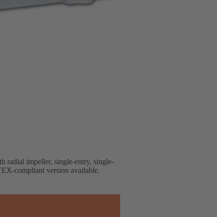
 radial impeller, single-entry, single-
EX-compliant version available.