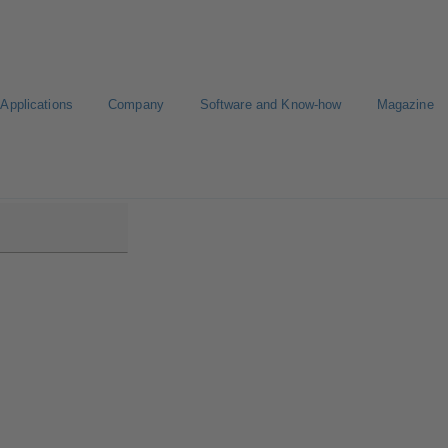
Applications
Company
Software and Know-how
Magazine