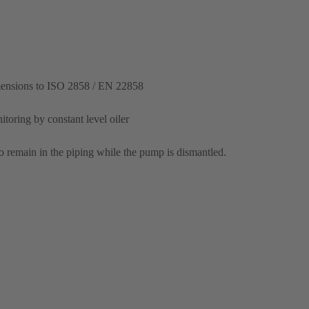
mensions to ISO 2858 / EN 22858
itoring by constant level oiler
o remain in the piping while the pump is dismantled.