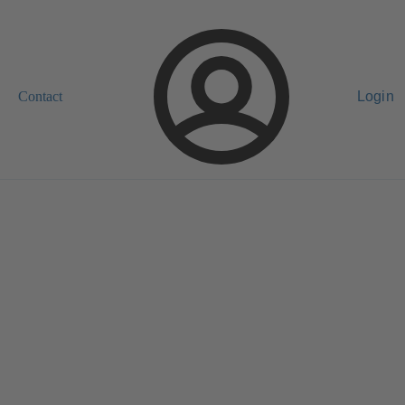
Contact
Login