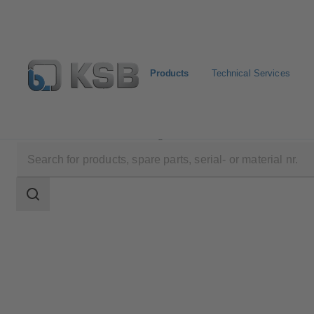
Products
Technical Services
Products
Product Catalogue
HPK
Search
scope
Search
scope