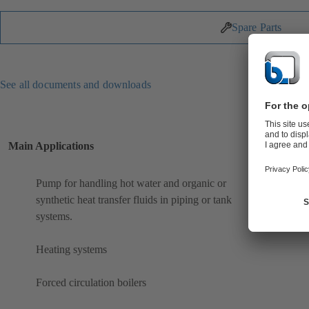
Spare Parts
See all documents and downloads
Main Applications
Pump for handling hot water and organic or
synthetic heat transfer fluids in piping or tank
systems.
Heating systems
Forced circulation boilers