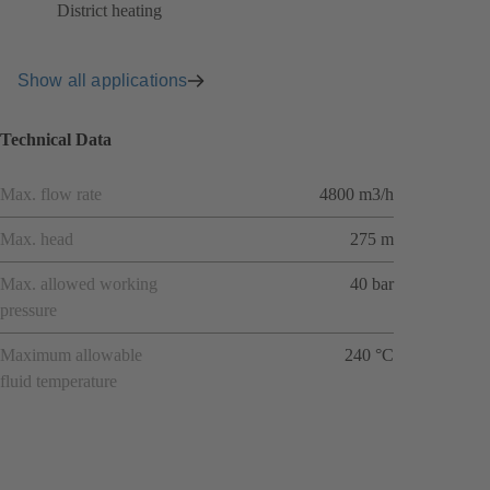
District heating
Show all applications
Technical Data
Max. flow rate
4800 m3/h
Max. head
275 m
Max. allowed working
40 bar
pressure
Maximum allowable
240 °C
fluid temperature