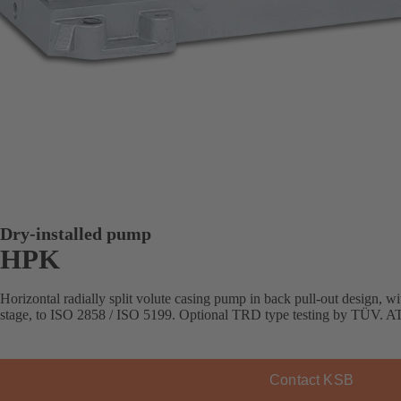
Dry-installed pump
HPK
Horizontal radially split volute casing pump in back pull-out design, with
stage, to ISO 2858 / ISO 5199. Optional TRD type testing by TÜV. AT
Contact KSB