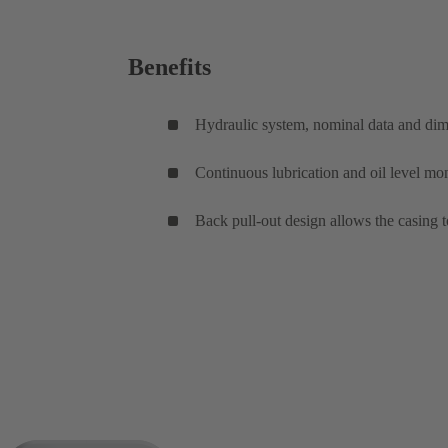
Benefits
Hydraulic system, nominal data and di
Continuous lubrication and oil level mon
Back pull-out design allows the casing t