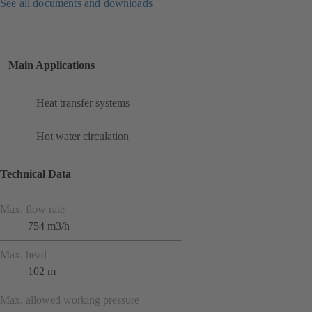
See all documents and downloads
Main Applications
Heat transfer systems
Hot water circulation
Technical Data
Max. flow rate
754 m3/h
Max. head
102 m
Max. allowed working pressure