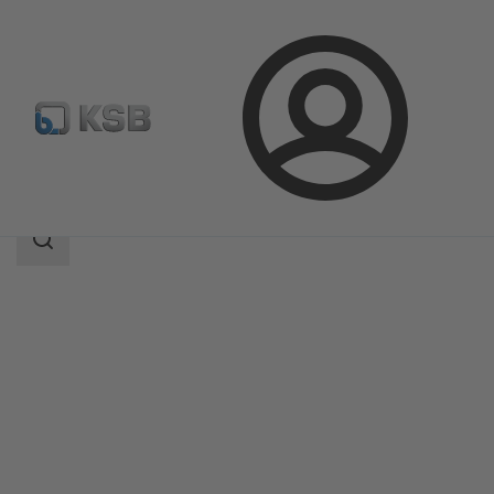
Login
Products
Product Catalogue
Etanorm SYT
Search
scope
Search
scope