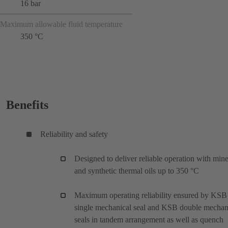
16 bar
Maximum allowable fluid temperature
350 °C
Benefits
Reliability and safety
Designed to deliver reliable operation with mine
and synthetic thermal oils up to 350 °C
Maximum operating reliability ensured by KSB
single mechanical seal and KSB double mechan
seals in tandem arrangement as well as quench