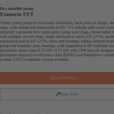
Dry-installed pump
Etanorm SYT
Volute casing pump for horizontal installation, back pull-out design, sin
stage, with ratings and dimensions to EN 733, radially split volute casi
integrally cast pump feet, replaceable casing wear rings, closed radial i
with multiply curved vanes, single mechanical seal to EN 12756, doub
mechanical seal to EN 12756, drive-end bearings: rolling element beari
pump-end bearings: plain bearings, with magnetless KSB SuPremE mo
(exception: motor sizes 0.55 kW / 0.75 kW with 1500 rpm are designe
permanent magnets) of efficiency class IE4/IE5 and PumpDrive variab
system; ATEX-compliant version available.
Select Product
Spare Parts