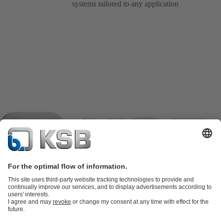
systems tailored to any application
Product Catalogue
KSB SupremeServ: Spare