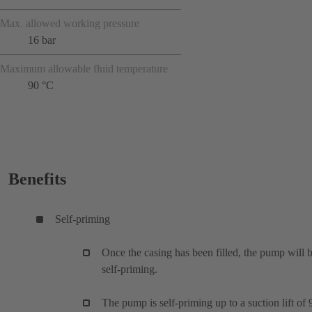
Max. allowed working pressure
16 bar
Maximum allowable fluid temperature
90 °C
Benefits
Self-priming
Once the casing has been filled, the pump will 
self-priming.
The pump is self-priming up to a suction lift of 