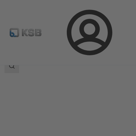
Login
Products
Product Catalogue
Etaprime L
Search
scope
Search
scope