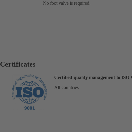
No foot valve is required.
Certificates
Certified quality management to ISO 
All countries