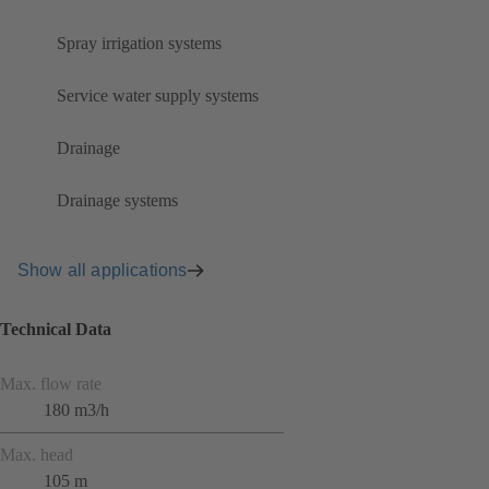
Spray irrigation systems
Service water supply systems
Drainage
Drainage systems
Show all applications
Technical Data
Max. flow rate
180 m3/h
Max. head
105 m