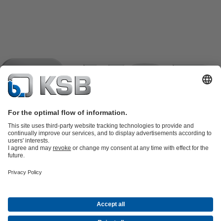
Product Catalogue
KSB SupremeServ: Spare
parts
KSB SupremeServ: Premium service for pumps and
valves
Shopping Cart
Product types
Software and Know-how
Waste Water Technology
Water Technology
Industry
Technology
Building Services
Energy Technology
Company
Events
Press
Career
Social Media