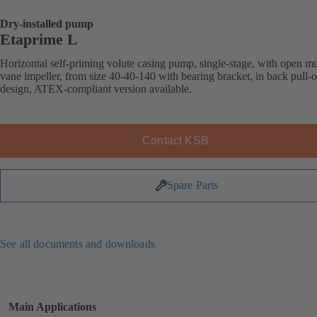
Dry-installed pump
Etaprime L
Horizontal self-priming volute casing pump, single-stage, with open mu
vane impeller, from size 40-40-140 with bearing bracket, in back pull-o
design, ATEX-compliant version available.
Contact KSB
Spare Parts
See all documents and downloads
Main Applications