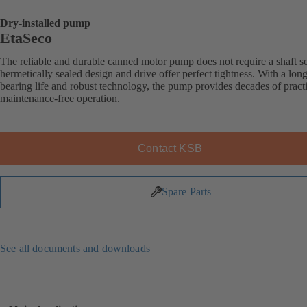
Dry-installed pump
EtaSeco
The reliable and durable canned motor pump does not require a shaft sea
hermetically sealed design and drive offer perfect tightness. With a long
bearing life and robust technology, the pump provides decades of practi
maintenance-free operation.
Contact KSB
Spare Parts
See all documents and downloads