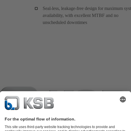
Seal-less, leakage-free design for maximum sys
availability, with excellent MTBF and no
unscheduled downtimes