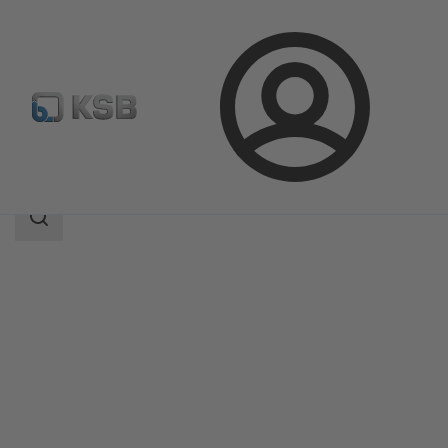
Login
Products
Product Catalogue
EtaSeco
Search
scope
Search
scope