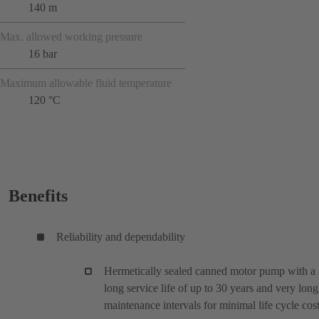
140 m
Max. allowed working pressure
16 bar
Maximum allowable fluid temperature
120 °C
Benefits
Reliability and dependability
Hermetically sealed canned motor pump with a
long service life of up to 30 years and very long
maintenance intervals for minimal life cycle cos