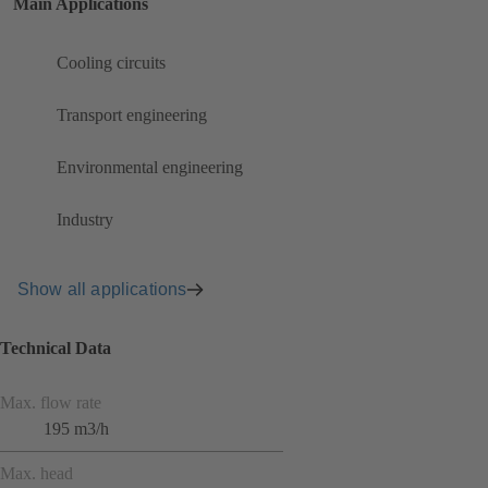
Main Applications
Cooling circuits
Transport engineering
Environmental engineering
Industry
Show all applications
Technical Data
Max. flow rate
195 m3/h
Max. head