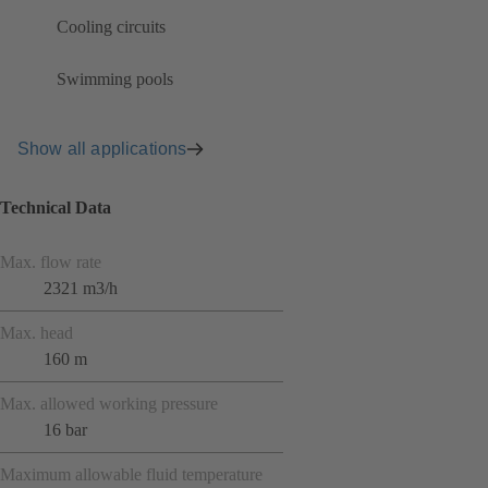
Cooling circuits
Swimming pools
Show all applications
Technical Data
Max. flow rate
2321 m3/h
Max. head
160 m
Max. allowed working pressure
16 bar
Maximum allowable fluid temperature