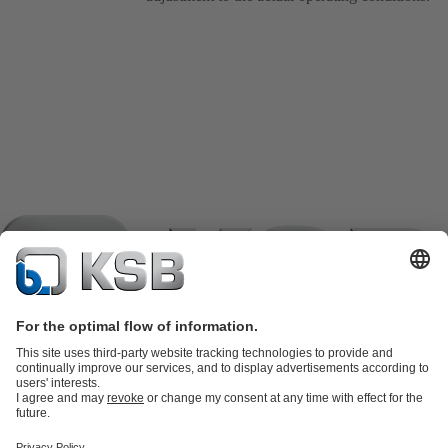
Product Catalogue
KSB SupremeServ: Spare
parts
KSB SupremeServ: Premium service for pumps and