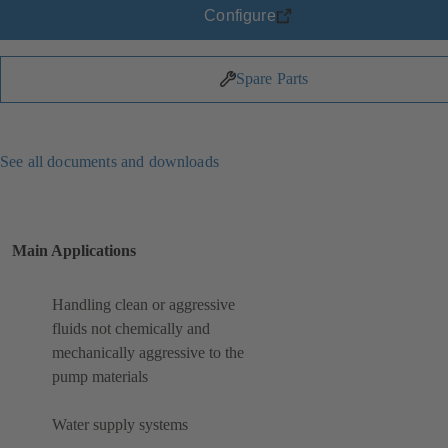
Configure
Spare Parts
See all documents and downloads
Main Applications
Handling clean or aggressive
fluids not chemically and
mechanically aggressive to the
pump materials
Water supply systems