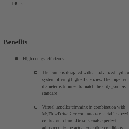
140 °C
Benefits
High energy efficiency
The pump is designed with an advanced hydrau
system offering high efficiencies. The impeller
diameter is trimmed to match the duty point as
standard.
Virtual impeller trimming in combination with
MyFlowDrive 2 or continuously variable speed
control with PumpDrive 3 enable perfect
adjustment to the actual operating conditions.