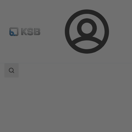
Login
Products
Product Catalogue
Etanorm/Etanorm MyFlow/Etanorm Pro
Search
scope
Search
scope