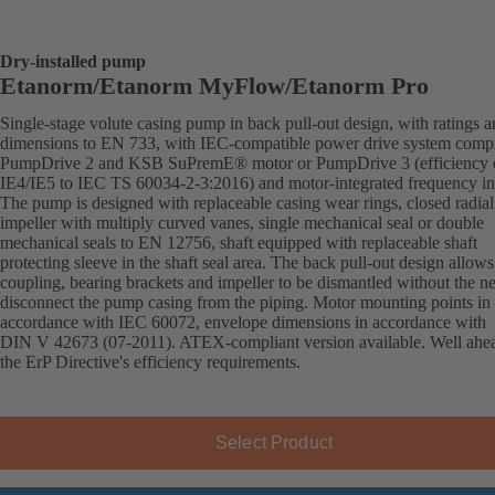
Dry-installed pump
Etanorm/Etanorm MyFlow/Etanorm Pro
Single-stage volute casing pump in back pull-out design, with ratings 
dimensions to EN 733, with IEC-compatible power drive system comp
PumpDrive 2 and KSB SuPremE® motor or PumpDrive 3 (efficiency c
IE4/IE5 to IEC TS 60034-2-3:2016) and motor-integrated frequency inv
The pump is designed with replaceable casing wear rings, closed radial
impeller with multiply curved vanes, single mechanical seal or double
mechanical seals to EN 12756, shaft equipped with replaceable shaft
protecting sleeve in the shaft seal area. The back pull-out design allows
coupling, bearing brackets and impeller to be dismantled without the n
disconnect the pump casing from the piping. Motor mounting points in
accordance with IEC 60072, envelope dimensions in accordance with
DIN V 42673 (07-2011). ATEX-compliant version available. Well ahe
the ErP Directive's efficiency requirements.
Select Product