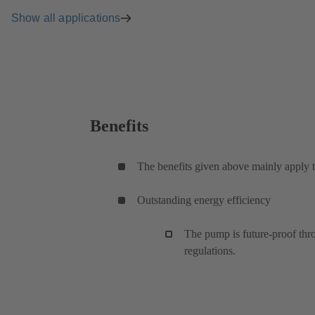
Show all applications
Benefits
The benefits given above mainly apply t
Outstanding energy efficiency
The pump is future-proof thro
regulations.