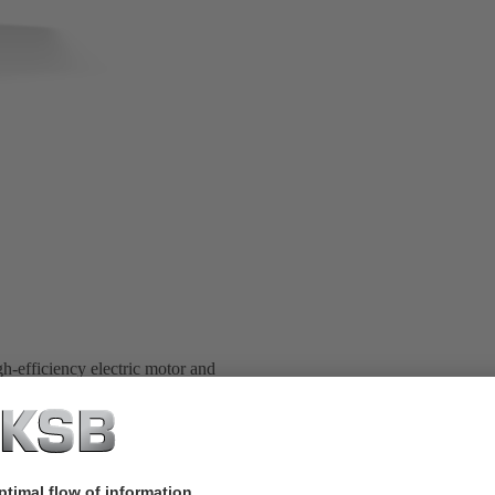
h-efficiency electric motor and