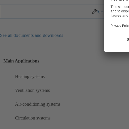
Spare Parts
See all documents and downloads
Main Applications
Heating systems
Ventilation systems
Air-conditioning systems
Circulation systems