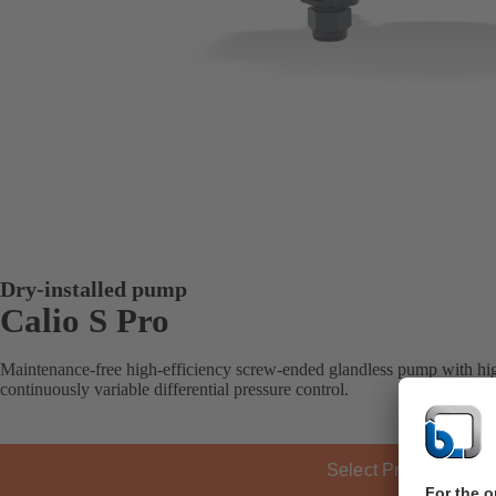
Dry-installed pump
Calio S Pro
Maintenance-free high-efficiency screw-ended glandless pump with hig
continuously variable differential pressure control.
Select Product