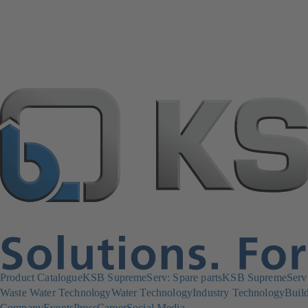
Product Catalogue
KSB SupremeServ: Spare parts
KSB SupremeServ: 
Waste Water Technology
Water Technology
Industry Technology
Build
Company
Events
Press
Career
Social Media