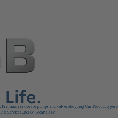
Premium service for pumps and valves
Shopping Cart
Product types
S
ing Services
Energy Technology