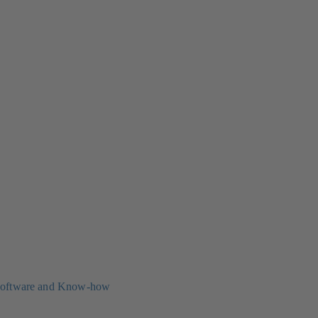
oftware and Know-how