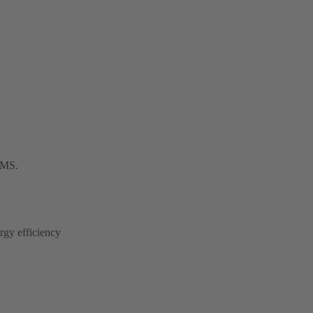
 BMS.
rgy efficiency