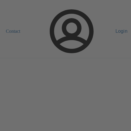
Contact
Login