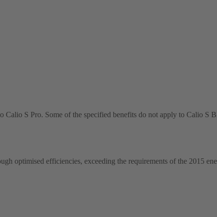
o Calio S Pro. Some of the specified benefits do not apply to Calio S
ugh optimised efficiencies, exceeding the requirements of the 2015 ene