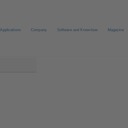
Applications
Company
Software and Know-how
Magazine