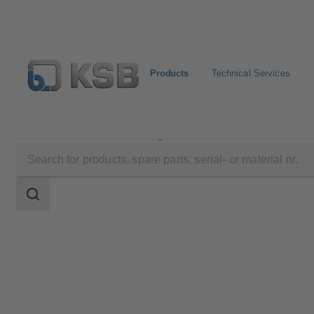
Products
Technical Services
Products
Product Catalogue
Calio S Pro
Search
scope
Search
scope