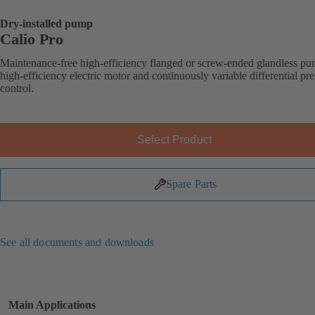
Dry-installed pump
Calio Pro
Maintenance-free high-efficiency flanged or screw-ended glandless p
high-efficiency electric motor and continuously variable differential pr
control.
Select Product
Spare Parts
See all documents and downloads
Main Applications