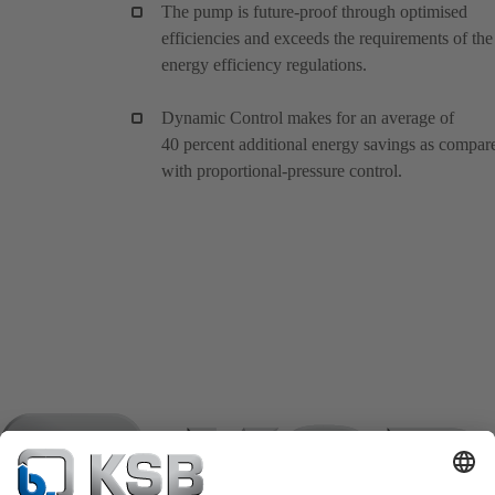
The pump is future-proof through optimised
efficiencies and exceeds the requirements of the
energy efficiency regulations.
Dynamic Control makes for an average of
40 percent additional energy savings as compar
with proportional-pressure control.