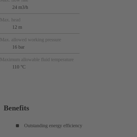
24 m3/h
Max. head
12 m
Max. allowed working pressure
16 bar
Maximum allowable fluid temperature
110 °C
Benefits
Outstanding energy efficiency