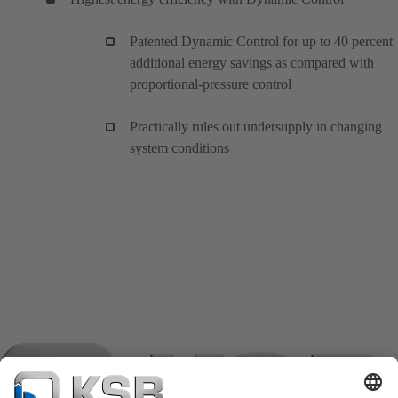
Patented Dynamic Control for up to 40 percent
additional energy savings as compared with
proportional-pressure control
Practically rules out undersupply in changing
system conditions