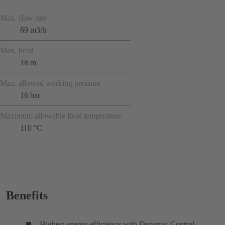
Max. flow rate
69 m3/h
Max. head
18 m
Max. allowed working pressure
16 bar
Maximum allowable fluid temperature
110 °C
Benefits
Highest energy efficiency with Dynamic Control