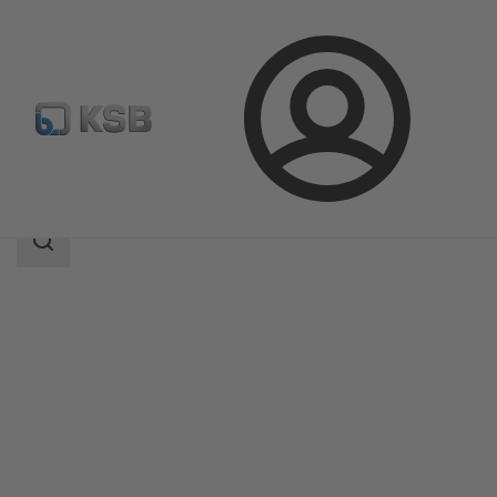
Login
Products
Product Catalogue
Calio Pro Plus
Search
scope
Search
scope