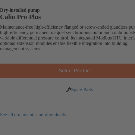
Dry-installed pump
Calio Pro Plus
Maintenance-free high-efficiency flanged or screw-ended glandless p
high-efficiency permanent magnet synchronous motor and continuousl
variable differential pressure control. Its integrated Modbus RTU inter
optional extension modules enable flexible integration into building
management systems.
Select Product
Spare Parts
See all documents and downloads