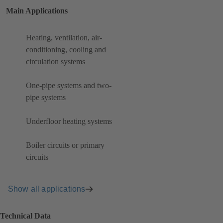
Main Applications
Heating, ventilation, air-
conditioning, cooling and
circulation systems
One-pipe systems and two-
pipe systems
Underfloor heating systems
Boiler circuits or primary
circuits
Show all applications
Technical Data