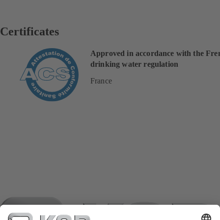
Certificates
Approved in accordance with the Fre
drinking water regulation
France