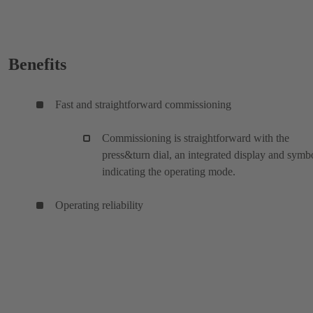
Benefits
Fast and straightforward commissioning
Commissioning is straightforward with the
press&turn dial, an integrated display and symb
indicating the operating mode.
Operating reliability