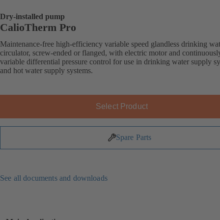
Dry-installed pump
CalioTherm Pro
Maintenance-free high-efficiency variable speed glandless drinking wa
circulator, screw-ended or flanged, with electric motor and continuousl
variable differential pressure control for use in drinking water supply s
and hot water supply systems.
Select Product
Spare Parts
See all documents and downloads