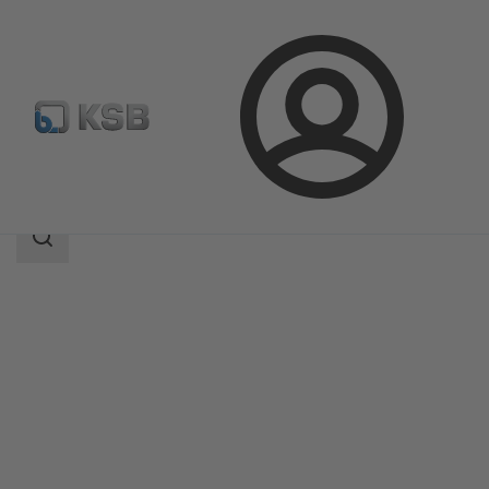
Login
Products
Product Catalogue
CalioTherm Pro
Search
scope
Search
scope