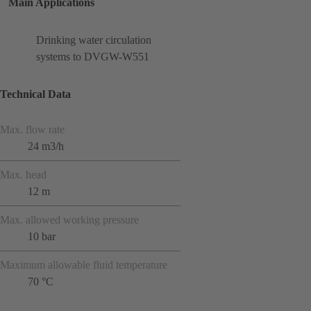
Main Applications
Drinking water circulation
systems to DVGW-W551
Technical Data
Max. flow rate
24 m3/h
Max. head
12 m
Max. allowed working pressure
10 bar
Maximum allowable fluid temperature
70 °C