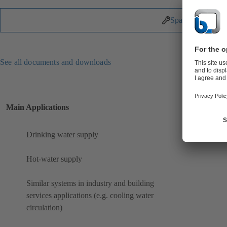
Spare Parts
See all documents and downloads
Main Applications
Drinking water supply
Hot-water supply
Similar systems in industry and building
services applications (e.g. cooling water
circulation)