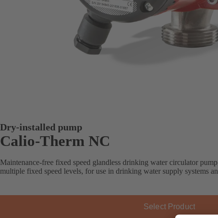
Dry-installed pump
Calio-Therm NC
Maintenance-free fixed speed glandless drinking water circulator pump
multiple fixed speed levels, for use in drinking water supply systems a
Select Product