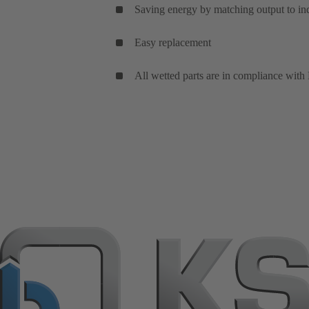
Saving energy by matching output to in
Easy replacement
All wetted parts are in compliance with