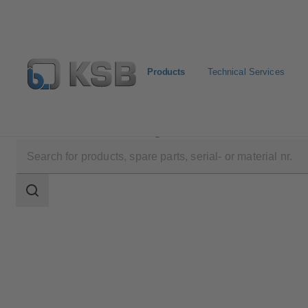
Products
Technical Services
Products
Product Catalogue
Calio-Therm NC
Search
scope
Search
scope