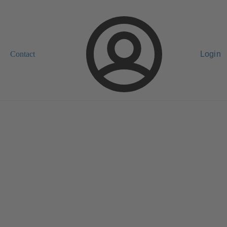
Contact
Login