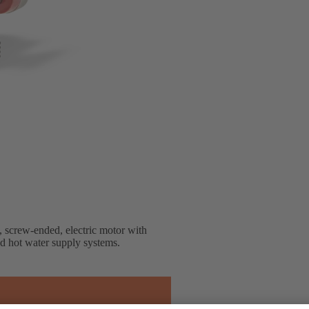
, screw-ended, electric motor with
nd hot water supply systems.