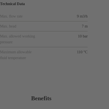
Technical Data
Max. flow rate
9 m3/h
Max. head
7 m
Max. allowed working
10 bar
pressure
Maximum allowable
110 °C
fluid temperature
Benefits