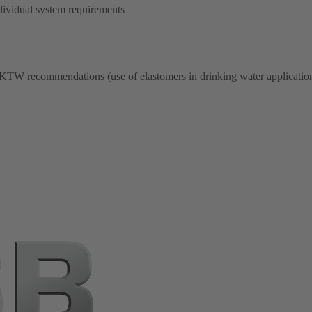
dividual system requirements
 KTW recommendations (use of elastomers in drinking water application