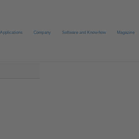
Applications
Company
Software and Know-how
Magazine