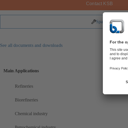
Contact KSB
Spare Parts
See all documents and downloads
Main Applications
Refineries
Biorefineries
Chemical industry
Petrochemical industry