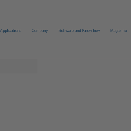
Applications
Company
Software and Know-how
Magazine