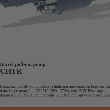
Barrel pull-out pump
CHTR
Horizontal radially split multistage high-pressure pumps in between-be
(barrel-type pumps) to API 610 (ISO 13709), type BB5. First stage opti
design for low NPSH requirements. ATEX-compliant version available