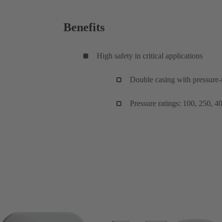
Benefits
High safety in critical applications
Double casing with pressure
Pressure ratings: 100, 250, 4