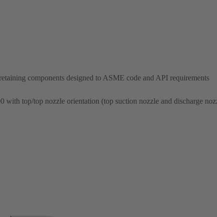
-retaining components designed to ASME code and API requirements
00 with top/top nozzle orientation (top suction nozzle and discharge noz