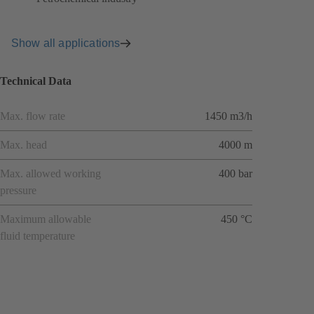
Show all applications
Technical Data
Max. flow rate
1450 m3/h
Max. head
4000 m
Max. allowed working
400 bar
pressure
Maximum allowable
450 °C
fluid temperature