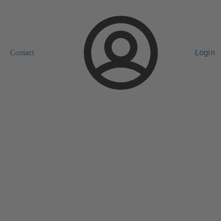
Contact
Login