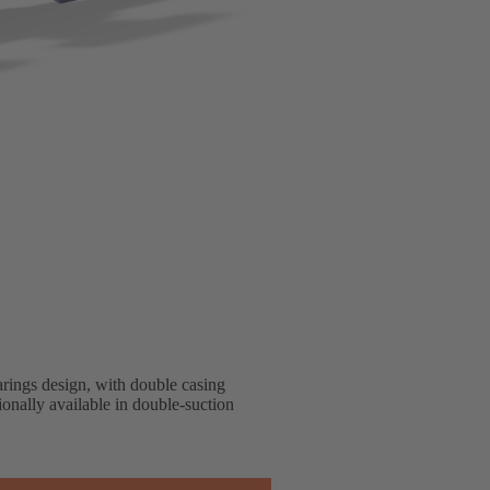
arings design, with double casing
onally available in double-suction