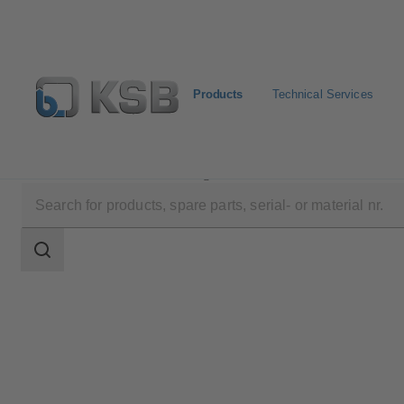
Products
Technical Services
Products
Product Catalogue
CHTR
Search
scope
Search
scope