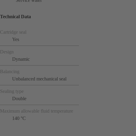
Service water
Technical Data
Cartridge seal
Yes
Design
Dynamic
Balancing
Unbalanced mechanical seal
Sealing type
Double
Maximum allowable fluid temperature
140 °C