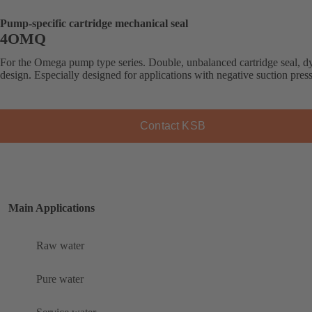
Pump-specific cartridge mechanical seal
4OMQ
For the Omega pump type series. Double, unbalanced cartridge seal, 
design. Especially designed for applications with negative suction pres
Contact KSB
Main Applications
Raw water
Pure water