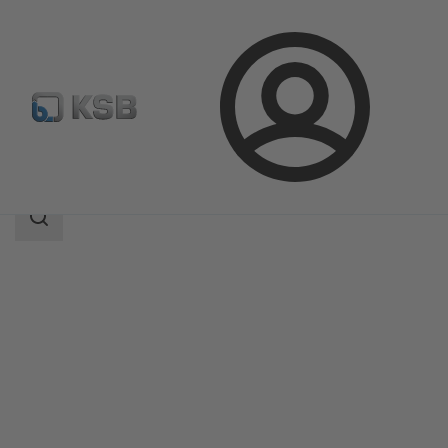
Login
Products
Product Catalogue
4OMQ
Search
scope
Search
scope