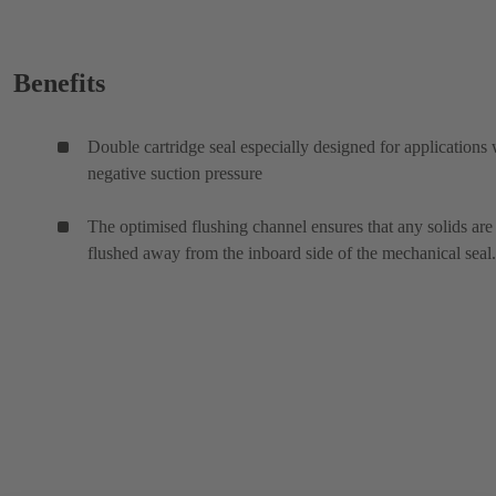
Benefits
Double cartridge seal especially designed for applications 
negative suction pressure
The optimised flushing channel ensures that any solids are
flushed away from the inboard side of the mechanical seal.