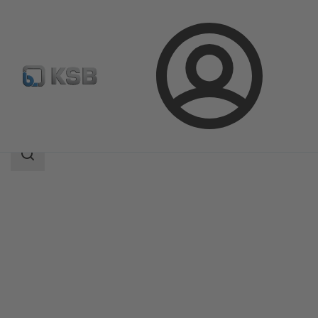
Login
Products
Product Catalogue
5HG-BM3
Search
scope
Search
scope