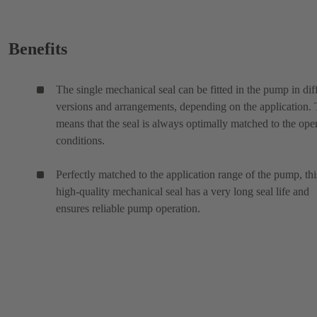
Benefits
The single mechanical seal can be fitted in the pump in dif
versions and arrangements, depending on the application. 
means that the seal is always optimally matched to the ope
conditions.
Perfectly matched to the application range of the pump, thi
high-quality mechanical seal has a very long seal life and
ensures reliable pump operation.