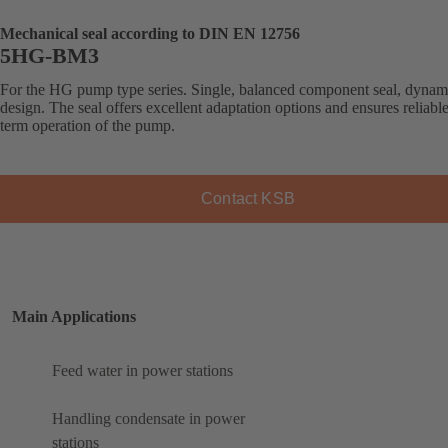
Mechanical seal according to DIN EN 12756
5HG-BM3
For the HG pump type series. Single, balanced component seal, dynam
design. The seal offers excellent adaptation options and ensures reliabl
term operation of the pump.
Contact KSB
Main Applications
Feed water in power stations
Handling condensate in power
stations