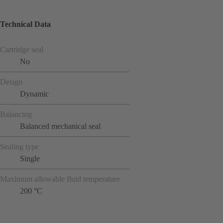
Technical Data
Cartridge seal
No
Design
Dynamic
Balancing
Balanced mechanical seal
Sealing type
Single
Maximum allowable fluid temperature
200 °C