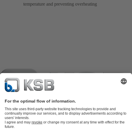
temperature and preventing overheating
Product Catalogue
KSB SupremeServ: Spare