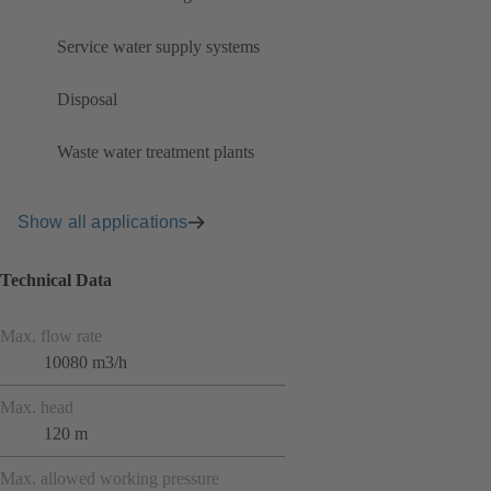
Service water supply systems
Disposal
Waste water treatment plants
Show all applications
Technical Data
Max. flow rate
10080 m3/h
Max. head
120 m
Max. allowed working pressure