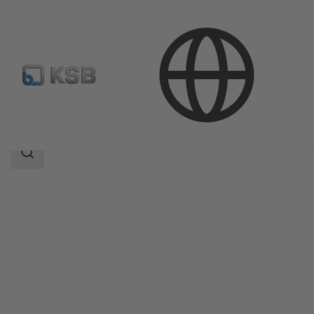
Products
Product Catalogue
Amarex KRT
Search
scope
Search
scope