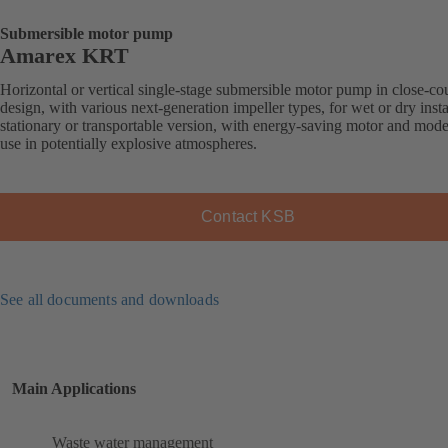
Submersible motor pump
Amarex KRT
Horizontal or vertical single-stage submersible motor pump in close-co
design, with various next-generation impeller types, for wet or dry insta
stationary or transportable version, with energy-saving motor and mode
use in potentially explosive atmospheres.
Contact KSB
See all documents and downloads
Main Applications
Waste water management