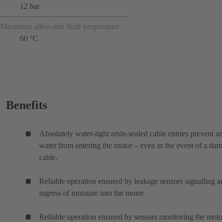
12 bar
Maximum allowable fluid temperature
60 °C
Benefits
Absolutely water-tight resin-sealed cable entries prevent a
water from entering the motor – even in the event of a da
cable.
Reliable operation ensured by leakage sensors signalling 
ingress of moisture into the motor
Reliable operation ensured by sensors monitoring the moto