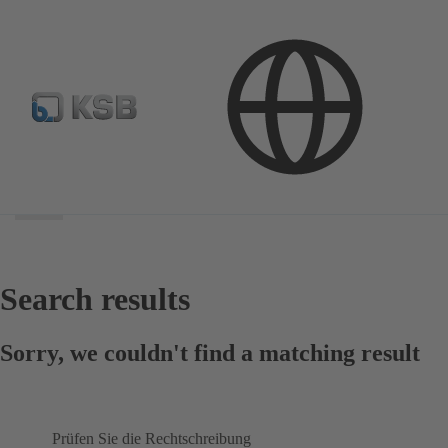
Search
scope
Search
scope
Search results
Sorry, we couldn't find a matching result
Prüfen Sie die Rechtschreibung