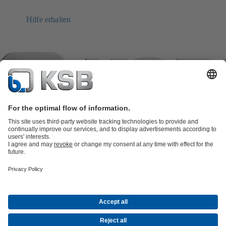
Hilfe erhalten
Product Catalogue
KSB SupremeServ: Spare
parts
KSB SupremeServ: Premium service for pumps and
valves
Tools
Waste Water Technology
Water Technology
Industry
Technology
Building Services
Energy Technology
Company
Events
Press
Career opportunities at KSB
Social Media
Contact