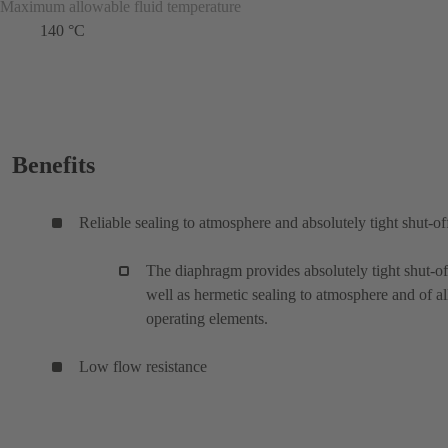
Maximum allowable fluid temperature
140 °C
Benefits
Reliable sealing to atmosphere and absolutely tight shut-of
The diaphragm provides absolutely tight shut-of
well as hermetic sealing to atmosphere and of al
operating elements.
Low flow resistance