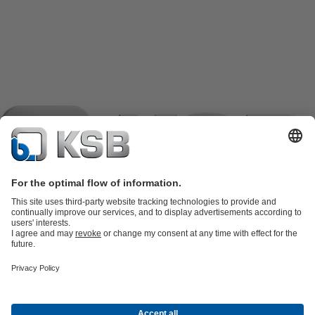
Product Catalogue
KSB SupremeServ: Spare
parts
KSB SupremeServ: Premium service for pumps and
valves
Tools
Waste Water Technology
Water Technology
Industry
Technology
Building Services
Energy Technology