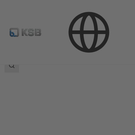
Products
Product Catalogue
SISTO-KB
Search
scope
Search
scope