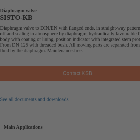
Diaphragm valve
SISTO-KB
Diaphragm valve to DIN/EN with flanged ends, in straight-way pattern
off and sealing to atmosphere by diaphragm; hydraulically favourable f
body with coating or lining, position indicator with integrated stem prot
From DN 125 with threaded bush. All moving parts are separated from
fluid by the diaphragm. Maintenance-free.
Contact KSB
See all documents and downloads
Main Applications