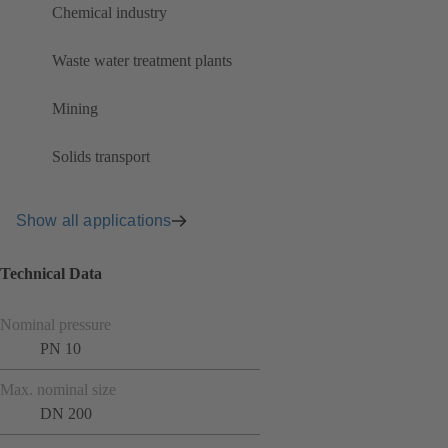
Chemical industry
Waste water treatment plants
Mining
Solids transport
Show all applications
Technical Data
Nominal pressure
PN 10
Max. nominal size
DN 200