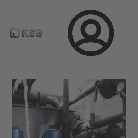
Configure Product
Newsletter
Select a Product
Login
Magazine
Tipps and Tricks