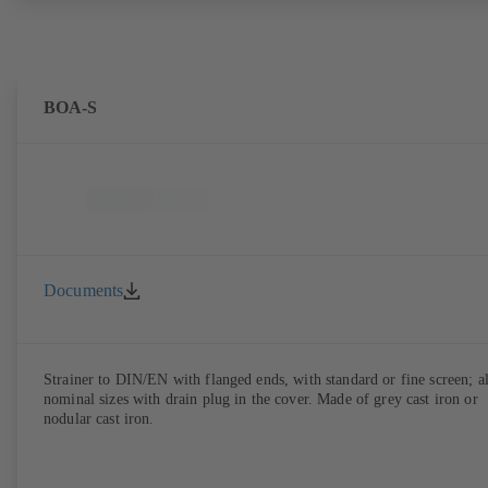
BOA-S
Documents
Strainer to DIN/EN with flanged ends, with standard or fine screen; al
nominal sizes with drain plug in the cover. Made of grey cast iron or
nodular cast iron.