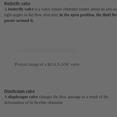
Butterfly valve
A
butterfly valve
is a valve whose obturator rotates about an axis at
right angles to the flow direction;
in the open position, the fluid fl
passes around it.
Product image of a BOAX-S/SF valve
Diaphragm valve
A
diaphragm valve
changes the flow passage as a result of the
deformation of its flexible obturator.