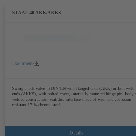
STAAL 40 AKK/AKKS
Documents
Swing check valve to DIN/EN with flanged ends (AKK) or butt weld
ends (AKKS), with bolted cover, internally mounted hinge pin, body 
welded construction, seat/disc interface made of wear and corrosion
resistant 17 % chrome steel.
Details