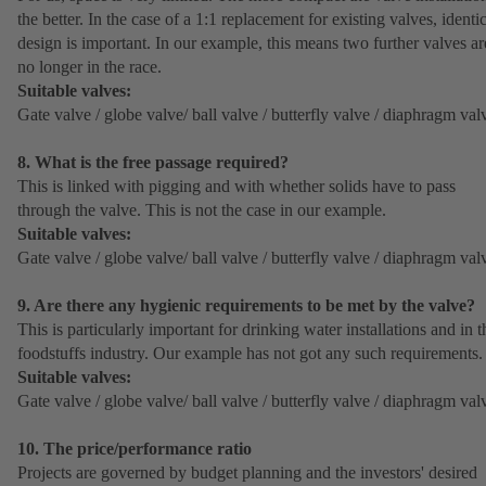
the better. In the case of a 1:1 replacement for existing valves, identi
design is important. In our example, this means two further valves ar
no longer in the race.
Suitable valves:
Gate valve / globe valve/ ball valve / butterfly valve / diaphragm val
8. What is the free passage required?
This is linked with pigging and with whether solids have to pass
through the valve. This is not the case in our example.
Suitable valves:
Gate valve / globe valve/ ball valve / butterfly valve / diaphragm val
9. Are there any hygienic requirements to be met by the valve?
This is particularly important for drinking water installations and in t
foodstuffs industry. Our example has not got any such requirements.
Suitable valves:
Gate valve / globe valve/ ball valve / butterfly valve / diaphragm val
10. The price/performance ratio
Projects are governed by budget planning and the investors' desired