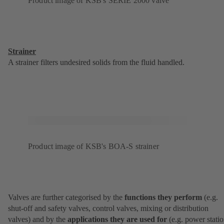
Product image of KSB's SERIE 2000 valve
Strainer
A strainer filters undesired solids from the fluid handled.
Product image of KSB's BOA-S strainer
Valves are further categorised by the
functions they perform
(e.g.
shut-off and safety valves, control valves, mixing or distribution
valves) and by the
applications they are used for
(e.g. power statio