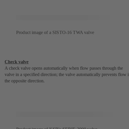
Product image of a SISTO-16 TWA valve
Check valve
A check valve opens automatically when flow passes through the
valve in a specified direction; the valve automatically prevents flow 
the opposite direction.