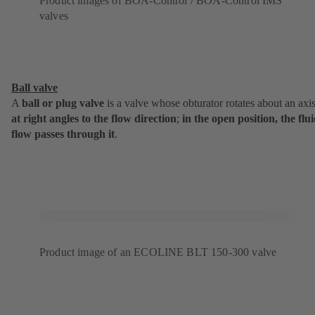
Product images of BOA-Control / BOA-Control IMS
valves
Ball valve
A
ball or plug valve
is a valve whose obturator rotates about an axi
at
right angles to the flow direction
;
in the open position, the flu
flow passes through it
.
Product image of an ECOLINE BLT 150-300 valve