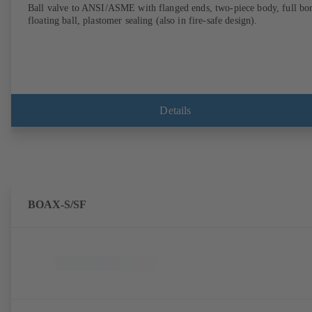
Ball valve to ANSI/ASME with flanged ends, two-piece body, full bor
floating ball, plastomer sealing (also in fire-safe design).
Details
BOAX-S/SF