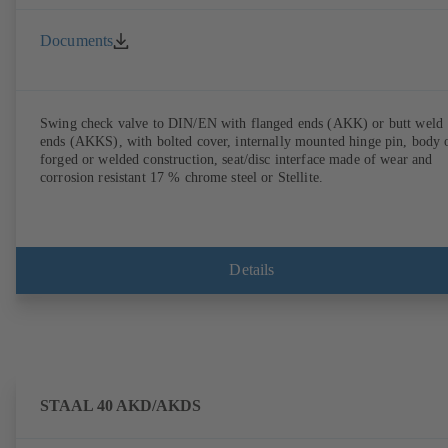
Documents
Swing check valve to DIN/EN with flanged ends (AKK) or butt weld
ends (AKKS), with bolted cover, internally mounted hinge pin, body 
forged or welded construction, seat/disc interface made of wear and
corrosion resistant 17 % chrome steel or Stellite.
Details
STAAL 40 AKD/AKDS