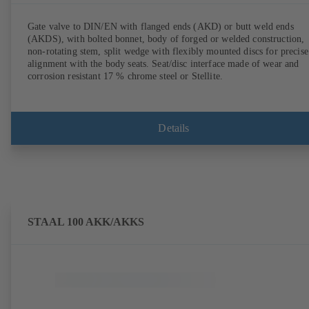
Gate valve to DIN/EN with flanged ends (AKD) or butt weld ends
(AKDS), with bolted bonnet, body of forged or welded construction,
non-rotating stem, split wedge with flexibly mounted discs for precise
alignment with the body seats. Seat/disc interface made of wear and
corrosion resistant 17 % chrome steel or Stellite.
Details
STAAL 100 AKK/AKKS