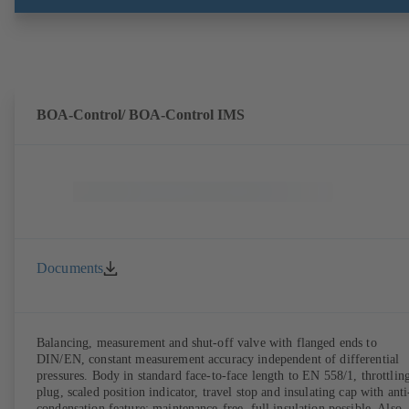
BOA-Control/ BOA‑Control IMS
Documents
Balancing, measurement and shut-off valve with flanged ends to
DIN/EN, constant measurement accuracy independent of differential
pressures. Body in standard face-to-face length to EN 558/1, throttlin
plug, scaled position indicator, travel stop and insulating cap with anti
condensation feature; maintenance-free, full insulation possible. Also