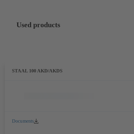
Used products
STAAL 100 AKD/AKDS
Documents