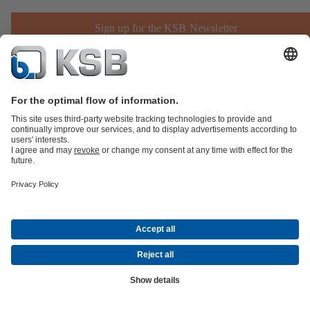
Sign up for the KSB Newsletter
Product Catalogue
Spare Parts
Technical Services
Shopping
Cart
Product types
Tools
Waste Water Technology
Water Technology
Industry
Technology
Building Services
Energy Technology
Company
Events
Press
Career
Social Media