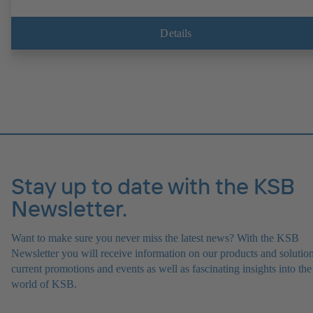
Details
Stay up to date with the KSB
Newsletter.
Want to make sure you never miss the latest news? With the KSB
Newsletter you will receive information on our products and solution
current promotions and events as well as fascinating insights into the
world of KSB.