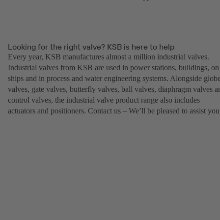
Looking for the right valve? KSB is here to help
Every year, KSB manufactures almost a million industrial valves.
Industrial valves from KSB are used in power stations, buildings, on
ships and in process and water engineering systems. Alongside glob
valves, gate valves, butterfly valves, ball valves, diaphragm valves a
control valves, the industrial valve product range also includes
actuators and positioners. Contact us – We’ll be pleased to assist you