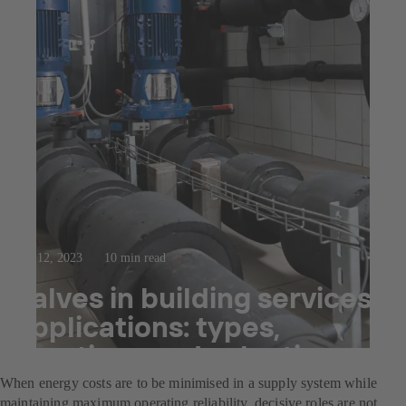
Sep 12, 2023
10 min read
Valves in building services
applications: types,
functions and selection
When energy costs are to be minimised in a supply system while
maintaining maximum operating reliability, decisive roles are not