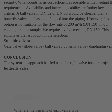
security. What counts is: as cost-efficient as possible while meeting t
requirements. Availability and interchangeability are further key
criteria. A ball valve in DN 32 or DN 50 would be cheaper than a
butterfly valve that has to be flanged into the piping. However, this
option is not suitable for the flow rate of 200 m
/h (DN 150) in our
3
cooling circuit example. We require a valve meeting DN 150. This
eliminates the last option in the selection.
Suitable valves:
Gate valve / globe valve / ball valve / butterfly valve / diaphragm va
CONCLUSION:
The systematic approach has led us to the right valve for our project:
butterfly valve
.
What are the benefits of each valve type?