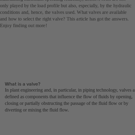
only played by the load profile but also, especially, by the hydraulic
conditions and, hence, the valves used. What valves are available
and how to select the right valve? This article has got the answers.
Enjoy finding out more!
What is a valve?
In plant engineering and, in particular, in piping technology, valves a
defined as components that influence the flow of fluids by opening,
closing or partially obstructing the passage of the fluid flow or by
diverting or mixing the fluid flow.