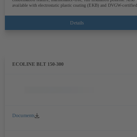
available with electrostatic plastic coating (EKB) and DVGW-certifie
for drinking water. With integrated ultrasonic sensors not coming into
contact with the fluid handled. Stationary monitoring by means of
BOATRONIC 100 MOD (24 V AC/DC, Modbus) of flow direction,
Details
volume flow rate and temperature, and optional recording of supply and
return temperature as well as thermal output and quantity of heat.
Mobile measurement of flow direction, volume flow rate and
temperature using the BOATRONIC 100 measuring computer
(rechargeable battery powered).
ECOLINE BLT 150-300
Documents