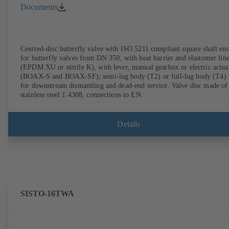
Documents
Centred-disc butterfly valve with ISO 5211 compliant square shaft en
for butterfly valves from DN 350, with heat barrier and elastomer lin
(EPDM XU or nitrile K), with lever, manual gearbox or electric actua
(BOAX-S and BOAX-SF); semi-lug body (T2) or full-lug body (T4)
for downstream dismantling and dead-end service. Valve disc made of
stainless steel 1.4308, connections to EN.
Details
SISTO-16TWA