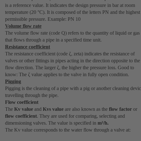
is a reference value. It indicates the design pressure in bar at room
temperature (20 °C). It is composed of the letters PN and the highest
permissible pressure. Example: PN 10
Volume flow rate
The volume flow rate (code Q) refers to the quantity of liquid or gas
that flows through a pipe in a specified time unit.
Resistance coefficient
The resistance coefficient (code ζ, zeta) indicates the resistance of
valves or other fittings in pipes acting in the direction opposite to the
flow direction. The larger ζ, the higher the pressure loss. Good to
know: The ζ value applies to the valve in fully open condition.
Pigging
Pigging is the cleaning of a pipe with a pig or another cleaning devi
travelling through the pipe.
Flow coefficient
The
Kv value
and
Kvs value
are also known as the
flow factor
or
flow coefficient
. They are used for comparing, selecting and
dimensioning valves. The value is specified in
m³/h.
The Kv value corresponds to the water flow through a valve at: