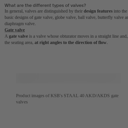
What are the different types of valves?
In general, valves are distinguished by their
design features
into the
basic designs of gate valve, globe valve, ball valve, butterfly valve a
diaphragm valve.
Gate valve
A
gate valve
is a valve whose obturator moves in a straight line and,
the seating area,
at right angles to the direction of flow
.
Product images of KSB's STAAL 40 AKD/AKDS gate
valves