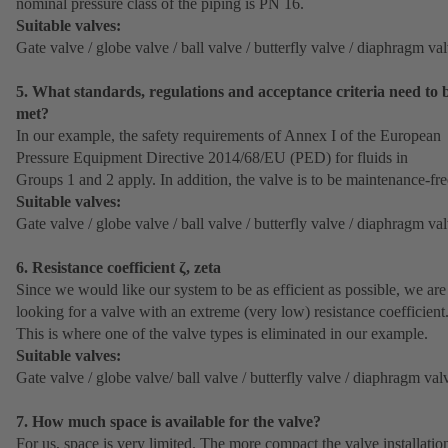
nominal pressure class of the piping is PN 16.
Suitable valves:
Gate valve / globe valve / ball valve / butterfly valve / diaphragm va
5. What standards, regulations and acceptance criteria need to 
met?
In our example, the safety requirements of Annex I of the European
Pressure Equipment Directive 2014/68/EU (PED) for fluids in
Groups 1 and 2 apply. In addition, the valve is to be maintenance-fre
Suitable valves:
Gate valve / globe valve / ball valve / butterfly valve / diaphragm va
6. Resistance coefficient ζ, zeta
Since we would like our system to be as efficient as possible, we are
looking for a valve with an extreme (very low) resistance coefficient
This is where one of the valve types is eliminated in our example.
Suitable valves:
Gate valve / globe valve/ ball valve / butterfly valve / diaphragm val
7. How much space is available for the valve?
For us, space is very limited. The more compact the valve installatio