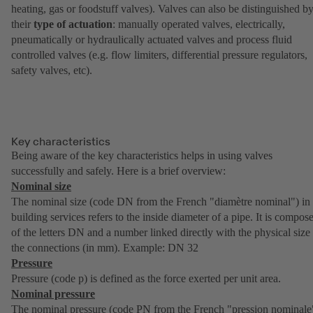
heating, gas or foodstuff valves). Valves can also be distinguished b
their
type of actuation
: manually operated valves, electrically,
pneumatically or hydraulically actuated valves and process fluid
controlled valves (e.g. flow limiters, differential pressure regulators,
safety valves, etc).
Key characteristics
Being aware of the key characteristics helps in using valves
successfully and safely. Here is a brief overview:
Nominal size
The nominal size (code DN from the French "diamètre nominal") in
building services refers to the inside diameter of a pipe. It is compos
of the letters DN and a number linked directly with the physical size
the connections (in mm). Example: DN 32
Pressure
Pressure (code p) is defined as the force exerted per unit area.
Nominal pressure
The nominal pressure (code PN from the French "pression nominale