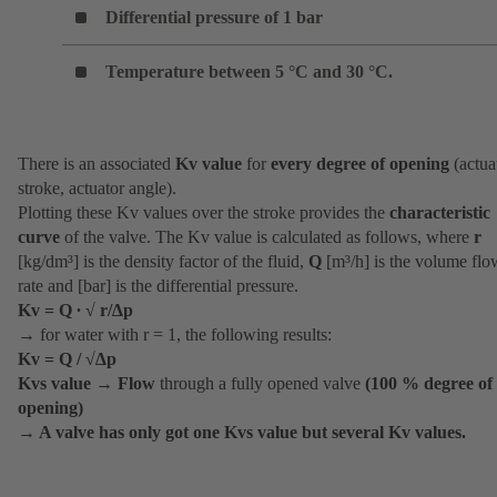
Differential pressure of 1 bar
Temperature between 5 °C and 30 °C.
There is an associated
Kv value
for
every degree of opening
(actua
stroke, actuator angle).
Plotting these Kv values over the stroke provides the
characteristic
curve
of the valve. The Kv value is calculated as follows, where
r
[kg/dm³] is the density factor of the fluid,
Q
[m³/h] is the volume flo
rate and [bar] is the differential pressure.
Kv = Q ∙ √ r/∆p
→ for water with r = 1, the following results:
Kv = Q / √∆p
Kvs value
→
Flow
through a fully opened valve
(100 % degree of
opening)
→
A valve has only got one Kvs value but several Kv values.