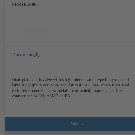
SERIE 2000
Documents
Dual-plate check valve with single-piece, wafer-type body made of
lamellar graphite cast iron, nodular cast iron, steel or stainless steel;
metal/elastomer-seated or metal/metal-seated, maintenance-free,
connections to EN, ASME or JIS.
Details