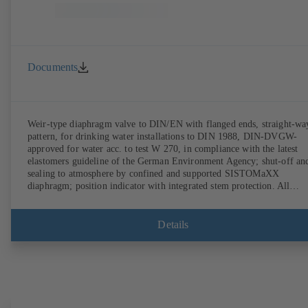
Documents
Weir-type diaphragm valve to DIN/EN with flanged ends, straight-wa
pattern, for drinking water installations to DIN 1988, DIN-DVGW-
approved for water acc. to test W 270, in compliance with the latest
elastomers guideline of the German Environment Agency; shut-off an
sealing to atmosphere by confined and supported SISTOMaXX
diaphragm; position indicator with integrated stem protection. All
moving parts are separated from the fluid by the diaphragm.
Maintenance-free.
Details