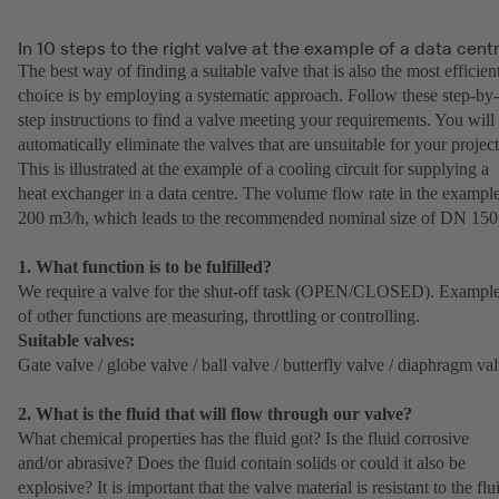
In 10 steps to the right valve at the example of a data cent
The best way of finding a suitable valve that is also the most efficien
choice is by employing a systematic approach. Follow these step-by-
step instructions to find a valve meeting your requirements. You will
automatically eliminate the valves that are unsuitable for your project
This is illustrated at the example of a cooling circuit for supplying a
heat exchanger in a data centre. The volume flow rate in the example
200 m3/h, which leads to the recommended nominal size of DN 150
1. What function is to be fulfilled?
We require a valve for the shut-off task (OPEN/CLOSED). Exampl
of other functions are measuring, throttling or controlling.
Suitable valves:
Gate valve / globe valve / ball valve / butterfly valve / diaphragm va
2. What is the fluid that will flow through our valve?
What chemical properties has the fluid got? Is the fluid corrosive
and/or abrasive? Does the fluid contain solids or could it also be
explosive? It is important that the valve material is resistant to the flu