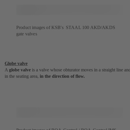
Product images of KSB's STAAL 100 AKD/AKDS
gate valves
Globe valve
A
globe valve
is a valve whose obturator moves in a straight line an
in the seating area,
in the direction of flow.