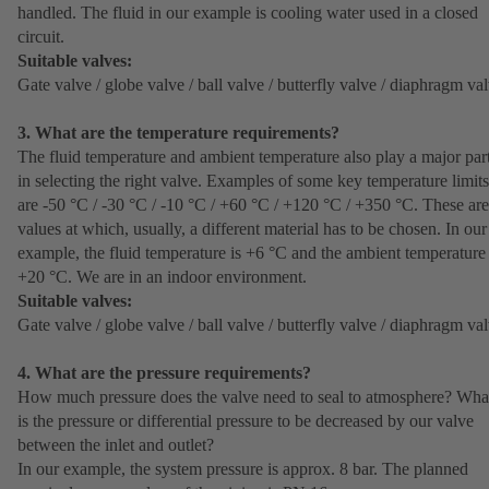
handled. The fluid in our example is cooling water used in a closed
circuit.
Suitable valves:
Gate valve / globe valve / ball valve / butterfly valve / diaphragm va
3. What are the temperature requirements?
The fluid temperature and ambient temperature also play a major par
in selecting the right valve. Examples of some key temperature limits
are -50 °C / -30 °C / -10 °C / +60 °C / +120 °C / +350 °C. These are
values at which, usually, a different material has to be chosen. In our
example, the fluid temperature is +6 °C and the ambient temperature 
+20 °C. We are in an indoor environment.
Suitable valves:
Gate valve / globe valve / ball valve / butterfly valve / diaphragm va
4. What are the pressure requirements?
How much pressure does the valve need to seal to atmosphere? Wha
is the pressure or differential pressure to be decreased by our valve
between the inlet and outlet?
In our example, the system pressure is approx. 8 bar. The planned