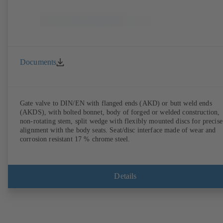
Documents
Gate valve to DIN/EN with flanged ends (AKD) or butt weld ends
(AKDS), with bolted bonnet, body of forged or welded construction,
non-rotating stem, split wedge with flexibly mounted discs for precise
alignment with the body seats. Seat/disc interface made of wear and
corrosion resistant 17 % chrome steel.
Details