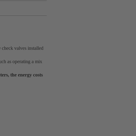
 check valves installed
uch as operating a mix
ers, the energy costs