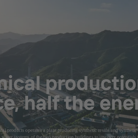
ical production
, half the ene
cal products operates a plant producing synthetic resins and syntheti
 water systems of the two production buildings to uncover potentials 