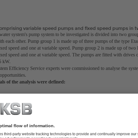
omprising variable speed pumps and fixed speed pumps in t
water system's pump system to be investigated is divided into two grou
th each other. Pump group 1 is made up of three pumps of the type Et
fixed speed and one at variable speed. Pump group 2 is made up of tw
ixed speed and one at variable speed. The pumps are fitted with drives of
5 kW.
em Efficiency Service experts were commissioned to analyse the syste
 opportunities.
oals of the analysis were defined:
Analyse the overall system and identify the overall efficiency
Create pump characteristic curves incl. the current operating point/rang
Check the power input incl. efficiency