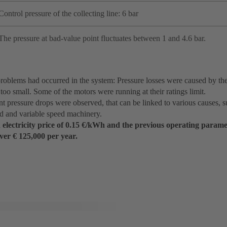
Control pressure of the collecting line: 6 bar
The pressure at bad-value point fluctuates between 1 and 4.6 bar.
roblems had occurred in the system: Pressure losses were caused by the
too small. Some of the motors were running at their ratings limit.
t pressure drops were observed, that can be linked to various causes, s
ed and variable speed machinery.
electricity price of 0.15 €/kWh and the previous operating paramet
ver € 125,000 per year.