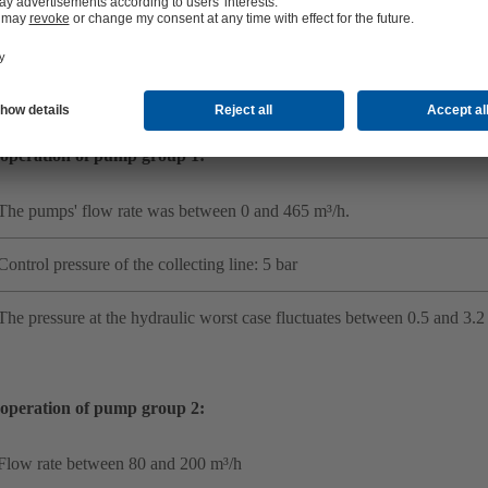
Recommend actions for operation to be efficient and reliable in the futu
rts conducted a number of measurements at different points, including
ssure, speed, flow rates and other variables. The results revealed:
operation of pump group 1:
The pumps' flow rate was between 0 and 465 m³/h.
Control pressure of the collecting line: 5 bar
The pressure at the hydraulic worst case fluctuates between 0.5 and 3.2 
operation of pump group 2:
Flow rate between 80 and 200 m³/h