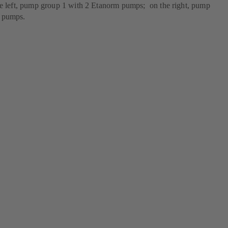
he left, pump group 1 with 2 Etanorm pumps; on the right, pump
m pumps.