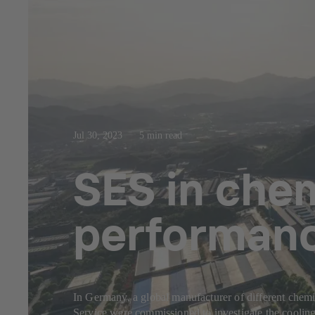
Jul 30, 2023
5 min read
SES in chem
performance
In Germany, a global manufacturer of different chemi
Service were commissioned to investigate the cooling