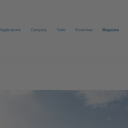
Applications
Company
Tools
Know-how
Magazine