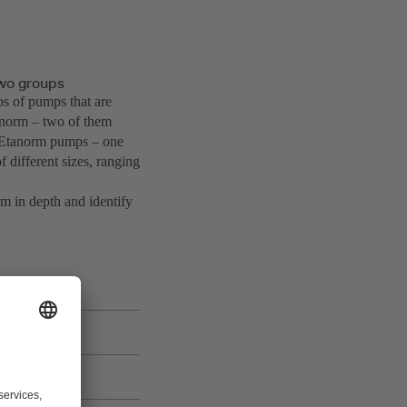
wo groups
ps of pumps that are
anorm – two of them
o Etanorm pumps – one
 different sizes, ranging
m in depth and identify
e