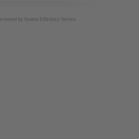
uncovered by System Efficiency Service