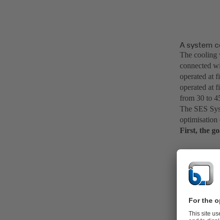
A system c
The cooling 
connected wi
operated at 
operated at f
from 30 to 4
The SES Syst
optimisation
First, the g