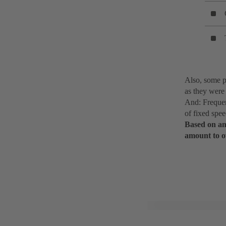
Also, some p
as they were 
And: Frequen
of fixed spe
Based on an 
amount to o