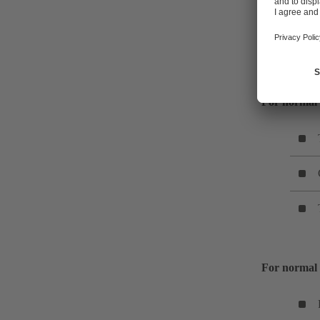
The KSB expe
discharge pre
For normal 
For normal 