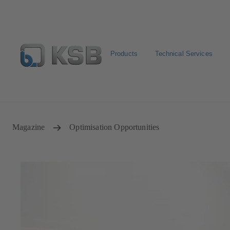
Products
Technical Services
Configure Product
Newsletter
Select a Product
Magazine
Optimisation Opportunities