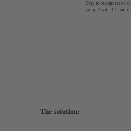
Easy to recognise: on t
group 2 with 3 Etanor
The solution: