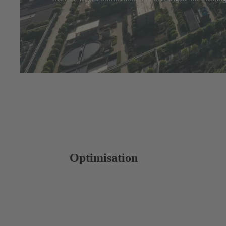
Optimisation