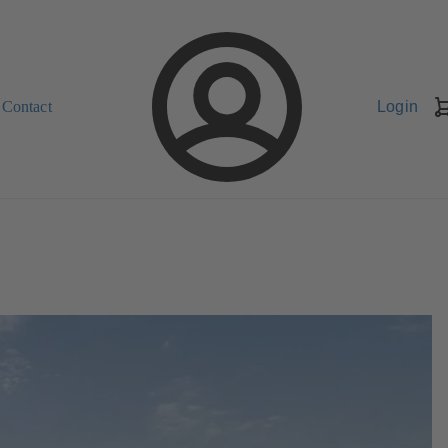
Contact
Login