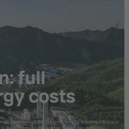
: full
rgy costs
c resin dispersions. In 2022, experts from SES System Efficiency
for optimisation and find ways of tapping into them.