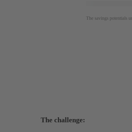
The savings potentials 
The challenge: