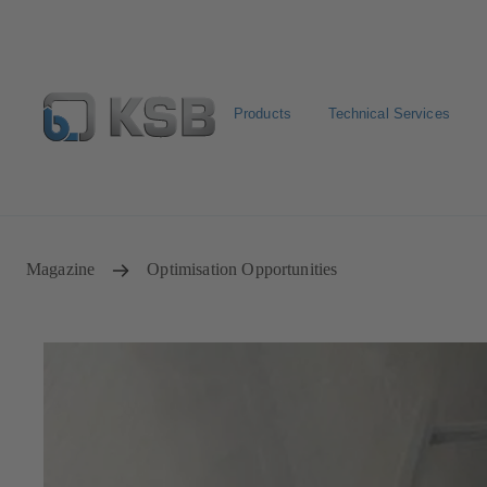
Products
Technical Services
Configure Product
Newsletter
Select a Product
Magazine
Optimisation Opportunities