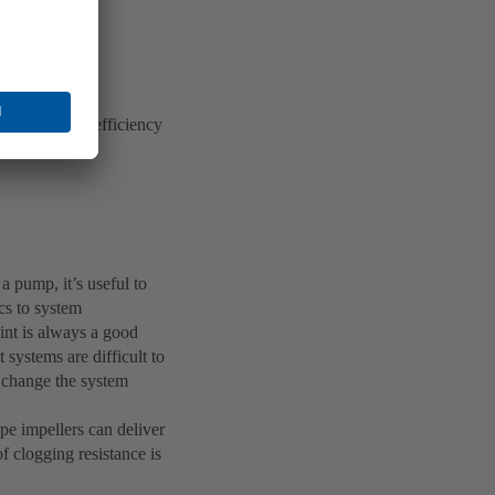
ers and high-efficiency
ciency.
 a pump, it’s useful to
cs to system
oint is always a good
systems are difficult to
l change the system
pe impellers can deliver
of clogging resistance is