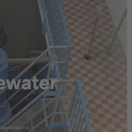
ewater
eatment process.