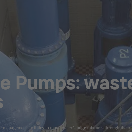
e Pumps: wast
s
management facilities to move water/sludge mixtures through the tr