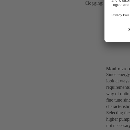
Clogging: a wastewater
The new gene
KSB motors, 
Maximize e
Since energy 
look at ways
requirements 
way of optimi
fine tune sin
characteristi
Selecting the
higher pumpin
not necessary