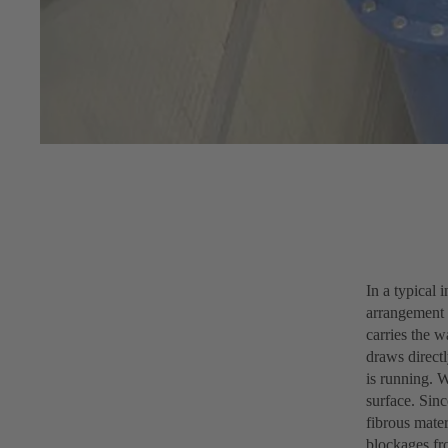
In a typical 
arrangement o
carries the w
draws direct
is running. 
surface. Sinc
fibrous mater
blockages fr