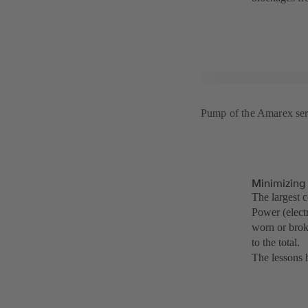
Pump of the Amarex ser
Minimizing
The largest 
Power (electr
worn or brok
to the total.
The lessons h