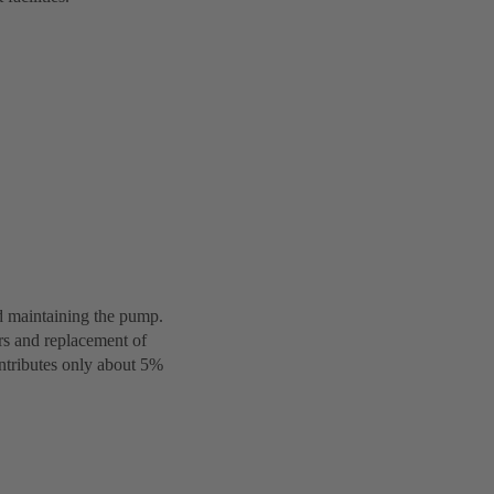
d maintaining the pump.
irs and replacement of
ontributes only about 5%