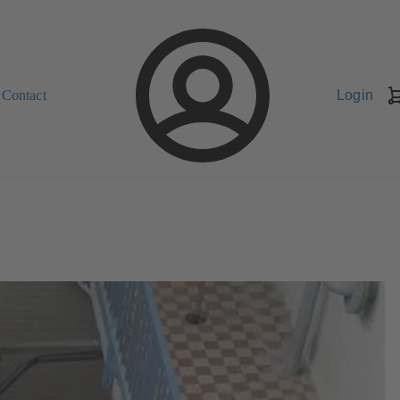
Contact
Login