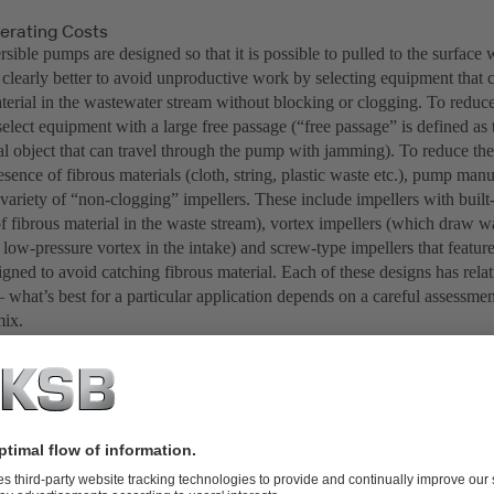
rating Costs
sible pumps are designed so that it is possible to pulled to the surfac
s clearly better to avoid unproductive work by selecting equipment that 
terial in the wastewater stream without blocking or clogging. To reduce 
 select equipment with a large free passage (“free passage” is defined a
cal object that can travel through the pump with jamming). To reduce th
esence of fibrous materials (cloth, string, plastic waste etc.), pump man
variety of “non-clogging” impellers. These include impellers with built-
of fibrous material in the waste stream), vortex impellers (which draw 
 low-pressure vortex in the intake) and screw-type impellers that featur
igned to avoid catching fibrous material. Each of these designs has rela
what’s best for a particular application depends on a careful assessment
mix.