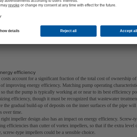
 pump’s worst nightmare!
ration of waste water pumps: in combination with non-clogging impell
the Amarex KRT and Sewatec type series offer even better overall effi
nergy efficiency
costs account for a significant fraction of the total cost of ownership of
 of improving energy efficiency. Matching pump operating characteristi
so that the pump is typically working at or near to its best efficiency p
zing efficiency, though it must be recognized that wastewater treatment 
ce the gradual build-up of deposits on the inner surfaces of the pipe wil
cs over time.
 right impeller design also has an impact on energy efficiency. Screw-ty
g efficiencies than cutter of vortex impellers, so that if the extra level 
, screw-type impellers could be a sensible choice.