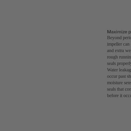
Maximize p
Beyond perio
impeller can 
and extra wea
rough runnin
seals properl
Water leakag
occur past s
moisture sens
seals that co
before it occ