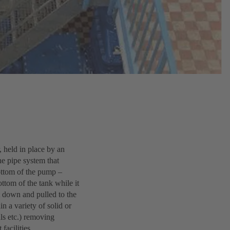
, held in place by an
he pipe system that
bottom of the pump –
ttom of the tank while it
t down and pulled to the
n a variety of solid or
als etc.) removing
acilities.