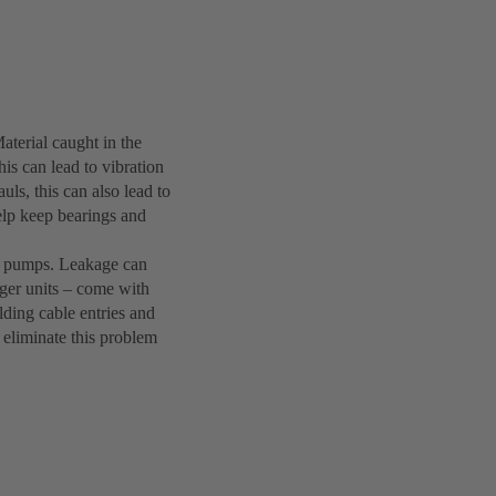
terial caught in the
is can lead to vibration
uls, this can also lead to
elp keep bearings and
le pumps. Leakage can
rger units – come with
lding cable entries and
l eliminate this problem