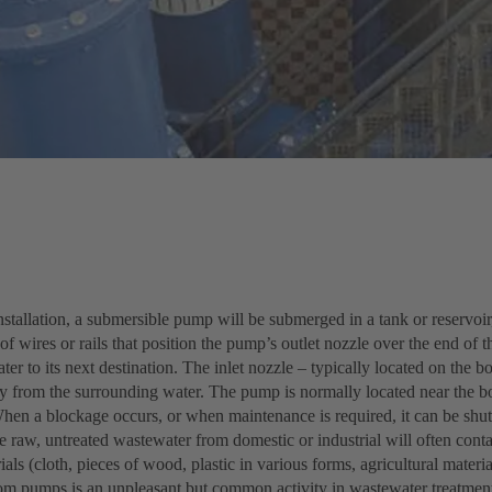
installation, a submersible pump will be submerged in a tank or reservoir
f wires or rails that position the pump’s outlet nozzle over the end of t
ater to its next destination. The inlet nozzle – typically located on the 
ly from the surrounding water. The pump is normally located near the bo
When a blockage occurs, or when maintenance is required, it can be shu
e raw, untreated wastewater from domestic or industrial will often contai
ials (cloth, pieces of wood, plastic in various forms, agricultural materi
om pumps is an unpleasant but common activity in wastewater treatment f