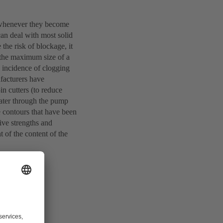
e whenever they become
can deal with most solid
the risk of blockage, it
s the maximum size of a
e incidence of clogging
ufacturers have
in cutters (to reduce
water through the pump
e contours that have been
tive strengths and
 of the content of the