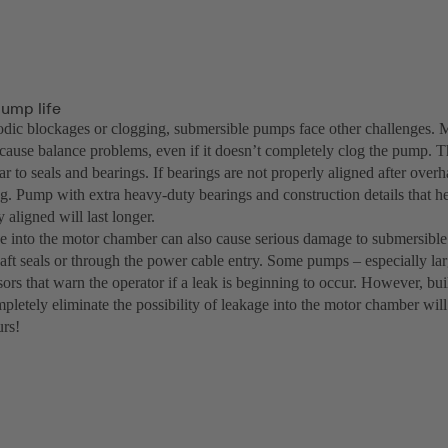
ump life
dic blockages or clogging, submersible pumps face other challenges. Ma
cause balance problems, even if it doesn’t completely clog the pump. Th
r to seals and bearings. If bearings are not properly aligned after overha
g. Pump with extra heavy-duty bearings and construction details that h
y aligned will last longer.
e into the motor chamber can also cause serious damage to submersib
haft seals or through the power cable entry. Some pumps – especially la
ors that warn the operator if a leak is beginning to occur. However, bui
mpletely eliminate the possibility of leakage into the motor chamber wil
urs!