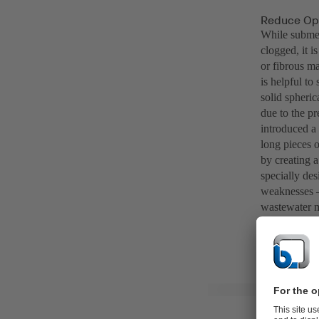
Reduce Ope
While submer
clogged, it i
or fibrous ma
is helpful to
solid spheri
due to the pr
introduced a 
long pieces 
by creating a
specially des
weaknesses – 
wastewater 