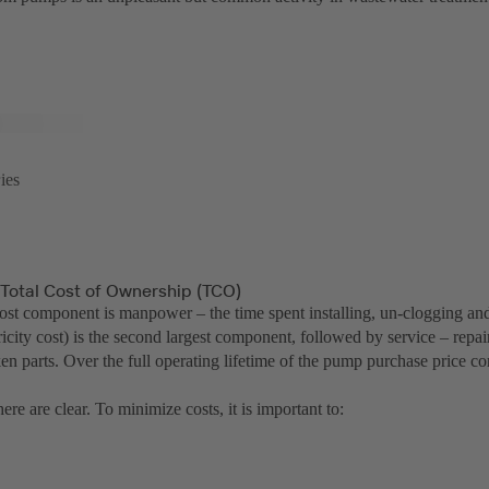
ies
 Total Cost of Ownership (TCO)
cost component is manpower – the time spent installing, un-clogging an
icity cost) is the second largest component, followed by service – repa
en parts. Over the full operating lifetime of the pump purchase price c
ere are clear. To minimize costs, it is important to: