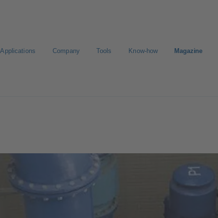
Applications
Company
Tools
Know-how
Magazine