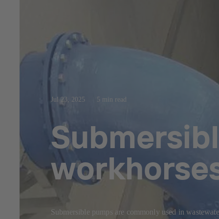
Jul 23, 2025
5 min read
Submersibl
workhorse
Submersible pumps are commonly used in wastewater 