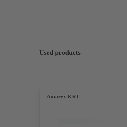
Used products
Amarex KRT