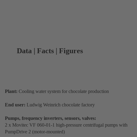
Data | Facts | Figures
Plant:
Cooling water system for chocolate production
End user:
Ludwig Weinrich chocolate factory
Pumps, frequency inverters, sensors, valves:
2 x Movitec VF 060-01-1 high-pressure centrifugal pumps with
PumpDrive 2 (motor-mounted)