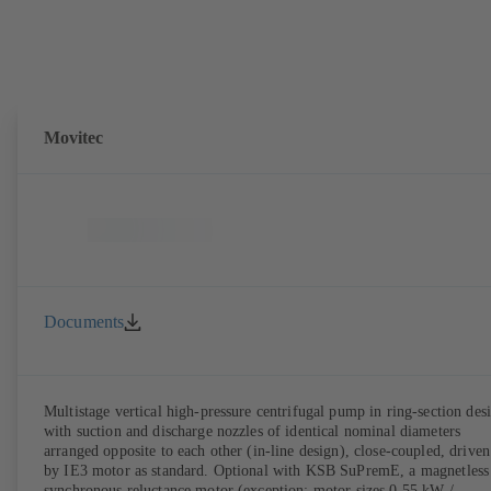
Movitec
Documents
Multistage vertical high-pressure centrifugal pump in ring-section des
with suction and discharge nozzles of identical nominal diameters
arranged opposite to each other (in-line design), close-coupled, driven
by IE3 motor as standard. Optional with KSB SuPremE, a magnetless
synchronous reluctance motor (exception: motor sizes 0.55 kW /