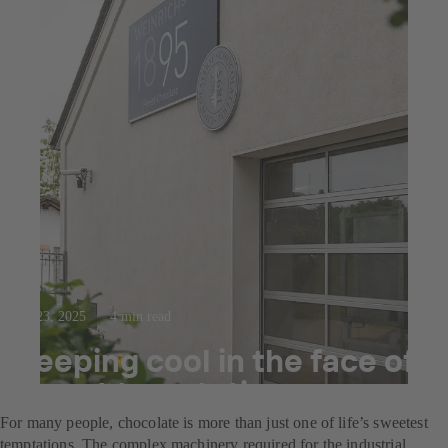
Jul 23, 2025
4 min read
Keeping cool in the face of
sweet temptation
For many people, chocolate is more than just one of life’s sweetest
temptations. The complex machinery required for the industrial