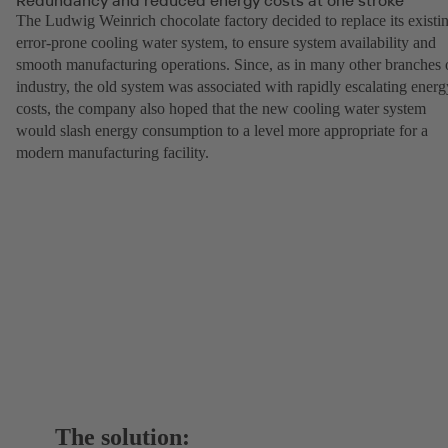
The Ludwig Weinrich chocolate factory decided to replace its existi
error-prone cooling water system, to ensure system availability and
smooth manufacturing operations. Since, as in many other branches 
industry, the old system was associated with rapidly escalating energ
costs, the company also hoped that the new cooling water system
would slash energy consumption to a level more appropriate for a
modern manufacturing facility.
The solution: