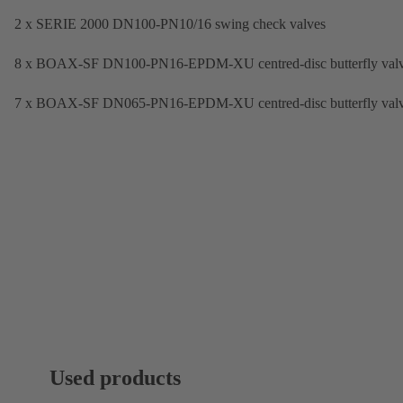
2 x SERIE 2000 DN100-PN10/16 swing check valves
8 x BOAX-SF DN100-PN16-EPDM-XU centred-disc butterfly val
7 x BOAX-SF DN065-PN16-EPDM-XU centred-disc butterfly val
Used products