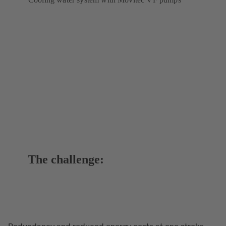
The challenge:
Redundancy and reduced energy costs at one stroke