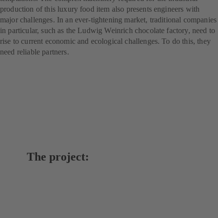
production of this luxury food item also presents engineers with
major challenges. In an ever-tightening market, traditional companies
in particular, such as the Ludwig Weinrich chocolate factory, need to
rise to current economic and ecological challenges. To do this, they
need reliable partners.
The project: