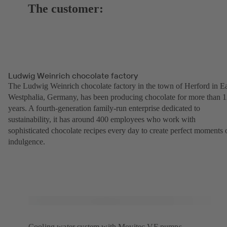
The customer:
Ludwig Weinrich chocolate factory
The Ludwig Weinrich chocolate factory in the town of Herford in Ea
Westphalia, Germany, has been producing chocolate for more than 
years. A fourth-generation family-run enterprise dedicated to
sustainability, it has around 400 employees who work with
sophisticated chocolate recipes every day to create perfect moments 
indulgence.
Cooling water system with Movitec VF pumps