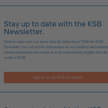
Stay up to date with the KSB
Newsletter.
Want to make sure you never miss the latest news? With the KSB
Newsletter you will receive information on our products and solution
current promotions and events as well as fascinating insights into the
world of KSB.
Sign up for the KSB Newsletter