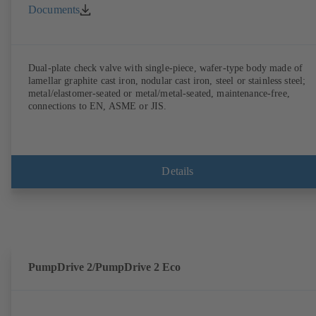
Documents
Dual-plate check valve with single-piece, wafer-type body made of
lamellar graphite cast iron, nodular cast iron, steel or stainless steel;
metal/elastomer-seated or metal/metal-seated, maintenance-free,
connections to EN, ASME or JIS.
Details
PumpDrive 2/PumpDrive 2 Eco