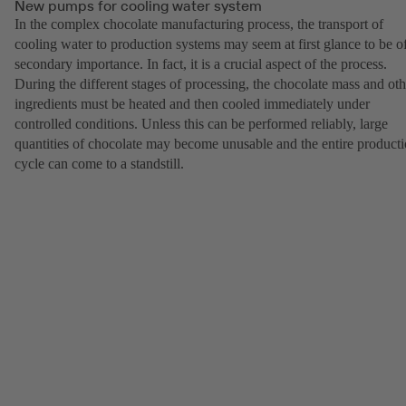
New pumps for cooling water system
In the complex chocolate manufacturing process, the transport of
cooling water to production systems may seem at first glance to be o
secondary importance. In fact, it is a crucial aspect of the process.
During the different stages of processing, the chocolate mass and oth
ingredients must be heated and then cooled immediately under
controlled conditions. Unless this can be performed reliably, large
quantities of chocolate may become unusable and the entire product
cycle can come to a standstill.