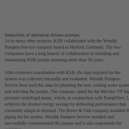
Selection of demand-driven pumps
As in many other projects, KSB collaborated with the Wendik
Pumpen-Service company based in Herford, Germany. The two
companies have a long history of collaboration in installing and
maintaining KSB pumps spanning more than 50 years.
After extensive consultation with KSB, the data required for the
system was collected internally and evaluated. Wendik Pumpen-
Service then used this data for planning the new cooling water syst
and selecting the pumps. The company opted for the Movitec VF hi
pressure centrifugal pump, which, in conjunction with PumpDrive 2
achieves the desired energy savings by delivering performance that
constantly adapts to demand. The Bowe & Vaal company installed t
piping for the system. Wendik Pumpen-Service installed and
successfully commissioned the pumps and is also responsible for