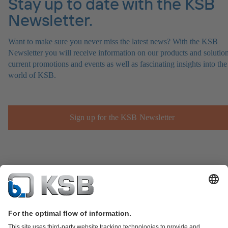
Stay up to date with the KSB
Newsletter.
Want to make sure you never miss the latest news? With the KSB
Newsletter you will receive information on our products and solution
current promotions and events as well as fascinating insights into the
world of KSB.
Sign up for the KSB Newsletter