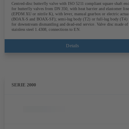
Centred-disc butterfly valve with ISO 5211 compliant square shaft en
for butterfly valves from DN 350, with heat barrier and elastomer lin
(EPDM XU or nitrile K), with lever, manual gearbox or electric actua
(BOAX-S and BOAX-SF); semi-lug body (T2) or full-lug body (T4)
for downstream dismantling and dead-end service. Valve disc made of
stainless steel 1.4308, connections to EN.
Details
SERIE 2000