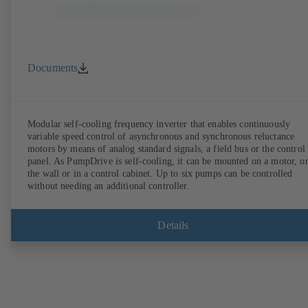
Documents
Modular self-cooling frequency inverter that enables continuously
variable speed control of asynchronous and synchronous reluctance
motors by means of analog standard signals, a field bus or the control
panel. As PumpDrive is self-cooling, it can be mounted on a motor, o
the wall or in a control cabinet. Up to six pumps can be controlled
without needing an additional controller.
Details