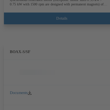
0.75 kW with 1500 rpm are designed with permanent magnets) of
efficiency class IE4/IE5 to IEC TS 60034-30-2:2016, for operation o
KSB PumpDrive 2 or KSB PumpDrive 2 Eco variable speed system
without rotor position sensors. Motor mounting points in accordance
Details
with EN 50347, envelope dimensions in accordance with DIN V 4267
(07-2011). ATEX-compliant version available.
BOAX-S/SF
Documents