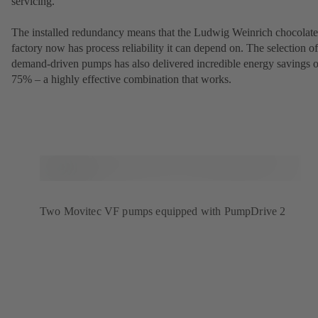
servicing.
The installed redundancy means that the Ludwig Weinrich chocolate
factory now has process reliability it can depend on. The selection of
demand-driven pumps has also delivered incredible energy savings o
75% – a highly effective combination that works.
Two Movitec VF pumps equipped with PumpDrive 2