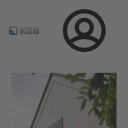
Configure Product
Newsletter
Select a Product
Login
Magazine
News on Applications