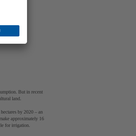
sumption. But in recent
ltural land.
n hectares by 2020 – an
o make approximately 16
e for irrigation.