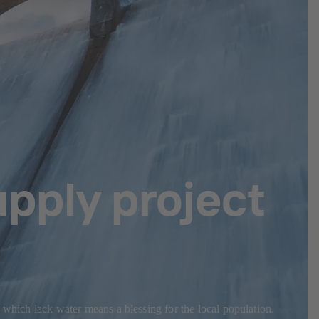
pply project
 which lack water means a blessing for the local population.