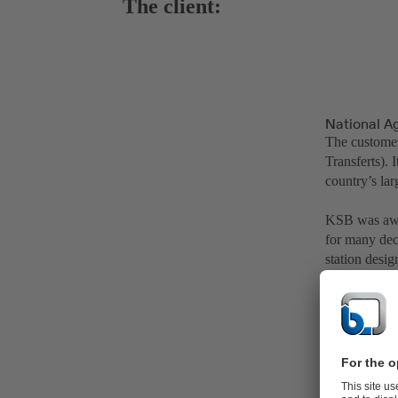
The client:
National A
The customer
Transferts).
country’s lar
KSB was awar
for many dec
station desi
water supply 