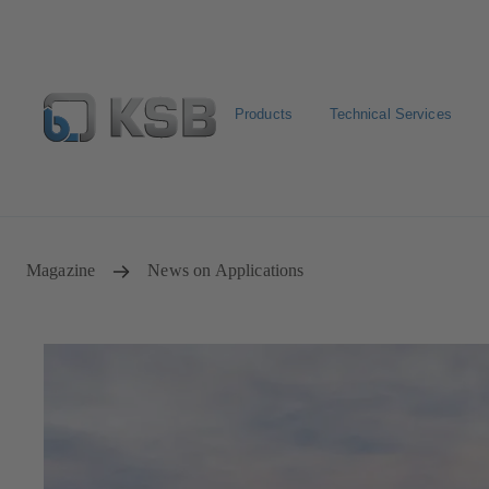
Products
Technical Services
Configure Product
Newsletter
Select a Product
Magazine
News on Applications