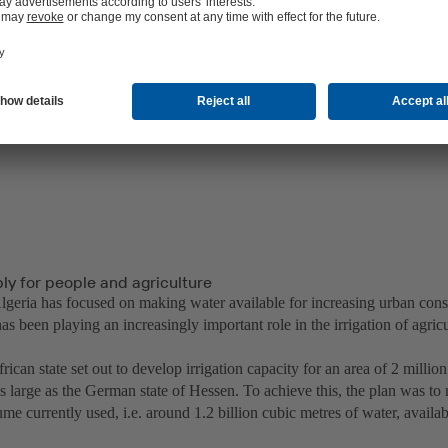
ly for people and agriculture
 Algeria has focused on making water available for increasing urban con
as been playing an increasingly important role in the irrigation of agricu
ican state set out to develop irrigation capacity for an area of 2 millio
as large as the German state of Hessen. To achieve this, the plan was t
me currently used, i.e. around 1.2 billion cubic metres of water, availabl