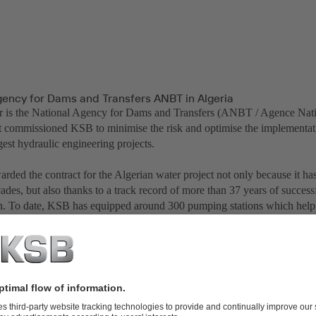
gency for Dams and Transfers ANBT in Algeria
 is the National Agency for Dams and Transfers (ANBT / Agence Nati
 It commissioned KSB to minimise the risk and optimise the implementat
gest hydraulic engineering projects.
ded the contract for the Algerian water project not only because it has
ades, but also thanks to a track record of more than 37 years of succes
gn. To date, KSB has equipped around 300 pumping stations which help 
in Algeria. The success of the latest project continues this tradition.