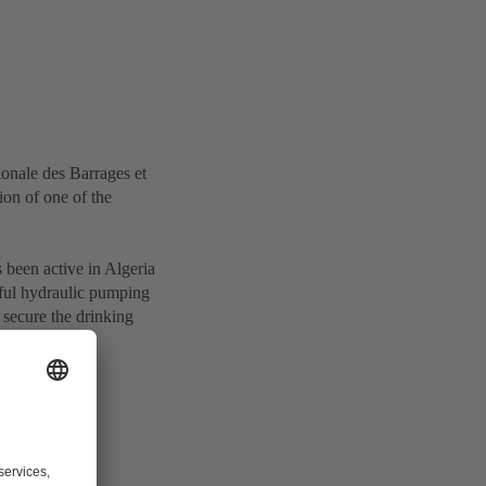
onale des Barrages et
ion of one of the
 been active in Algeria
sful hydraulic pumping
secure the drinking