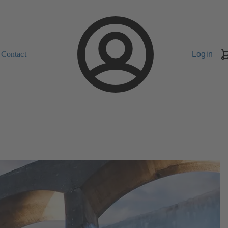
Contact
Login