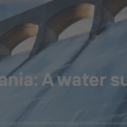
nia: A water su
a precious commodity and the transportation of water to two reservoirs