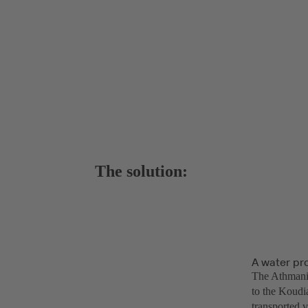
The solution:
A water pr
The Athmania
to the Koudia
transported 