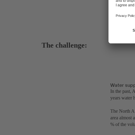
The challenge:
Water supp
In the past,
years water h
The North Afr
area almost 
% of the volu