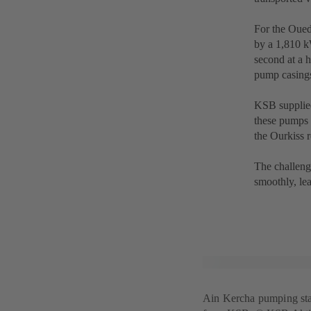
For the Oue
by a 1,810 kW
second at a h
pump casings
KSB supplied
these pumps 
the Ourkiss r
The challeng
smoothly, lea
Ain Kercha pumping sta