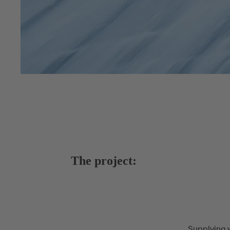
The project:
Supplying w