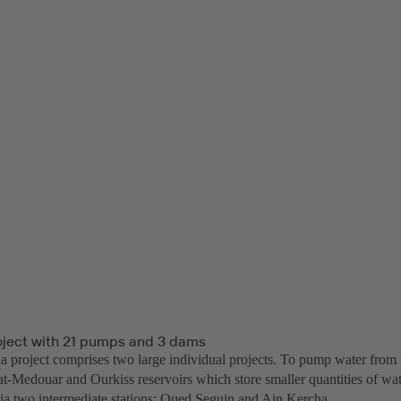
oject with 21 pumps and 3 dams
 project comprises two large individual projects. To pump water from 
t-Medouar and Ourkiss reservoirs which store smaller quantities of wate
via two intermediate stations: Oued Seguin and Ain Kercha.