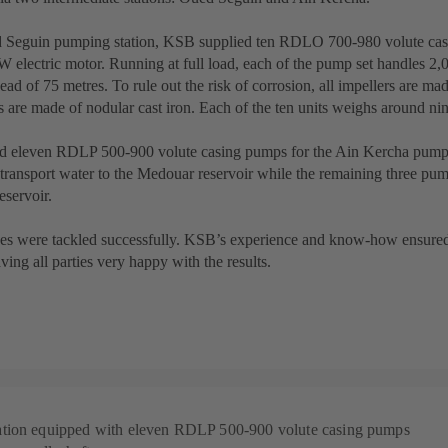
d Seguin pumping station, KSB supplied ten RDLO 700-980 volute cas
 electric motor. Running at full load, each of the pump set handles 2,0
ead of 75 metres. To rule out the risk of corrosion, all impellers are mad
 are made of nodular cast iron. Each of the ten units weighs around nin
 eleven RDLP 500-900 volute casing pumps for the Ain Kercha pumpin
transport water to the Medouar reservoir while the remaining three pu
eservoir.
es were tackled successfully. KSB’s experience and know-how ensured 
ving all parties very happy with the results.
tion equipped with eleven RDLP 500-900 volute casing pumps