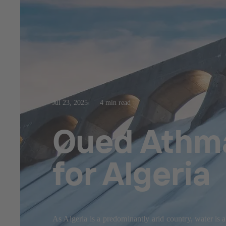
Jul 23, 2025
4 min read
Oued Athma
for Algeria
As Algeria is a predominantly arid country, water is 