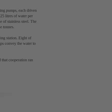
ing pumps, each driven
25 litres of water per
e of stainless steel. The
e tonnes.
g station. Eight of
mps convey the water to
that cooperation ran