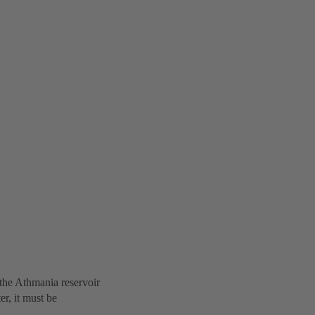
the Athmania reservoir
r, it must be