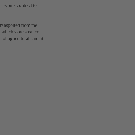
, won a contract to
transported from the
 which store smaller
of agricultural land, it