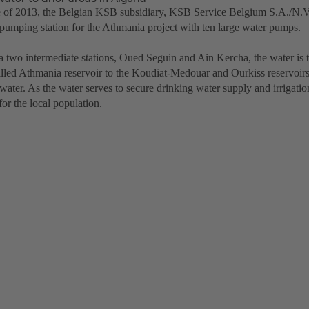
e of 2013, the Belgian KSB subsidiary, KSB Service Belgium S.A./N.V.
pumping station for the Athmania project with ten large water pumps.
ia two intermediate stations, Oued Seguin and Ain Kercha, the water is 
illed Athmania reservoir to the Koudiat-Medouar and Ourkiss reservoirs
 water. As the water serves to secure drinking water supply and irrigation 
 for the local population.