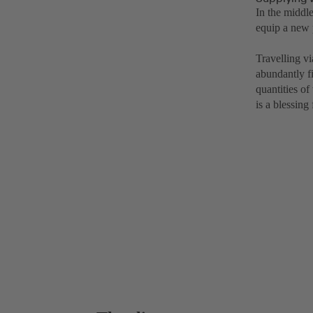
In the middl
equip a new 
Travelling v
abundantly f
quantities of
is a blessing