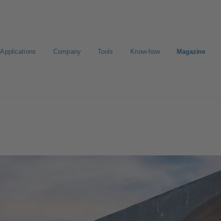
Applications
Company
Tools
Know-how
Magazine