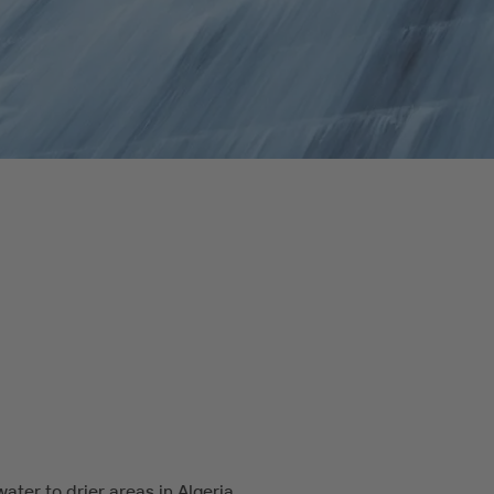
ater to drier areas in Algeria