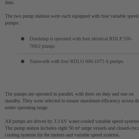
data.
The two pump stations were each equipped with four variable speed
pumps:
Dandalup is operated with four identical RDLP 350-
700/2 pumps
Tamworth with four RDLO 600-1075 A pumps.
The pumps are operated in parallel, with three on duty and one on
standby. They were selected to ensure maximum efficiency across th
entire operating range.
All pumps are driven by 3.3 kV water-cooled variable speed systems
The pump station includes eight 50 m³ surge vessels and closed-circu
cooling systems for the motors and variable speed systems.