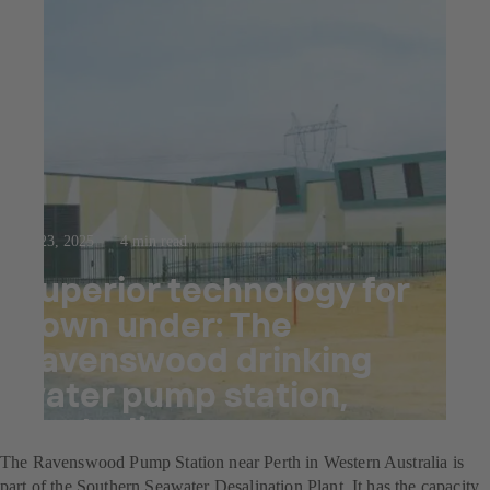
Jul 23, 2025
4 min read
Superior technology for
down under: The
Ravenswood drinking
water pump station,
Australia
The Ravenswood Pump Station near Perth in Western Australia is
part of the Southern Seawater Desalination Plant. It has the capacity