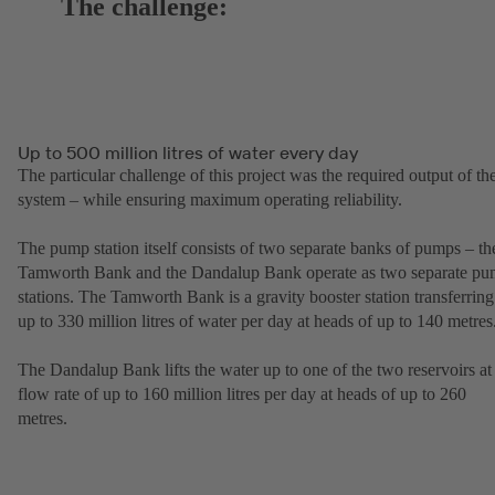
The challenge:
Up to 500 million litres of water every day
The particular challenge of this project was the required output of th
system – while ensuring maximum operating reliability.
The pump station itself consists of two separate banks of pumps – th
Tamworth Bank and the Dandalup Bank operate as two separate p
stations. The Tamworth Bank is a gravity booster station transferring
up to 330 million litres of water per day at heads of up to 140 metres
The Dandalup Bank lifts the water up to one of the two reservoirs at
flow rate of up to 160 million litres per day at heads of up to 260
metres.