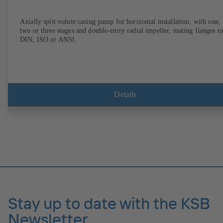
Axially split volute casing pump for horizontal installation, with one,
two or three stages and double-entry radial impeller, mating flanges to
DIN, ISO or ANSI.
Details
Stay up to date with the KSB
Newsletter.