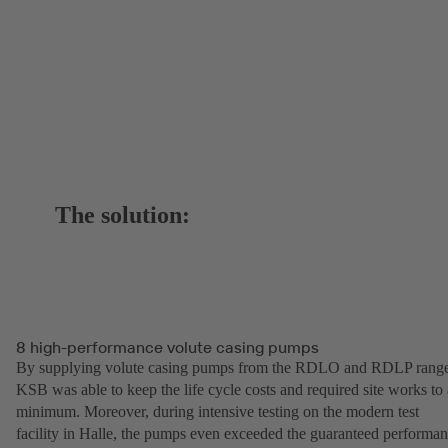
The solution:
8 high-performance volute casing pumps
By supplying volute casing pumps from the RDLO and RDLP range
KSB was able to keep the life cycle costs and required site works to 
minimum. Moreover, during intensive testing on the modern test
facility in Halle, the pumps even exceeded the guaranteed performa