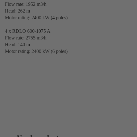
Flow rate: 1952 m3/h
Head: 262 m
Motor rating: 2400 kW (4 poles)
4 x RDLO 600-1075 A
Flow rate: 2755 m3/h
Head: 140 m
Motor rating: 2400 kW (6 poles)