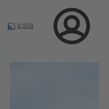
Configure Product
Newsletter
Select a Product
Login
Magazine
News on Applications