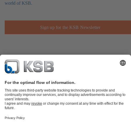
world of KSB.
Sign up for the KSB Newsletter
Product Catalogue
Spare Parts
Technical Services
Shopping
Cart
Product types
Tools
Waste Water Technology
Water Technology
Industry