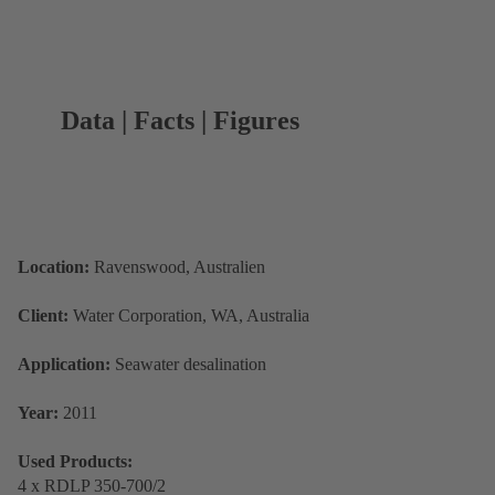
Data | Facts | Figures
Location:
Ravenswood, Australien
Client:
Water Corporation, WA, Australia
Application:
Seawater desalination
Year:
2011
Used Products:
4 x RDLP 350-700/2