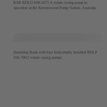
KSB RDLO 600-1075 A volute casing pump in
operation at the Ravenswood Pump Station, Australia
Dandalup Bank with four horizontally installed RDLP
350-700/2 volute casing pumps