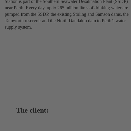
Station is part of the Southern Seawater Desalination Plant (SSDP)
near Perth. Every day, up to 265 million litres of drinking water are
pumped from the SSDP, the existing Stirling and Samson dams, the
Tamworth reservoir and the North Dandalup dam to Perth’s water
supply system.
The client: