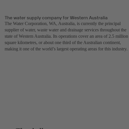
The water supply company for Western Australia
The Water Corporation, WA, Australia, is currently the principal
supplier of water, waste water and drainage services throughout the
state of Western Australia. Its operations cover an area of 2.5 million
square kilometres, or about one third of the Australian continent,
making it one of the world’s largest operating areas for this industry.