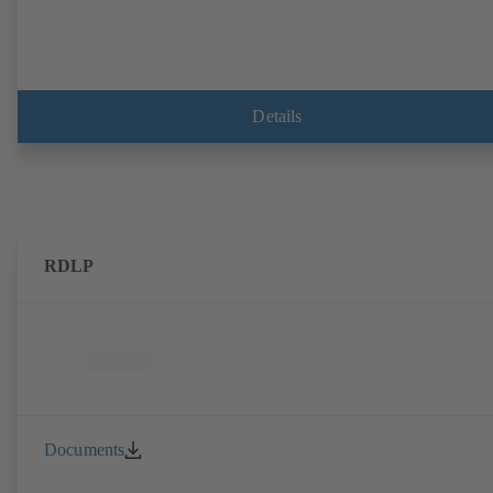
Details
RDLP
Documents