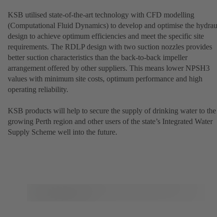
KSB utilised state-of-the-art technology with CFD modelling
(Computational Fluid Dynamics) to develop and optimise the hydrau
design to achieve optimum efficiencies and meet the specific site
requirements. The RDLP design with two suction nozzles provides
better suction characteristics than the back-to-back impeller
arrangement offered by other suppliers. This means lower NPSH3
values with minimum site costs, optimum performance and high
operating reliability.
KSB products will help to secure the supply of drinking water to the
growing Perth region and other users of the state’s Integrated Water
Supply Scheme well into the future.