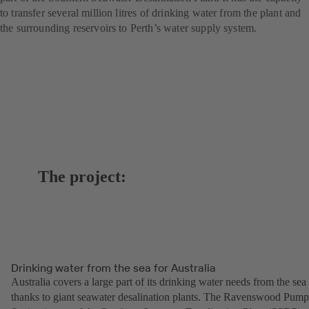
to transfer several million litres of drinking water from the plant and
the surrounding reservoirs to Perth’s water supply system.
The project:
Drinking water from the sea for Australia
Australia covers a large part of its drinking water needs from the sea
thanks to giant seawater desalination plants. The Ravenswood Pump