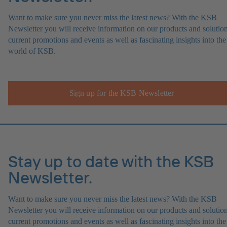
Want to make sure you never miss the latest news? With the KSB
Newsletter you will receive information on our products and solution
current promotions and events as well as fascinating insights into the
world of KSB.
Sign up for the KSB Newsletter
Stay up to date with the KSB
Newsletter.
Want to make sure you never miss the latest news? With the KSB
Newsletter you will receive information on our products and solution
current promotions and events as well as fascinating insights into the