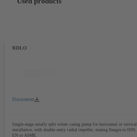
Used products
RDLO
Documents
Single-stage axially split volute casing pump for horizontal or vertical
installation, with double-entry radial impeller, mating flanges to DIN,
EN or ASME.