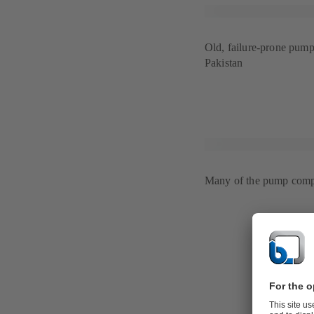
Old, failure-prone pump 
Pakistan
Many of the pump compo