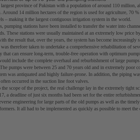
e largest province of Pakistan with a population of around 110 million,
e. Around 14 million hectares of the region is used for agriculture, 70 %
s – making it the largest contiguous irrigation system in the world.
, pumping stations have been installed to transfer the water into channel
lds. These stations were usually maintained at an extremely low price by
ith the result that, over the years, the system has become increasingly su
 was therefore taken to undertake a comprehensive rehabilitation of sev
 that can ensure long-term, trouble-free operation with optimum pump
would include the complete overhaul and reburbishment of large pump
 The pumps were between 25 and 70 years old and in extremely poor co
stem was antiquated and highly failure-prone. In addition, the piping wa
often occurred in the suction line foot valves.
o the scope of the project, the real challenge lay in the extremely tight sc
17, a deadline of just six months had been set for the entire refurbishme
verse engineering for large parts of the old pumps as well as the timel
formers. It all had to be implemented as quickly as possible to meet the 