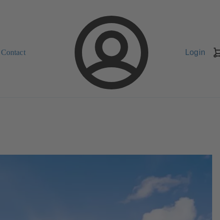
Contact
Login