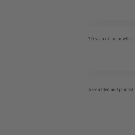
3D scan of an impeller 
Assembled and painted p