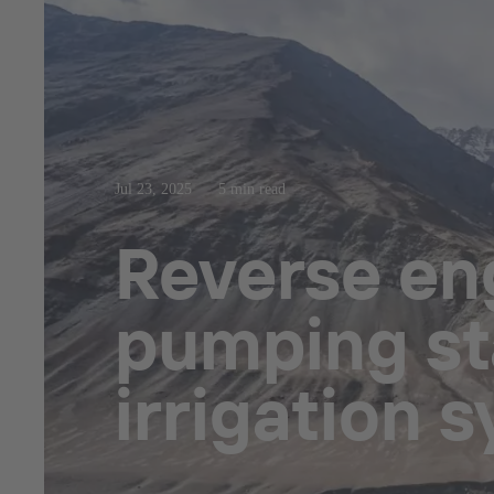
Jul 23, 2025
5 min read
Reverse eng
pumping sta
irrigation 