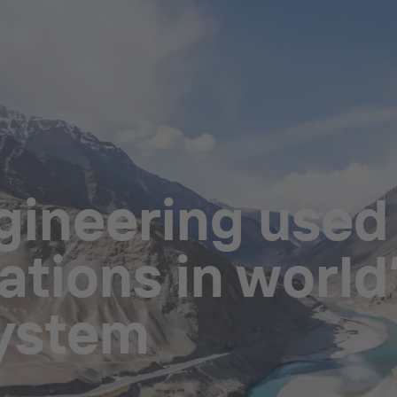
ineering used i
tions in world’
system