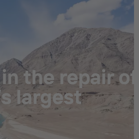
n the repair of
s largest