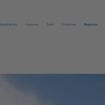
Applications
Company
Tools
Know-how
Magazine