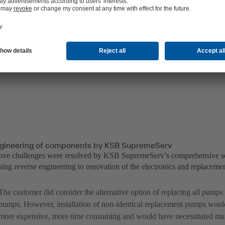
gineering of components by KSB SupremeServ
bove challenges were resolved by KSB SupremeServ’s comprehensive s
ing reverse engineering to renovation of the electronics and replacemen
The customer did consider the alternative option of replacing all pump
pumps. However, installation of non-identical replacement pumps wou
more expensive, more time consuming and would have necessitated man