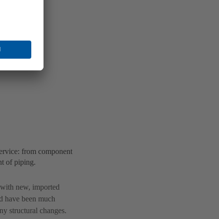
ervice: from component
t of piping.
s with new, imported
ld have been much
y structural changes.