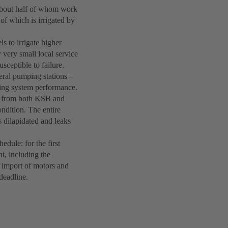
 about half of whom work
 of which is irrigated by
s to irrigate higher
 very small local service
sceptible to failure.
eral pumping stations –
ing system performance.
s from both KSB and
ndition. The entire
s dilapidated and leaks
hedule: for the first
nt, including the
y import of motors and
deadline.