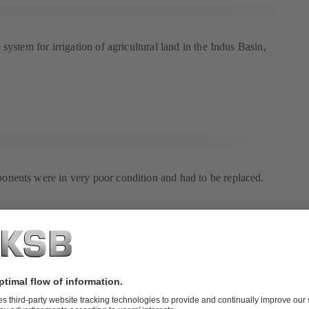
system for irrigation of agricultural land in the Indus Basin,
nents were in very poor condition and had to be replaced.