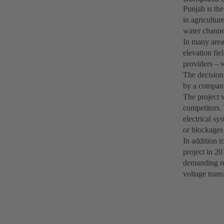
Punjab is th
in agricultur
water channel
In many areas
elevation fie
providers – w
The decision
by a company
The project 
competitors.
electrical sy
or blockages 
In addition t
project in 20
demanding re
voltage trans