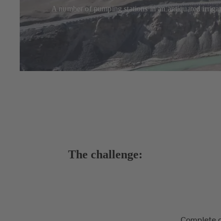
A number of pumping stations in an antiquated irriga
The challenge:
Complete o