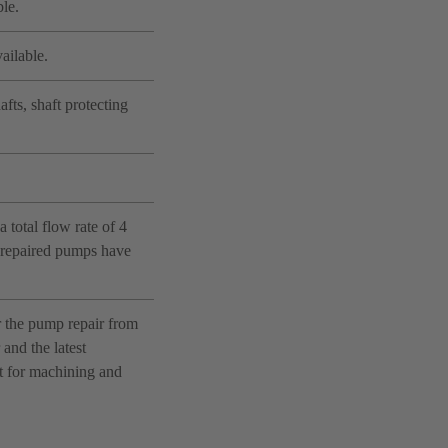
le.
ailable.
fts, shaft protecting
 total flow rate of 4
e repaired pumps have
r the pump repair from
and the latest
nt for machining and