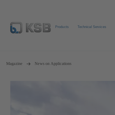
Products
Technical Services
Configure Product
Newsletter
Select a Product
Magazine
News on Applications