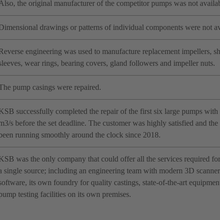
Also, the original manufacturer of the competitor pumps was not availab
Dimensional drawings or patterns of individual components were not av
Reverse engineering was used to manufacture replacement impellers, sha
sleeves, wear rings, bearing covers, gland followers and impeller nuts.
The pump casings were repaired.
KSB successfully completed the repair of the first six large pumps with a
m3/s before the set deadline. The customer was highly satisfied and th
been running smoothly around the clock since 2018.
KSB was the only company that could offer all the services required fo
a single source; including an engineering team with modern 3D scanner 
software, its own foundry for quality castings, state-of-the-art equipme
pump testing facilities on its own premises.