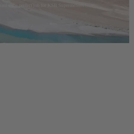
rhaul – the perfect job for KSB SupremeServ!