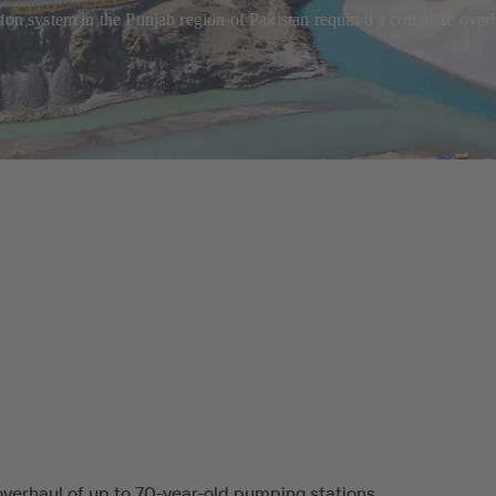
tion system in the Punjab region of Pakistan required a complete ove
verhaul of up to 70-year-old pumping stations