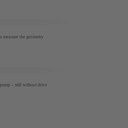
to measure the geometry
ump – still without drive