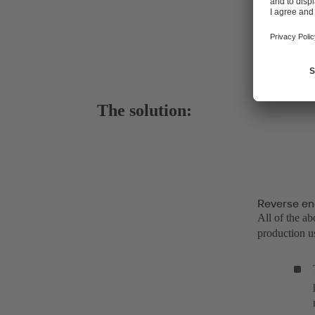
The solution:
Reverse en
All of the a
production us