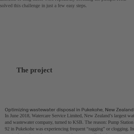
solved this challenge in just a few easy steps.
The project
Optimizing wastewater disposal in Pukekohe, New Zealand
In June 2018, Watercare Service Limited, New Zealand’s largest wat
and wastewater company, turned to KSB. The reason: Pump Station
92 in Pukekohe was experiencing frequent “ragging” or clogging. In