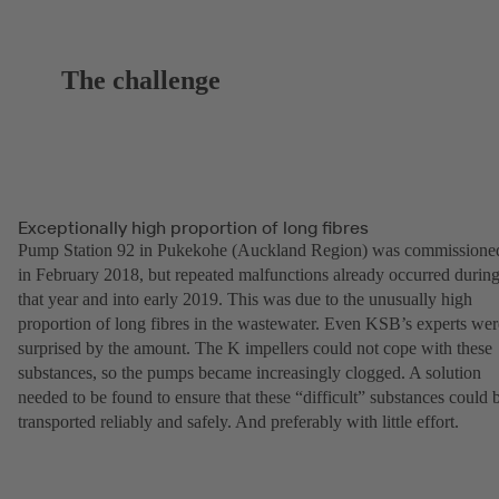
The challenge
Exceptionally high proportion of long fibres
Pump Station 92 in Pukekohe (Auckland Region) was commissione
in February 2018, but repeated malfunctions already occurred durin
that year and into early 2019. This was due to the unusually high
proportion of long fibres in the wastewater. Even KSB’s experts wer
surprised by the amount. The K impellers could not cope with these
substances, so the pumps became increasingly clogged. A solution
needed to be found to ensure that these “difficult” substances could 
transported reliably and safely. And preferably with little effort.