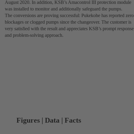
August 2020. In addition, KSB’s Amacontrol III protection module
was installed to monitor and additionally safeguard the pumps.
The conversions are proving successful: Pukekohe has reported zero
blockages or clogged pumps since the changeover. The customer is
very satisfied with the result and appreciates KSB’s prompt response
and problem-solving approach.
Figures | Data | Facts