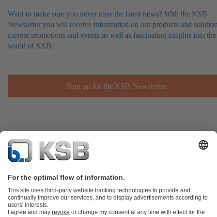
Want to make sure you never miss the latest news? With the KSB
Newsletter you will receive information on our products and solution
current promotions and events as well as fascinating insights into the
world of KSB.
Sign up for the KSB Newsletter