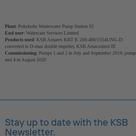
Plant
: Pukekohe Wastewater Pump Station 92
End user
: Watercare Services Limited
Products used
: KSB Amarex KRT K 200-400/1554UNG-D
converted to D-max double impeller, KSB Amacontrol III
Commissioning
: Pumps 1 and 2 in July and September 2019; pump
and 4 in August 2020
Stay up to date with the KSB
Newsletter.