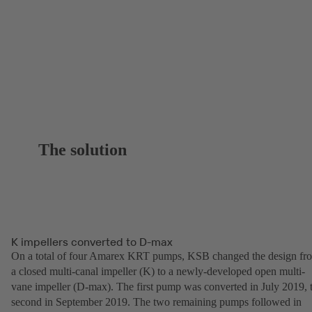
The solution
K impellers converted to D-max
On a total of four Amarex KRT pumps, KSB changed the design fr
a closed multi-canal impeller (K) to a newly-developed open multi-
vane impeller (D-max). The first pump was converted in July 2019, 
second in September 2019. The two remaining pumps followed in