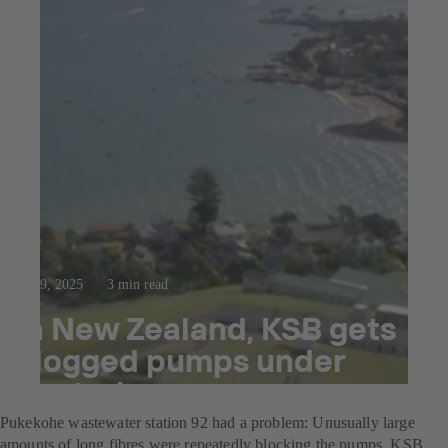
Oct 9, 2025
3 min read
In New Zealand, KSB gets
clogged pumps under
control
Pukekohe wastewater station 92 had a problem: Unusually large
amounts of long fibres were repeatedly blocking the pumps. KSB