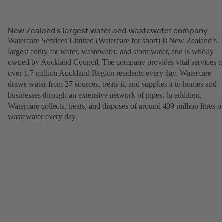
New Zealand’s largest water and wastewater company
Watercare Services Limited (Watercare for short) is New Zealand’s
largest entity for water, wastewater, and stormwater, and is wholly
owned by Auckland Council. The company provides vital services t
over 1.7 million Auckland Region residents every day. Watercare
draws water from 27 sources, treats it, and supplies it to homes and
businesses through an extensive network of pipes. In addition,
Watercare collects, treats, and disposes of around 409 million litres o
wastewater every day.