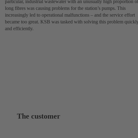
particular, industrial wastewater with an unusually high proportion o
long fibres was causing problems for the station’s pumps. This
increasingly led to operational malfunctions – and the service effort
became too great. KSB was tasked with solving this problem quickl
and efficiently.
The customer