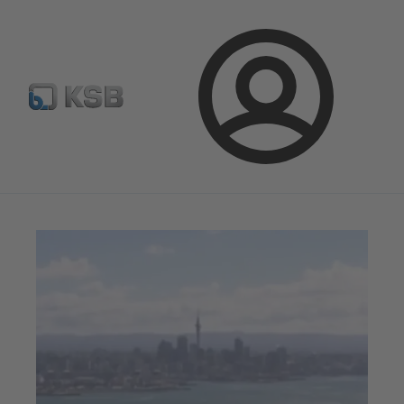
Configure Product
Newsletter
Select a Product
Login
Magazine
News on Applications