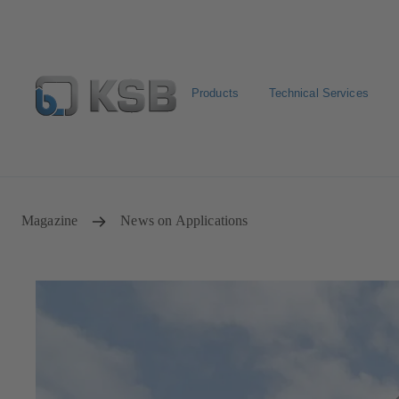
Products
Technical Services
Configure Product
Newsletter
Select a Product
Magazine
News on Applications