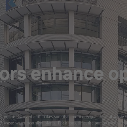
ors enhance op
ion, the Ruhrverband makes sure that enormous quantities of waste wate
3 waste water treatment plants. For a long time, the pumps used to be 