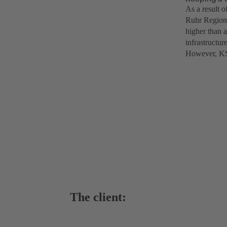
As a result o
Ruhr Region’
higher than 
infrastructur
However, KSB
The client: