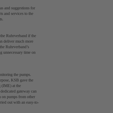
s and suggestions for
s and services to the
ts.
 the Ruhrverband if the
can deliver much more
s the Ruhrverband’s
ing unnecessary time on
nitoring the pumps.
purpose, KSB gave the
 (IME) at the
e dedicated gateway can
ven on pumps from other
ied out with an easy-to-