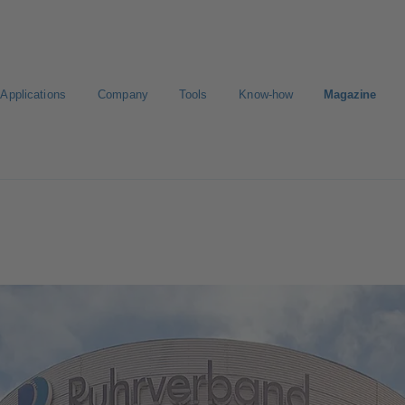
Applications
Company
Tools
Know-how
Magazine