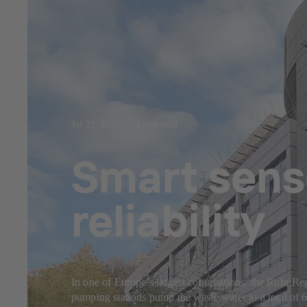
Jul 23, 2025
4 min read
Smart sens
reliability
In one of Europe’s largest conurbations, the Ruhr Reg
pumping stations pump the waste water to a total of 6