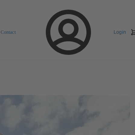
Contact
Login