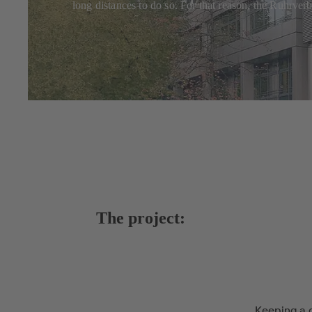
long distances to do so. For that reason, the Ruhrve
The project:
Keeping a 