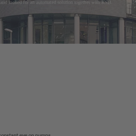
rband looked for an automated solution together with KSB.
constant eye on pumps