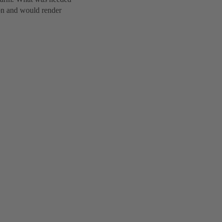
ion and would render