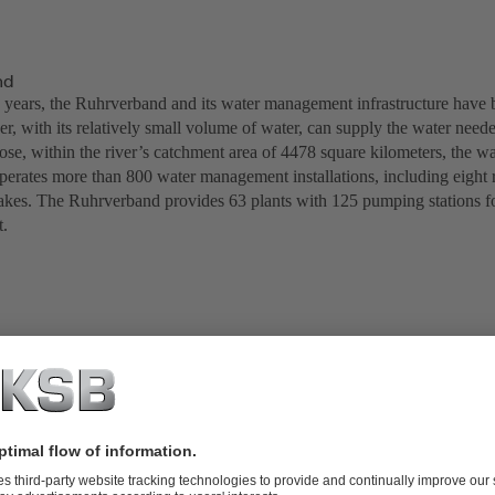
nd
 years, the Ruhrverband and its water management infrastructure have 
r, with its relatively small volume of water, can supply the water neede
pose, within the river’s catchment area of 4478 square kilometers, the 
perates more than 800 water management installations, including eight r
kes. The Ruhrverband provides 63 plants with 125 pumping stations fo
t.
tions: Fröndenberg Pumping Station