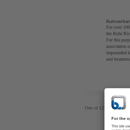
Ruhrverba
For over 100
the Ruhr Rive
For this pur
association o
impounded la
and treatmen
One of 125 pumping sta