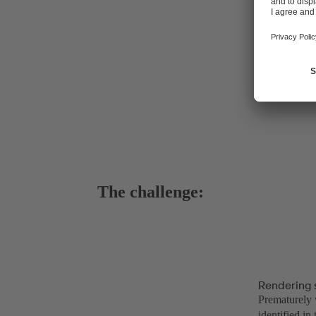
The challenge:
Rendering 
Prematurely w
identified in