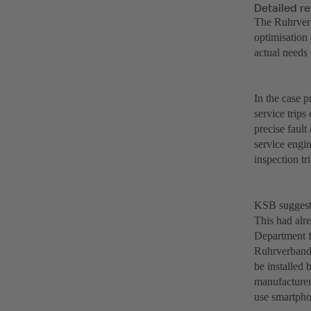
Detailed r
The Ruhrverb
optimisation
actual needs 
In the case 
service trip
precise faul
service engi
inspection tri
KSB suggeste
This had alr
Department f
Ruhrverband 
be installed
manufacturer
use smartpho