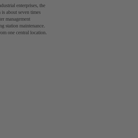
ustrial enterprises, the
 is about seven times
water management
ing station maintenance.
om one central location.