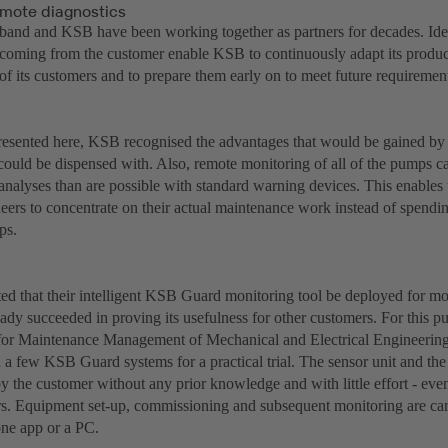
emote diagnostics
and and KSB have been working together as partners for decades. Idea
 coming from the customer enable KSB to continuously adapt its product
of its customers and to prepare them early on to meet future requiremen
presented here, KSB recognised the advantages that would be gained by
s could be dispensed with. Also, remote monitoring of all of the pumps 
t analyses than are possible with standard warning devices. This enable
neers to concentrate on their actual maintenance work instead of spend
ps.
d that their intelligent KSB Guard monitoring tool be deployed for mo
eady succeeded in proving its usefulness for other customers. For this 
or Maintenance Management of Mechanical and Electrical Engineering
a few KSB Guard systems for a practical trial. The sensor unit and th
 by the customer without any prior knowledge and with little effort - e
s. Equipment set-up, commissioning and subsequent monitoring are carr
ne app or a PC.