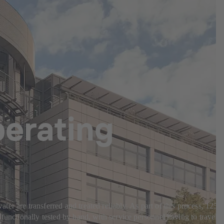
erating
r are transferred and treated reliably. As part of this process, 125
functionally tested by hand, with service personnel having to travel