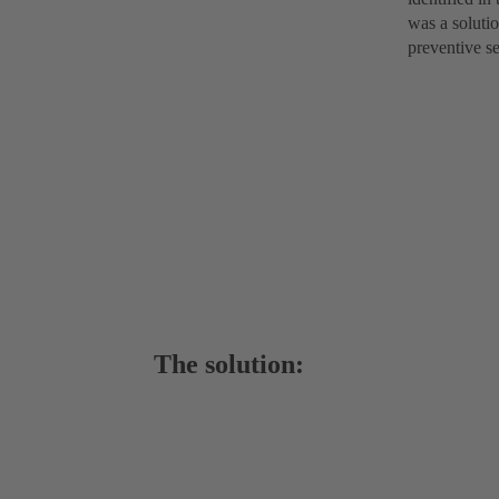
was a soluti
preventive se
The solution: