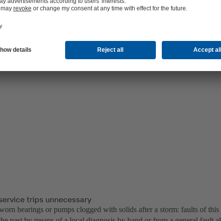
service trips unnecessary
orn bearings or pumps clogged with solids after a storm: faults of this
 the past by means of a local diagnosis by hand or from a general fault