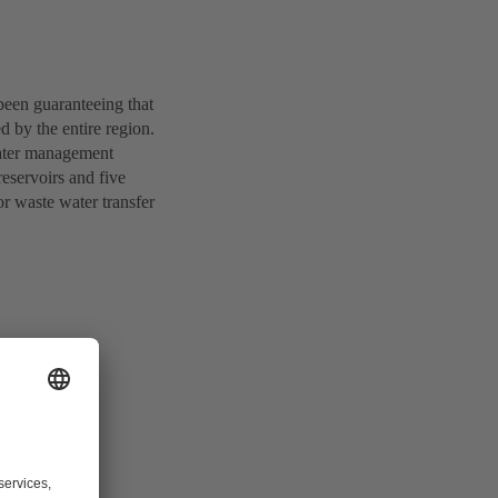
been guaranteeing that
d by the entire region.
water management
eservoirs and five
r waste water transfer