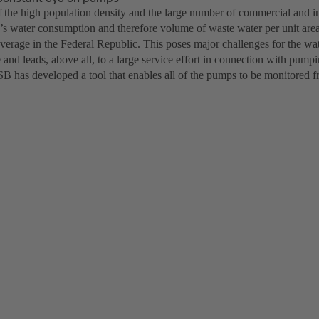
f the high population density and the large number of commercial and ind
s water consumption and therefore volume of waste water per unit area
average in the Federal Republic. This poses major challenges for the 
e and leads, above all, to a large service effort in connection with pump
 has developed a tool that enables all of the pumps to be monitored fr