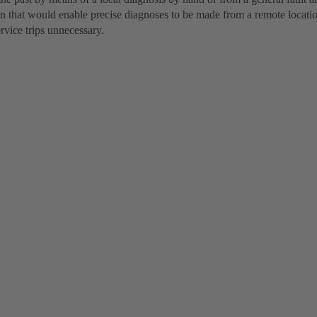
on that would enable precise diagnoses to be made from a remote locat
rvice trips unnecessary.