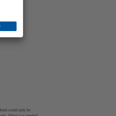
 kind could only be
 alarm. What was needed