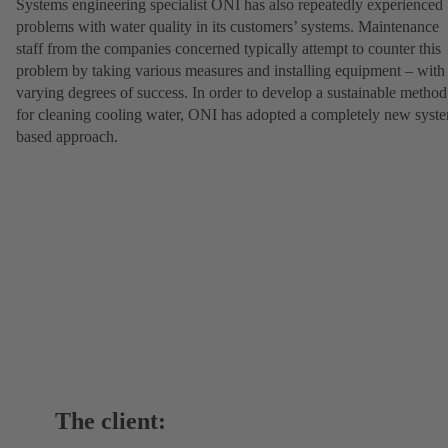
Systems engineering specialist ONI has also repeatedly experienced
problems with water quality in its customers’ systems. Maintenance
staff from the companies concerned typically attempt to counter this
problem by taking various measures and installing equipment – with
varying degrees of success. In order to develop a sustainable method
for cleaning cooling water, ONI has adopted a completely new syst
based approach.
The client: