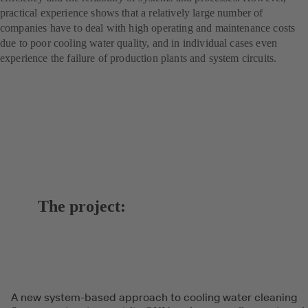
practical experience shows that a relatively large number of
companies have to deal with high operating and maintenance costs
due to poor cooling water quality, and in individual cases even
experience the failure of production plants and system circuits.
The project:
A new system-based approach to cooling water cleaning