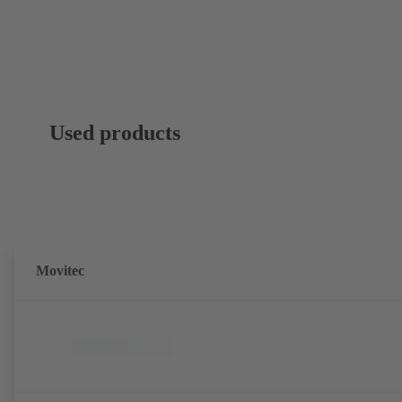
Used products
Movitec