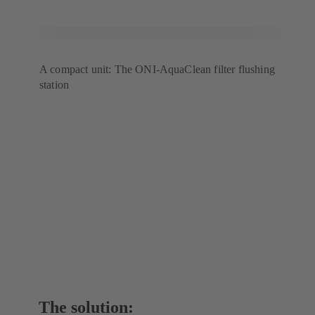
A compact unit: The ONI-AquaClean filter flushing
station
The solution: