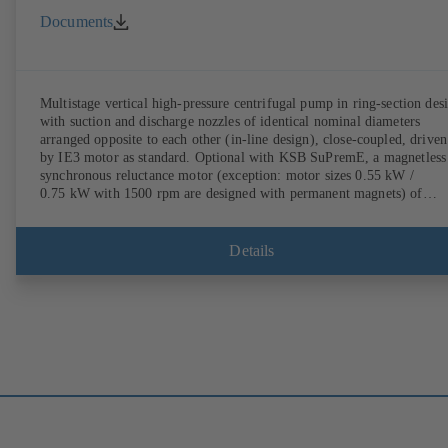
Documents
Multistage vertical high-pressure centrifugal pump in ring-section des
with suction and discharge nozzles of identical nominal diameters
arranged opposite to each other (in-line design), close-coupled, driven
by IE3 motor as standard. Optional with KSB SuPremE, a magnetless
synchronous reluctance motor (exception: motor sizes 0.55 kW /
0.75 kW with 1500 rpm are designed with permanent magnets) of
efficiency class IE4/IE5 to IEC TS 60034-30-2:2016, for operation o
KSB PumpDrive 2 or KSB PumpDrive 2 Eco variable speed system
without rotor position sensors. Motor mounting points in accordance
Details
with EN 50347, envelope dimensions in accordance with DIN V 4267
(07-2011). ATEX-compliant version available.