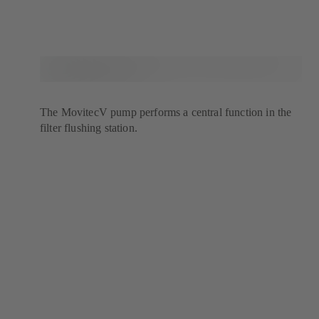
The MovitecV pump performs a central function in the
filter flushing station.