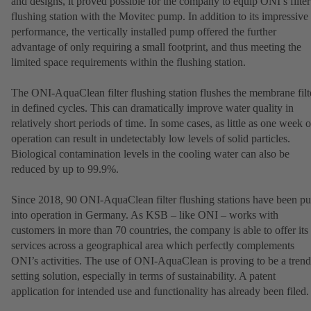
and designs, it proved possible for the company to equip ONI’s filter
flushing station with the Movitec pump. In addition to its impressive
performance, the vertically installed pump offered the further
advantage of only requiring a small footprint, and thus meeting the
limited space requirements within the flushing station.
The ONI-AquaClean filter flushing station flushes the membrane filt
in defined cycles. This can dramatically improve water quality in
relatively short periods of time. In some cases, as little as one week o
operation can result in undetectably low levels of solid particles.
Biological contamination levels in the cooling water can also be
reduced by up to 99.9%.
Since 2018, 90 ONI-AquaClean filter flushing stations have been pu
into operation in Germany. As KSB – like ONI – works with
customers in more than 70 countries, the company is able to offer its
services across a geographical area which perfectly complements
ONI’s activities. The use of ONI-AquaClean is proving to be a trend
setting solution, especially in terms of sustainability. A patent
application for intended use and functionality has already been filed.