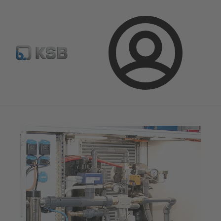
Configure Product
Newsletter
Select a Product
Login
Magazine
News on Applications