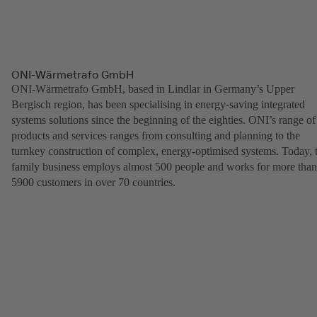
ONI-Wärmetrafo GmbH
ONI-Wärmetrafo GmbH, based in Lindlar in Germany’s Upper
Bergisch region, has been specialising in energy-saving integrated
systems solutions since the beginning of the eighties. ONI’s range of
products and services ranges from consulting and planning to the
turnkey construction of complex, energy-optimised systems. Today, 
family business employs almost 500 people and works for more than
5900 customers in over 70 countries.