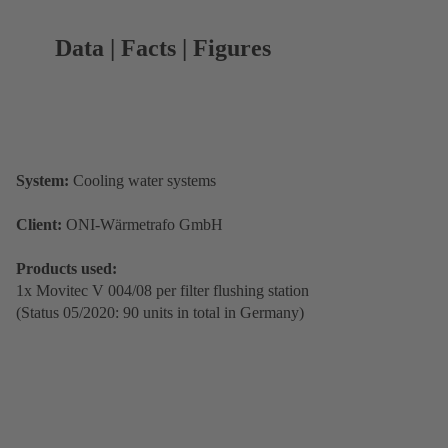
Data | Facts | Figures
System:
Cooling water systems
Client:
ONI-Wärmetrafo GmbH
Products used:
1x Movitec V 004/08 per filter flushing station
(Status 05/2020: 90 units in total in Germany)