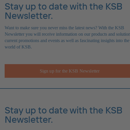
Stay up to date with the KSB
Newsletter.
Want to make sure you never miss the latest news? With the KSB
Newsletter you will receive information on our products and solution
current promotions and events as well as fascinating insights into the
world of KSB.
Sign up for the KSB Newsletter
Stay up to date with the KSB
Newsletter.