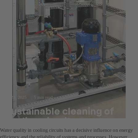
Jul 23, 2025
5 min read
Sustainable cleaning of
cooling circuits
Water quality in cooling circuits has a decisive influence on energy
efficiency and the reliability of systems and processes. However,