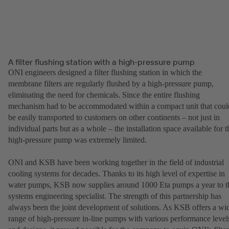
A filter flushing station with a high-pressure pump
ONI engineers designed a filter flushing station in which the
membrane filters are regularly flushed by a high-pressure pump,
eliminating the need for chemicals. Since the entire flushing
mechanism had to be accommodated within a compact unit that coul
be easily transported to customers on other continents – not just in
individual parts but as a whole – the installation space available for t
high-pressure pump was extremely limited.
ONI and KSB have been working together in the field of industrial
cooling systems for decades. Thanks to its high level of expertise in
water pumps, KSB now supplies around 1000 Eta pumps a year to t
systems engineering specialist. The strength of this partnership has
always been the joint development of solutions. As KSB offers a wi
range of high-pressure in-line pumps with various performance level