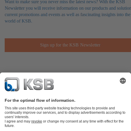
Want to make sure you never miss the latest news? With the KSB
Newsletter you will receive information on our products and solution
current promotions and events as well as fascinating insights into the
world of KSB.
Sign up for the KSB Newsletter