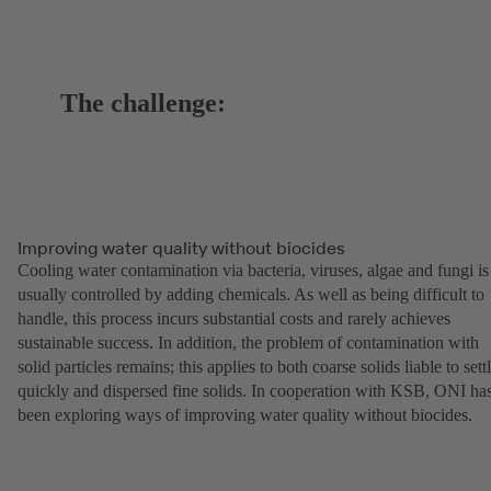
The challenge:
Improving water quality without biocides
Cooling water contamination via bacteria, viruses, algae and fungi is
usually controlled by adding chemicals. As well as being difficult to
handle, this process incurs substantial costs and rarely achieves
sustainable success. In addition, the problem of contamination with
solid particles remains; this applies to both coarse solids liable to sett
quickly and dispersed fine solids. In cooperation with KSB, ONI ha
been exploring ways of improving water quality without biocides.