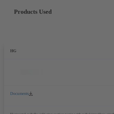
Products Used
HG
Documents