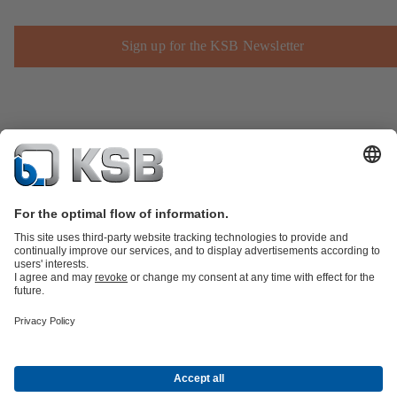
Sign up for the KSB Newsletter
Product Catalogue
Spare Parts
Technical Services
Shopping
Cart
Product types
Tools
Waste Water Technology
Water Technology
Industry
Technology
Building Services
Energy Technology