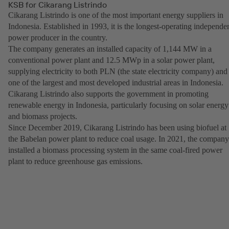
KSB for Cikarang Listrindo
Cikarang Listrindo is one of the most important energy suppliers in
Indonesia. Established in 1993, it is the longest-operating independe
power producer in the country.
The company generates an installed capacity of 1,144 MW in a
conventional power plant and 12.5 MWp in a solar power plant,
supplying electricity to both PLN (the state electricity company) and
one of the largest and most developed industrial areas in Indonesia.
Cikarang Listrindo also supports the government in promoting
renewable energy in Indonesia, particularly focusing on solar energy
and biomass projects.
Since December 2019, Cikarang Listrindo has been using biofuel at
the Babelan power plant to reduce coal usage. In 2021, the company
installed a biomass processing system in the same coal-fired power
plant to reduce greenhouse gas emissions.