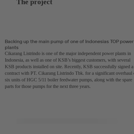
The project
Backing up the main pump of one of Indonesias TOP power
plants
Cikarang Listrindo is one of the major independent power plants in
Indonesia, as well as one of KSB’s biggest customers, with several
KSB products installed on site. Recently, KSB successfully signed a
contract with PT. Cikarang Listrindo Tbk. for a significant overhaul 
six units of HGC 5/11 boiler feedwater pumps, along with the spare
parts for those pumps for the next three years.