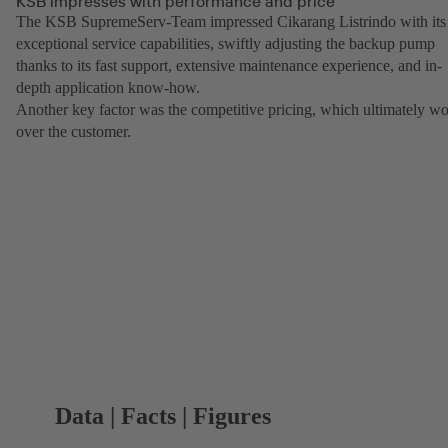
KSB impresses with performance and price
The KSB SupremeServ-Team impressed Cikarang Listrindo with its
exceptional service capabilities, swiftly adjusting the backup pump
thanks to its fast support, extensive maintenance experience, and in-
depth application know-how.
Another key factor was the competitive pricing, which ultimately w
over the customer.
Data | Facts | Figures