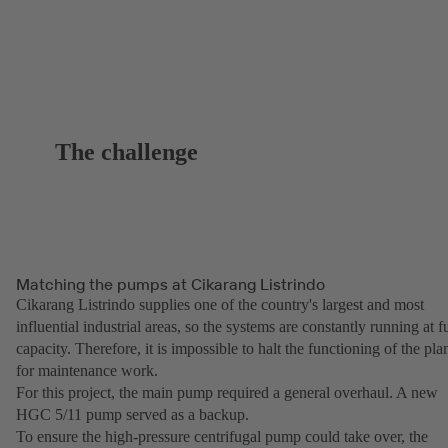
The challenge
Matching the pumps at Cikarang Listrindo
Cikarang Listrindo supplies one of the country's largest and most
influential industrial areas, so the systems are constantly running at fu
capacity. Therefore, it is impossible to halt the functioning of the pla
for maintenance work.
For this project, the main pump required a general overhaul. A new
HGC 5/11 pump served as a backup.
To ensure the high-pressure centrifugal pump could take over, the