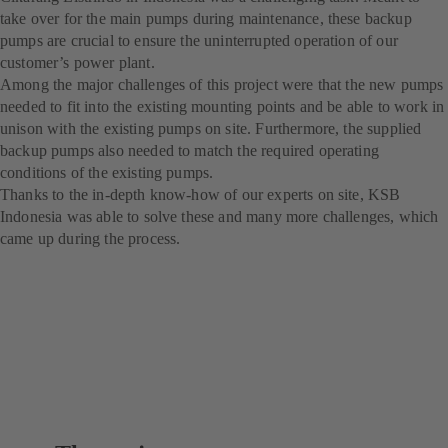
take over for the main pumps during maintenance, these backup
pumps are crucial to ensure the uninterrupted operation of our
customer’s power plant.
Among the major challenges of this project were that the new pumps
needed to fit into the existing mounting points and be able to work in
unison with the existing pumps on site. Furthermore, the supplied
backup pumps also needed to match the required operating
conditions of the existing pumps.
Thanks to the in-depth know-how of our experts on site, KSB
Indonesia was able to solve these and many more challenges, which
came up during the process.