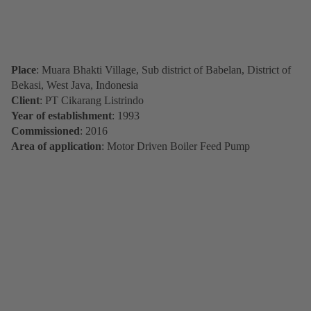
Place
: Muara Bhakti Village, Sub district of Babelan, District of
Bekasi, West Java, Indonesia
Client
: PT Cikarang Listrindo
Year of establishment
: 1993
Commissioned
: 2016
Area of application
: Motor Driven Boiler Feed Pump