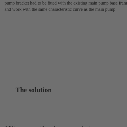
pump bracket had to be fitted with the existing main pump base fra
and work with the same characteristic curve as the main pump.
The solution