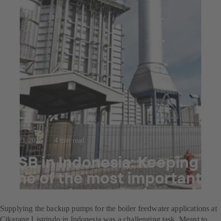
Jul 23, 2025
4 min read
KSB in Indonesia: Keeping
one of the most important
power plants running
Supplying the backup pumps for the boiler feedwater applications at
Cikarang Listrindo in Indonesia was a challenging task. Meant to