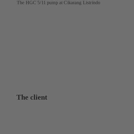
The HGC 5/11 pump at Cikarang Listrindo
The client