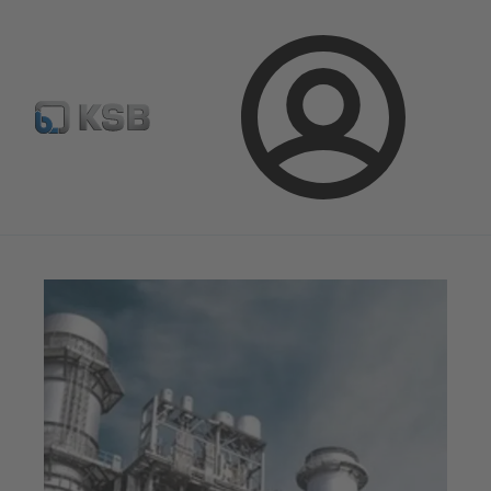
Configure Product
Newsletter
Select a Product
Login
Magazine
News on Applications