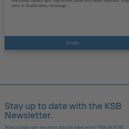
Horizontal radially split ring-section pump with radial impellers, sing
entry or double-entry, multistage.
Details
Stay up to date with the KSB
Newsletter.
Want to make sure you never miss the latest news? With the KSB