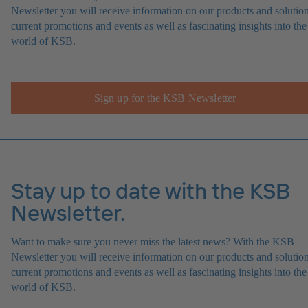
Newsletter you will receive information on our products and solution
current promotions and events as well as fascinating insights into the
world of KSB.
Sign up for the KSB Newsletter
Stay up to date with the KSB
Newsletter.
Want to make sure you never miss the latest news? With the KSB
Newsletter you will receive information on our products and solution
current promotions and events as well as fascinating insights into the
world of KSB.