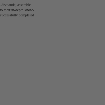
 dismantle, assemble,
to their in-depth know-
 successfully completed