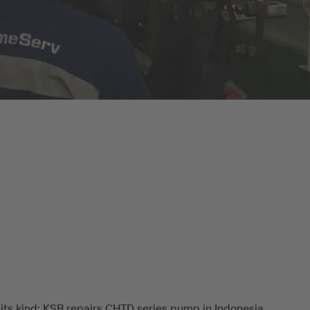
f its kind: KSB repairs CHTD series pump in Indonesia