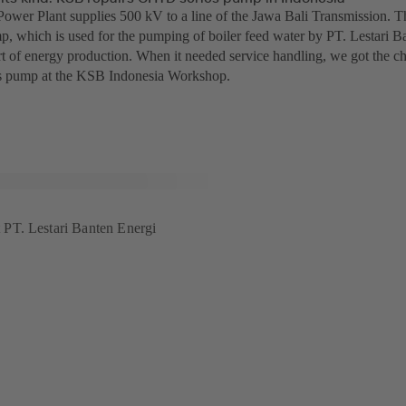
ower Plant supplies 500 kV to a line of the Jawa Bali Transmission.
p, which is used for the pumping of boiler feed water by PT. Lestari Ba
t of energy production. When it needed service handling, we got the chan
 pump at the KSB Indonesia Workshop.
PT. Lestari Banten Energi