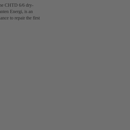
 The CHTD 6/6 dry-
nten Energi, is an
ce to repair the first