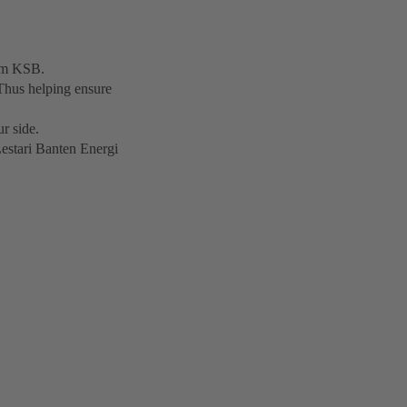
rom KSB.
Thus helping ensure
r side.
Lestari Banten Energi