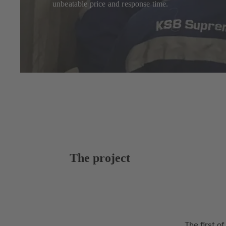
unbeatable price and response time.
The project
The first o