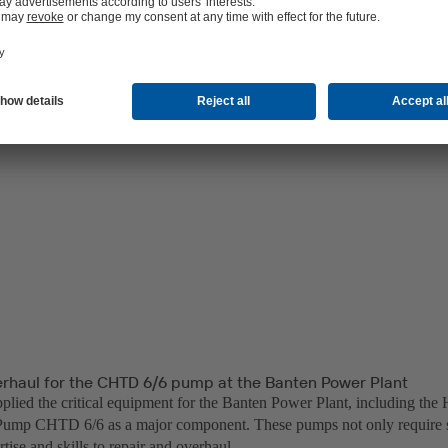
erhaul for the CHTD 6/6 pump at the Banten Power Plant
lied the critical equipment for the Banten Power Plant, including the 
ump CHTD 6/6 as a major component. These pumps not only require sp
rtise and skills to repair and overhaul.