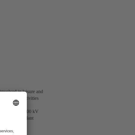
involved in leisure and
otechnology activities
 and supplies 500 kV
ers of Independant