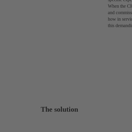
When the CHT
and commissi
how in servi
this demandi
The solution