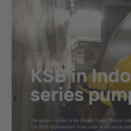
Jul 23, 2025
3 min read
KSB in Indo
series pum
The pump overhaul at the Banten Power Plant in Sal
The KSB SupremeServ-Team came to the rescue and c