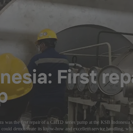
nesia: First re
p
ira was the first repair of a CHTD series pump at the KSB Indonesi
ould demonstrate its know-how and excellent service handling, whil