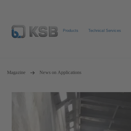
Products
Technical Services
Configure Product
Newsletter
Select a Product
Magazine
News on Applications