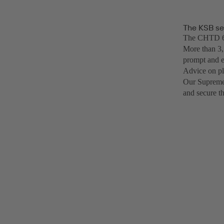
The KSB se
The CHTD 6/6
More than 3,
prompt and e
Advice on pl
Our SupremeS
and secure t