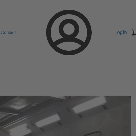
Contact
Login