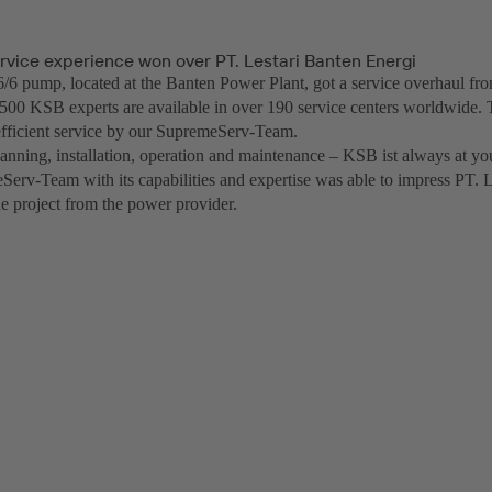
rvice experience won over PT. Lestari Banten Energi
 pump, located at the Banten Power Plant, got a service overhaul f
500 KSB experts are available in over 190 service centers worldwide. 
fficient service by our SupremeServ-Team.
anning, installation, operation and maintenance – KSB ist always at you
erv-Team with its capabilities and expertise was able to impress PT. 
he project from the power provider.