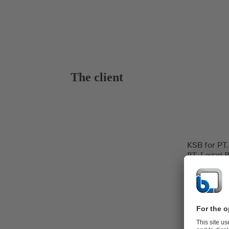
The client
KSB for PT.
PT. Lestari 
hospitality, 
and power ge
The Banten P
line at Jawa 
Power Produc