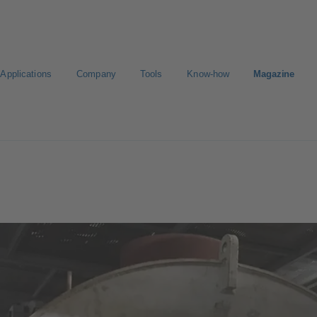
Applications
Company
Tools
Know-how
Magazine