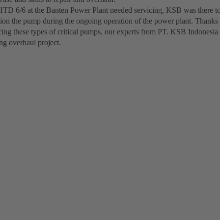
D 6/6 at the Banten Power Plant needed servicing, KSB was there to
on the pump during the ongoing operation of the power plant. Thanks 
cing these types of critical pumps, our experts from PT. KSB Indonesia
ng overhaul project.