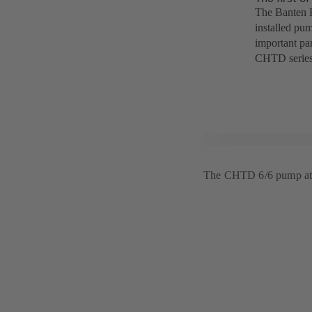
The Banten P
installed pum
important par
CHTD series
The CHTD 6/6 pump at 