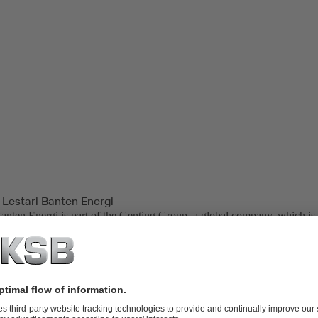
 Lestari Banten Energi
Banten Energi is part of the Genting Group, a global company, which is 
palm oil plantations, oil and gas, property development, life sciences, bi
neration.
ower Plant, located in Indonesia, is one of the backbone power plants
Bali Transmissions. PT. Lestari Banten Energi is also one of the end us
er (IPP) in Indonesia.