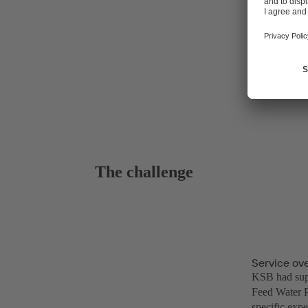
The challenge
Service ov
KSB had supp
Feed Water P
specific expe