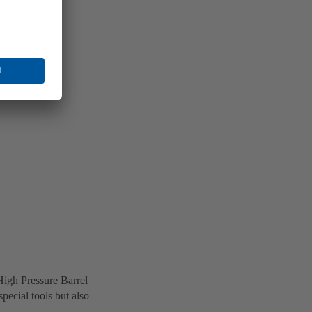
High Pressure Barrel
ecial tools but also