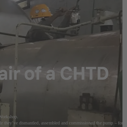
pair of a CHTD
a Workshop.
e they’ve dismantled, assembled and commissioned the pump – for a