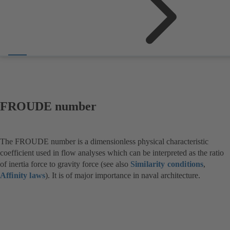
FROUDE number
The FROUDE number is a dimensionless physical characteristic
coefficient used in flow analyses which can be interpreted as the ratio
of inertia force to gravity force (see also
Similarity conditions
,
Affinity laws
). It is of major importance in naval architecture.