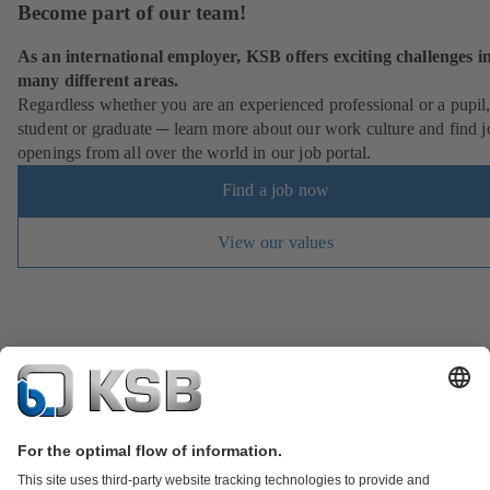
Become part of our team!
As an international employer, KSB offers exciting challenges i
many different areas.
Regardless whether you are an experienced professional or a pupil
student or graduate ─ learn more about our work culture and find j
openings from all over the world in our job portal.
Find a job now
View our values