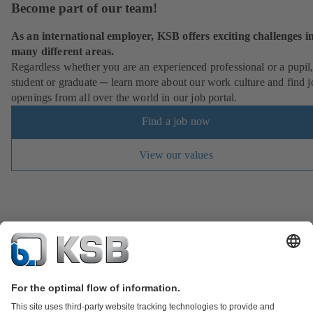
Become part of our team!
As an international employer, KSB offers exciting challenges i
many different areas.
Regardless whether you are an experienced professional or a pupil
student or graduate ─ learn more about our work culture and find j
openings from all over the world in our job portal.
Find a job now
View our values