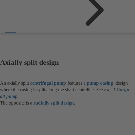
Axially split design
An axially split
centrifugal pump
features a
pump casing
design
where the casing is split along the shaft centreline.
See Fig. 1
Cargo
oil pump
The opposite is a
radially split design
.