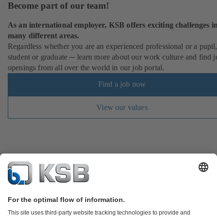
Become part of our team!
As an international employer, KSB offers exciting challenges i
many different areas.
Regardless whether you are an experienced professional or a pupil
student or graduate ─ learn more about our work culture and find j
openings from all over the world in our job portal.
Find a job now
View our values