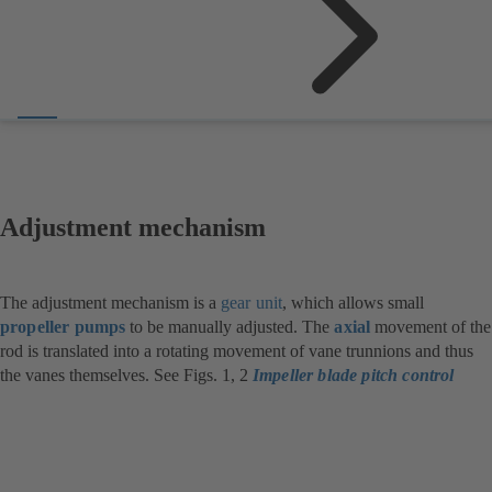
Adjustment mechanism
The adjustment mechanism is a
gear unit
, which allows small
propeller pumps
to be manually adjusted. The
axial
movement of the
rod is translated into a rotating movement of vane trunnions and thus
the vanes themselves. See Figs. 1, 2
Impeller blade pitch control