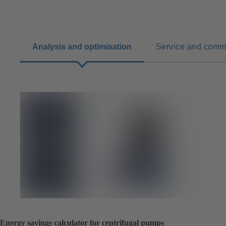
Analysis and optimisation
Service and comm
Energy savings calculator for centrifugal pumps