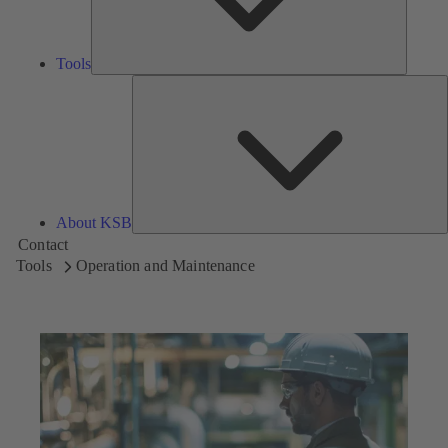
Tools
A
About KSB
Contact
Tools
Operation and Maintenance