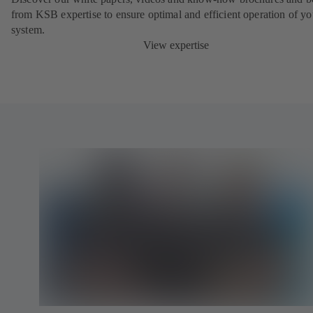
from KSB expertise to ensure optimal and efficient operation of yo
system.
View expertise