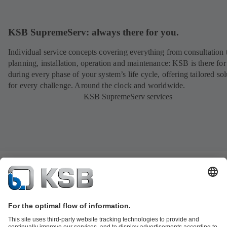
KSB SupremeServ: always there for you.
Individual service concepts covering everything from consultation 
planning, installation, operation and maintenance: KSB is there fo
during every phase of your system’s life cycle, offering tailored sol
for every challenge. Around the clock and worldwide.
KSB SupremeServ services