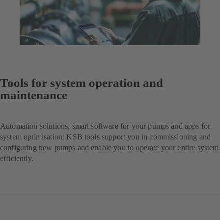
Tools for system operation and
maintenance
Automation solutions, smart software for your pumps and apps for
system optimisation: KSB tools support you in commissioning and
configuring new pumps and enable you to operate your entire system
efficiently.