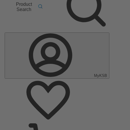
Product
Search
MyKSB