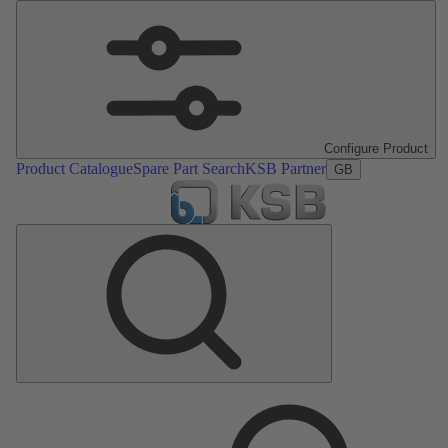
Configure Product
Product Catalogue
Spare Part Search
KSB Partner
GB