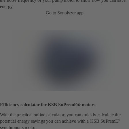
the noise frequency of your pump motor to show how you can save
energy.
Go to Sonolyzer app
Efficiency calculator for KSB SuPremE® motors
With the practical online calculator, you can quickly calculate the
potential energy savings you can achieve with a KSB SuPremE
®
synchronous motor.