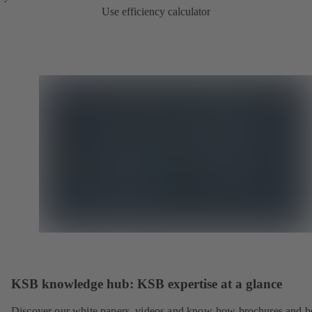
Use efficiency calculator
KSB knowledge hub: KSB expertise at a glance
Discover our white papers, videos and know-how brochures and be