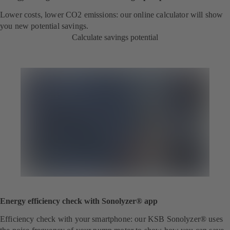
Lower costs, lower CO2 emissions: our online calculator will show
you new potential savings.
Calculate savings potential
Energy efficiency check with Sonolyzer® app
Efficiency check with your smartphone: our KSB Sonolyzer® uses