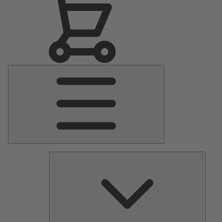
Main
Menu
Pumps