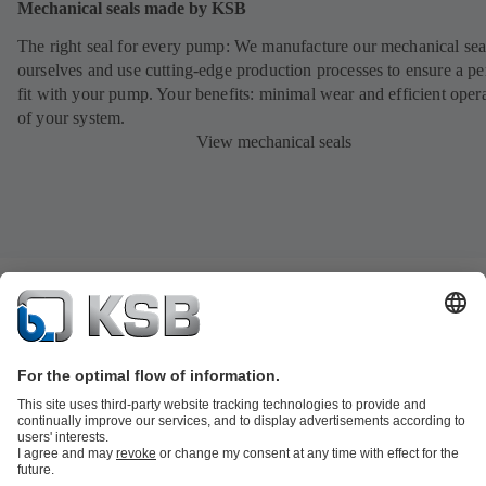
Mechanical seals made by KSB
The right seal for every pump: We manufacture our mechanical sea
ourselves and use cutting-edge production processes to ensure a pe
fit with your pump. Your benefits: minimal wear and efficient oper
of your system.
View mechanical seals