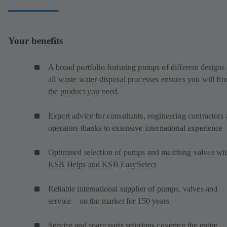
Your benefits
A broad portfolio featuring pumps of different designs 
all waste water disposal processes ensures you will fin
the product you need.
Expert advice for consultants, engineering contractors
operators thanks to extensive international experience
Optimised selection of pumps and matching valves wi
KSB Helps and KSB EasySelect
Reliable international supplier of pumps, valves and
service – on the market for 150 years
Service and spare parts solutions covering the entire