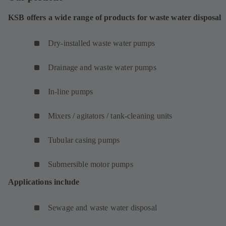
KSB offers a wide range of products for waste water disposal
Dry-installed waste water pumps
Drainage and waste water pumps
In-line pumps
Mixers / agitators / tank-cleaning units
Tubular casing pumps
Submersible motor pumps
Applications include
Sewage and waste water disposal