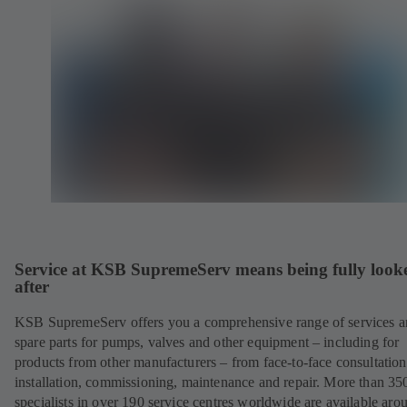
Service at KSB SupremeServ means being fully look
after
KSB SupremeServ offers you a comprehensive range of services 
spare parts for pumps, valves and other equipment – including for
products from other manufacturers – from face-to-face consultation
installation, commissioning, maintenance and repair. More than 35
specialists in over 190 service centres worldwide are available aro