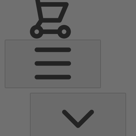
Main
Menu
Pumps