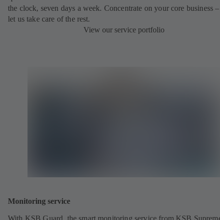
the clock, seven days a week. Concentrate on your core business –
let us take care of the rest.
View our service portfolio
Monitoring service
With KSB Guard, the smart monitoring service from KSB Suprem