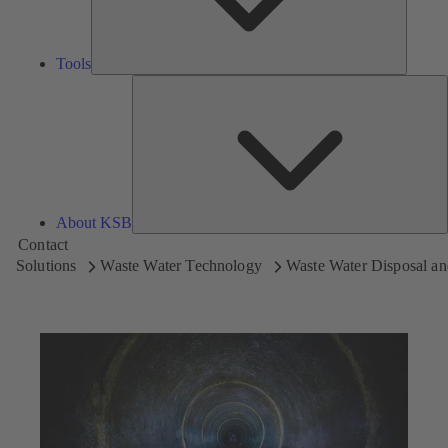
Tools
A
About KSB
Contact
Solutions
Waste Water Technology
Waste Water Disposal an