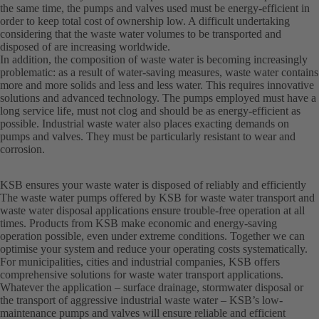
the same time, the pumps and valves used must be energy-efficient in
order to keep total cost of ownership low. A difficult undertaking
considering that the waste water volumes to be transported and
disposed of are increasing worldwide.
In addition, the composition of waste water is becoming increasingly
problematic: as a result of water-saving measures, waste water contains
more and more solids and less and less water. This requires innovative
solutions and advanced technology. The pumps employed must have a
long service life, must not clog and should be as energy-efficient as
possible. Industrial waste water also places exacting demands on
pumps and valves. They must be particularly resistant to wear and
corrosion.
KSB ensures your waste water is disposed of reliably and efficiently
The waste water pumps offered by KSB for waste water transport and
waste water disposal applications ensure trouble-free operation at all
times. Products from KSB make economic and energy-saving
operation possible, even under extreme conditions. Together we can
optimise your system and reduce your operating costs systematically.
For municipalities, cities and industrial companies, KSB offers
comprehensive solutions for waste water transport applications.
Whatever the application – surface drainage, stormwater disposal or
the transport of aggressive industrial waste water – KSB’s low-
maintenance pumps and valves will ensure reliable and efficient