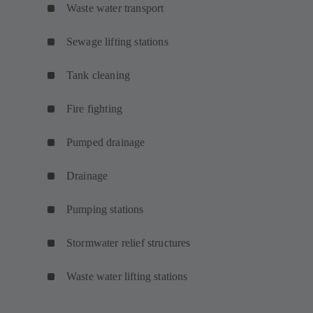
Waste water transport
Sewage lifting stations
Tank cleaning
Fire fighting
Pumped drainage
Drainage
Pumping stations
Stormwater relief structures
Waste water lifting stations