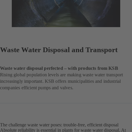
Waste Water Disposal and Transport
Waste water disposal perfected – with products from KSB
Rising global population levels are making waste water transport
increasingly important. KSB offers municipalities and industrial
companies efficient pumps and valves.
The challenge waste water poses: trouble-free, efficient disposal
Absolute reliability is essential in plants for waste water disposal. At