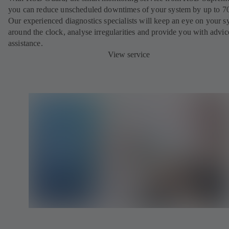
you can reduce unscheduled downtimes of your system by up to 7
Our experienced diagnostics specialists will keep an eye on your s
around the clock, analyse irregularities and provide you with advi
assistance.
View service