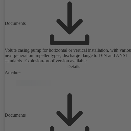
Documents
Volute casing pump for horizontal or vertical installation, with vario
next-generation impeller types, discharge flange to DIN and ANSI
standards. Explosion-proof version available.
Details
Amaline
Documents