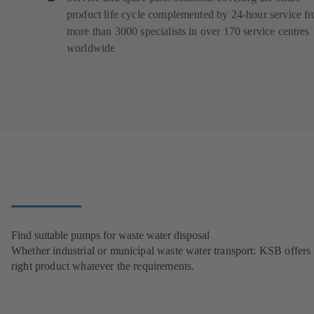
product life cycle complemented by 24-hour service f
more than 3000 specialists in over 170 service centres
worldwide
Find suitable pumps for waste water disposal
Whether industrial or municipal waste water transport: KSB offers 
right product whatever the requirements.