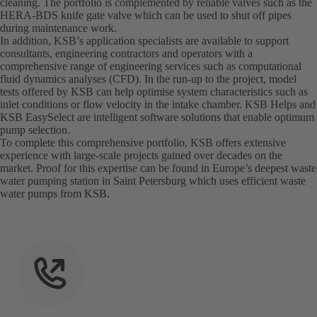
cleaning. The portfolio is complemented by reliable valves such as the
HERA-BDS knife gate valve which can be used to shut off pipes
during maintenance work.
In addition, KSB’s application specialists are available to support
consultants, engineering contractors and operators with a
comprehensive range of engineering services such as computational
fluid dynamics analyses (CFD). In the run-up to the project, model
tests offered by KSB can help optimise system characteristics such as
inlet conditions or flow velocity in the intake chamber. KSB Helps and
KSB EasySelect are intelligent software solutions that enable optimum
pump selection.
To complete this comprehensive portfolio, KSB offers extensive
experience with large-scale projects gained over decades on the
market. Proof for this expertise can be found in Europe’s deepest waste
water pumping station in Saint Petersburg which uses efficient waste
water pumps from KSB.