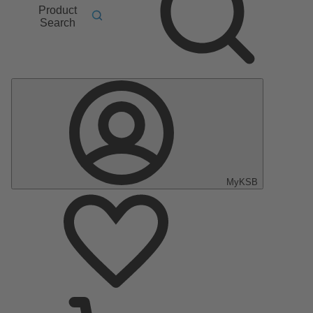
Product
Search
MyKSB