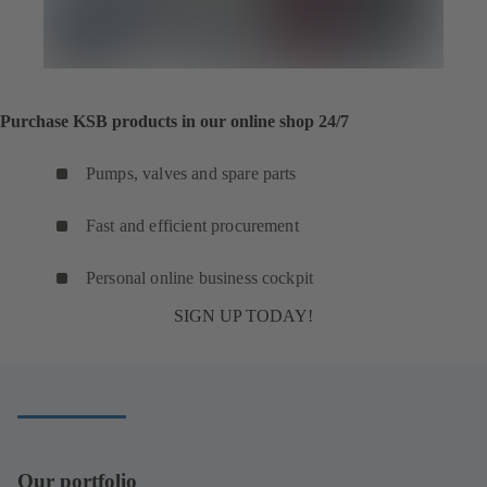
Purchase KSB products in our online shop 24/7
Pumps, valves and spare parts
Fast and efficient procurement
Personal online business cockpit
SIGN UP TODAY!
Our portfolio