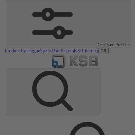
Configure Product
Product Catalogue
Spare Part Search
KSB Partner
GB