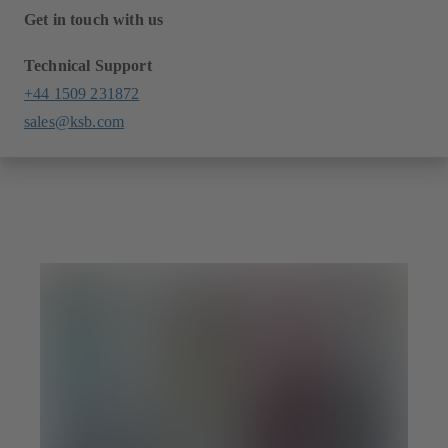
Get in touch with us
Technical Support
+44 1509 231872
sales@ksb.com