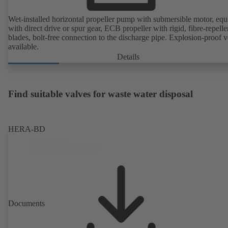
Wet-installed horizontal propeller pump with submersible motor, eq
with direct drive or spur gear, ECB propeller with rigid, fibre-repelle
blades, bolt-free connection to the discharge pipe. Explosion-proof v
available.
Details
Find suitable valves for waste water disposal
HERA-BD
Documents