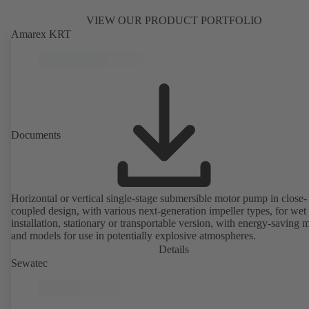
VIEW OUR PRODUCT PORTFOLIO
Amarex KRT
Documents
Horizontal or vertical single-stage submersible motor pump in close-
coupled design, with various next-generation impeller types, for wet
installation, stationary or transportable version, with energy-saving 
and models for use in potentially explosive atmospheres.
Details
Sewatec