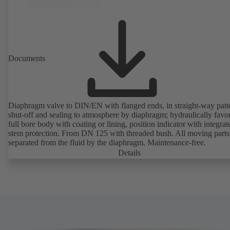
Documents
Diaphragm valve to DIN/EN with flanged ends, in straight-way patt
shut-off and sealing to atmosphere by diaphragm; hydraulically favo
full bore body with coating or lining, position indicator with integrat
stem protection. From DN 125 with threaded bush. All moving parts
separated from the fluid by the diaphragm. Maintenance-free.
Details