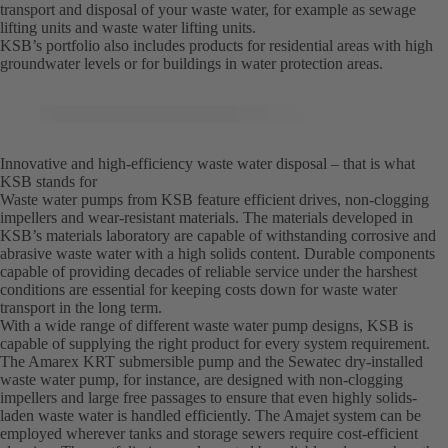
transport and disposal of your waste water, for example as sewage
lifting units and waste water lifting units.
KSB’s portfolio also includes products for residential areas with high
groundwater levels or for buildings in water protection areas.
Innovative and high-efficiency waste water disposal – that is what
KSB stands for
Waste water pumps from KSB feature efficient drives, non-clogging
impellers and wear-resistant materials. The materials developed in
KSB’s materials laboratory are capable of withstanding corrosive and
abrasive waste water with a high solids content. Durable components
capable of providing decades of reliable service under the harshest
conditions are essential for keeping costs down for waste water
transport in the long term.
With a wide range of different waste water pump designs, KSB is
capable of supplying the right product for every system requirement.
The Amarex KRT submersible pump and the Sewatec dry-installed
waste water pump, for instance, are designed with non-clogging
impellers and large free passages to ensure that even highly solids-
laden waste water is handled efficiently. The Amajet system can be
employed wherever tanks and storage sewers require cost-efficient