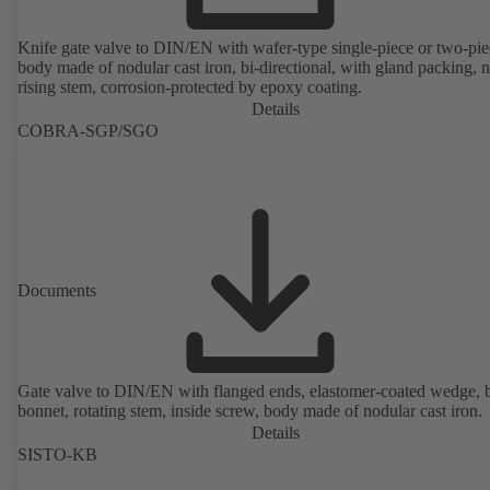
Knife gate valve to DIN/EN with wafer-type single-piece or two-pie
body made of nodular cast iron, bi-directional, with gland packing, 
rising stem, corrosion-protected by epoxy coating.
Details
COBRA-SGP/SGO
Documents
Gate valve to DIN/EN with flanged ends, elastomer-coated wedge, 
bonnet, rotating stem, inside screw, body made of nodular cast iron.
Details
SISTO-KB